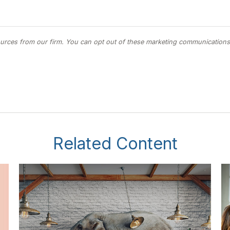
Related Content