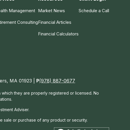
alth Management
Market News
Schedule a Call
tirement Consulting
Financial Articles
Financial Calculators
nvers, MA 01923 |
P
(978) 887-0677
in which they are properly registered or licensed. No
ations.
estment Adviser.
he sale or purchase of any product or security.