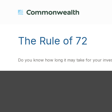
The Rule of 72
Do you know how long it may take for your investm