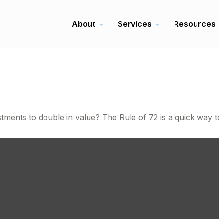
About
Services
Resources
ents to double in value? The Rule of 72 is a quick way to 