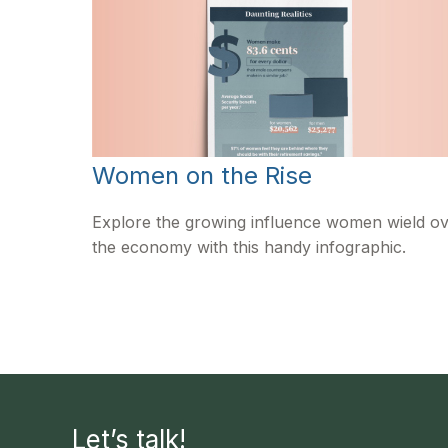
Women on the Rise
Explore the growing influence women wield o
the economy with this handy infographic.
Let’s talk!