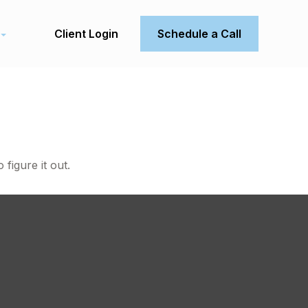
Client Login
Schedule a Call
figure it out.