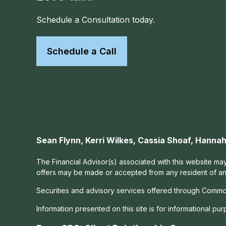
Schedule a Consultation today.
Schedule a Call
Sean Flynn, Kerri Wilkes, Cassia Shoaf, Hann
The Financial Advisor(s) associated with this website may
offers may be made or accepted from any resident of any 
Securities and advisory services offered through Commo
Information presented on this site is for informational pu