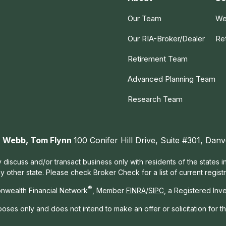
Our Team
We
Our RIA-Broker/Dealer
Re
Retirement Team
Advanced Planning Team
Research Team
ah Webb, Tom Flynn
100 Conifer Hill Drive, Suite #301, Da
 discuss and/or transact business only with residents of the states 
other state. Please check Broker Check for a list of current registr
®
nwealth Financial Network
, Member
FINRA
/
SIPC
, a Registered Inv
rposes only and does not intend to make an offer or solicitation for t