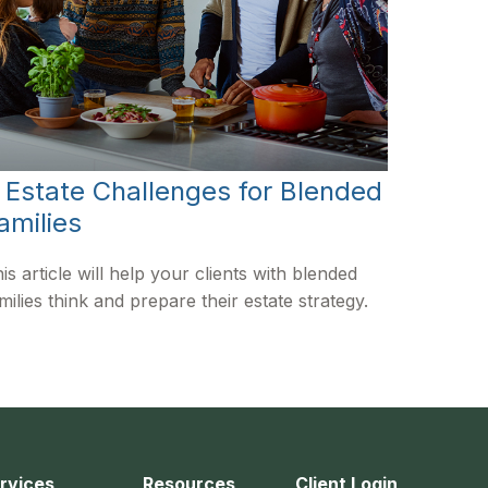
 Estate Challenges for Blended
amilies
is article will help your clients with blended
milies think and prepare their estate strategy.
rvices
Resources
Client Login