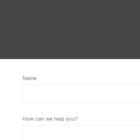
Name
How can we help you?