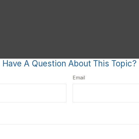
Have A Question About This Topic?
Email