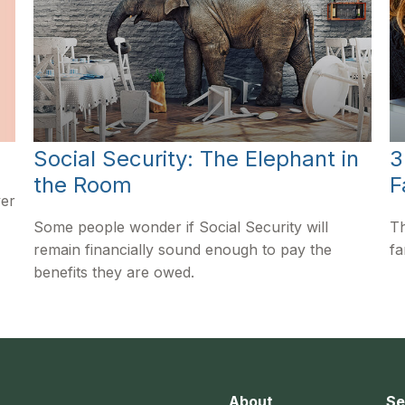
Social Security: The Elephant in
3
the Room
F
ver
Some people wonder if Social Security will
Th
remain financially sound enough to pay the
fa
benefits they are owed.
About
Se