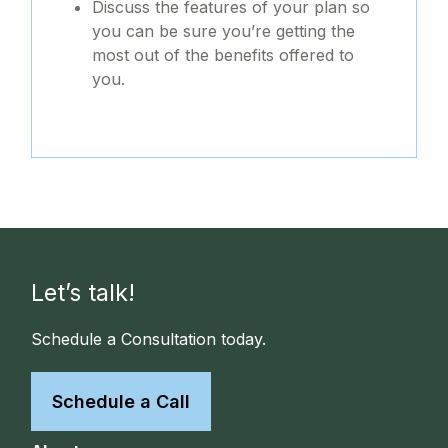
Discuss the features of your plan so
you can be sure you’re getting the
most out of the benefits offered to
you.
Let’s talk!
Schedule a Consultation today.
Schedule a Call