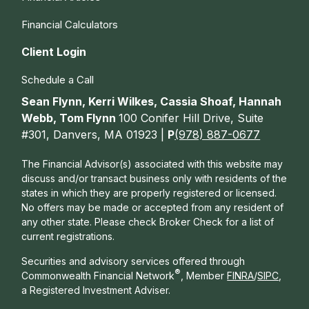
Financial Calculators
Client Login
Schedule a Call
Sean Flynn, Kerri Wilkes, Cassia Shoaf, Hannah
Webb, Tom Flynn
100 Conifer Hill Drive, Suite
#301, Danvers, MA 01923 |
P
(978) 887-0677
The Financial Advisor(s) associated with this website may
discuss and/or transact business only with residents of the
states in which they are properly registered or licensed.
No offers may be made or accepted from any resident of
any other state. Please check Broker Check for a list of
current registrations.
Securities and advisory services offered through
®
Commonwealth Financial Network
, Member
FINRA
/
SIPC
,
a Registered Investment Adviser.