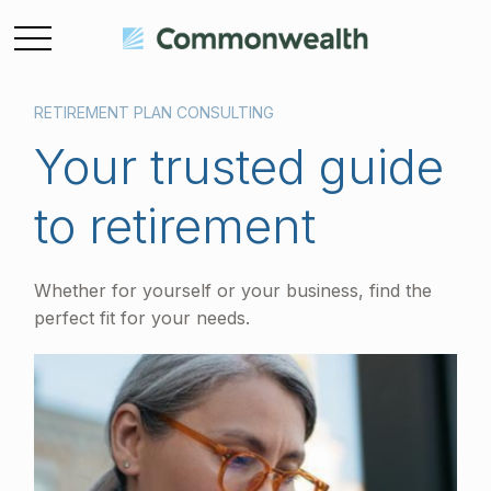
RETIREMENT PLAN CONSULTING
Your trusted guide
to retirement
Whether for yourself or your business, find the
perfect fit for your needs.