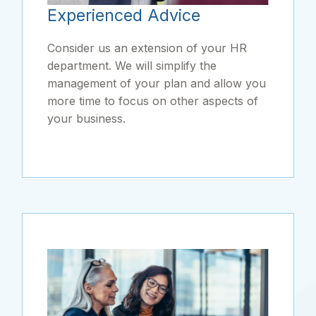
Experienced Advice
Consider us an extension of your HR
department. We will simplify the
management of your plan and allow you
more time to focus on other aspects of
your business.