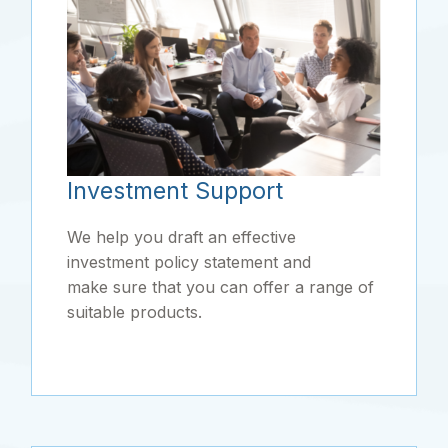
Investment Support
We help you draft an effective
investment policy statement and
make sure that you can offer a range of
suitable products.