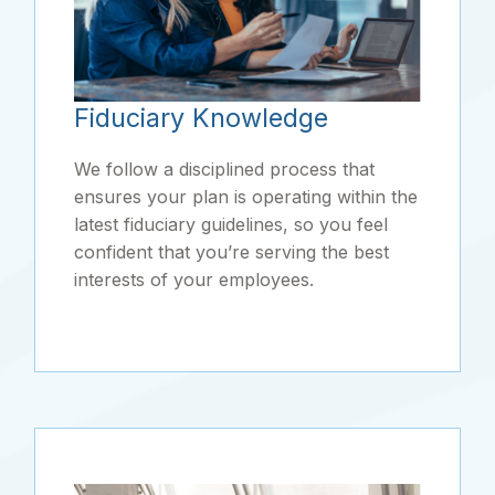
Fiduciary Knowledge
We follow a disciplined process that
ensures your plan is operating within the
latest fiduciary guidelines, so you feel
confident that you’re serving the best
interests of your employees.