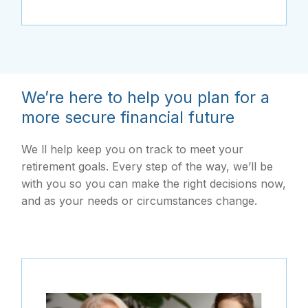
We’re here to help you plan for a
more secure financial future
We ll help keep you on track to meet your
retirement goals. Every step of the way, we’ll be
with you so you can make the right decisions now,
and as your needs or circumstances change.