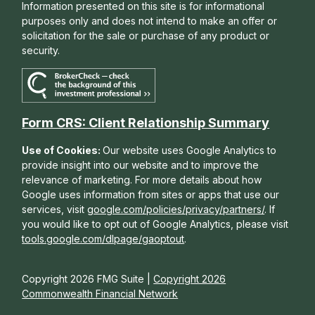
Information presented on this site is for informational
purposes only and does not intend to make an offer or
solicitation for the sale or purchase of any product or
security.
Form CRS: Client Relationship Summary
Use of Cookies:
Our website uses Google Analytics to
provide insight into our website and to improve the
relevance of marketing. For more details about how
Google uses information from sites or apps that use our
services, visit
google.com/policies/privacy/partners/
. If
you would like to opt out of Google Analytics, please visit
tools.google.com/dlpage/gaoptout
.
Copyright 2026 FMG Suite |
Copyright 2026
Commonwealth Financial Network