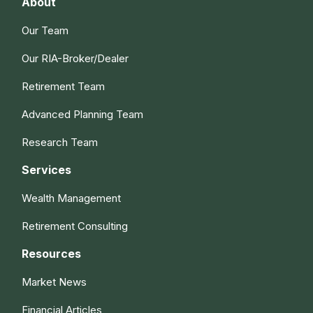
About
Our Team
Our RIA-Broker/Dealer
Retirement Team
Advanced Planning Team
Research Team
Services
Wealth Management
Retirement Consulting
Resources
Market News
Financial Articles