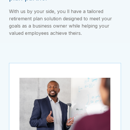
With us by your side, you ll have a tailored
retirement plan solution designed to meet your
goals as a business owner while helping your
valued employees achieve theirs.