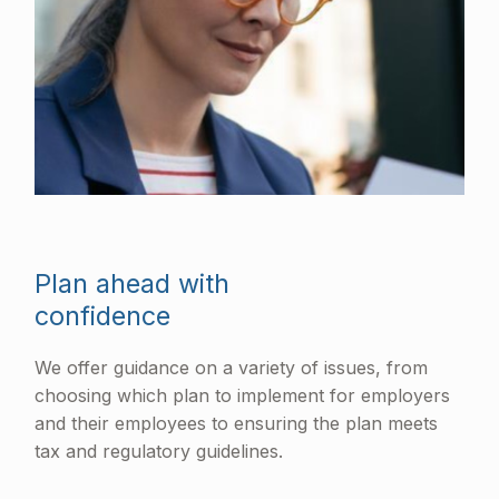
Plan ahead with
confidence
We offer guidance on a variety of issues, from
choosing which plan to implement for employers
and their employees to ensuring the plan meets
tax and regulatory guidelines.