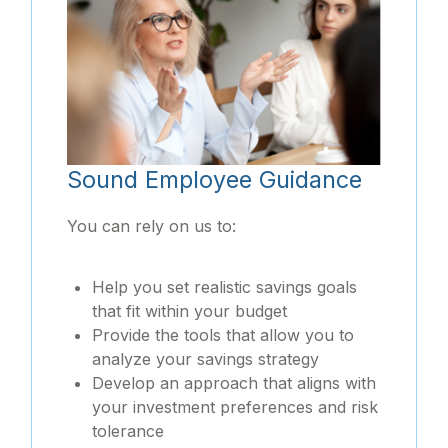
Sound Employee Guidance
You can rely on us to:
Help you set realistic savings goals
that fit within your budget
Provide the tools that allow you to
analyze your savings strategy
Develop an approach that aligns with
your investment preferences and risk
tolerance