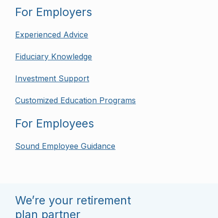
For Employers
Experienced Advice
Fiduciary Knowledge
Investment Support
Customized Education Programs
For Employees
Sound Employee Guidance
We’re your retirement
plan partner