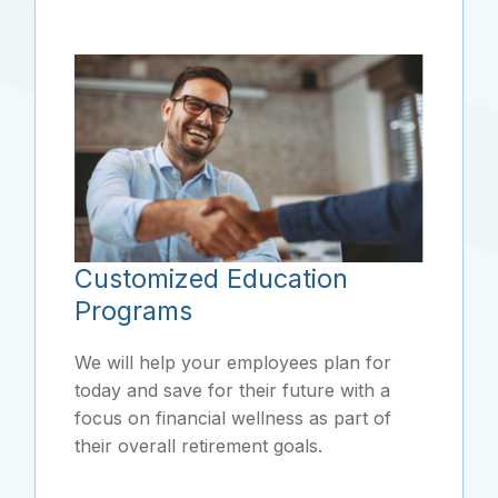
Customized Education
Programs
We will help your employees plan for
today and save for their future with a
focus on financial wellness as part of
their overall retirement goals.