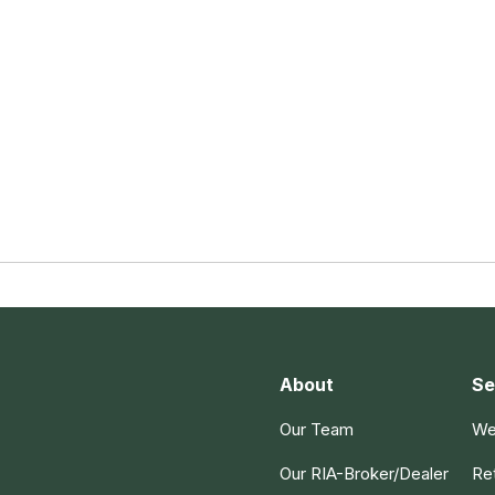
About
Se
Our Team
We
Our RIA-Broker/Dealer
Re