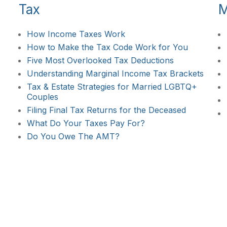
Tax
M
How Income Taxes Work
How to Make the Tax Code Work for You
Five Most Overlooked Tax Deductions
Understanding Marginal Income Tax Brackets
Tax & Estate Strategies for Married LGBTQ+
Couples
Filing Final Tax Returns for the Deceased
What Do Your Taxes Pay For?
Do You Owe The AMT?