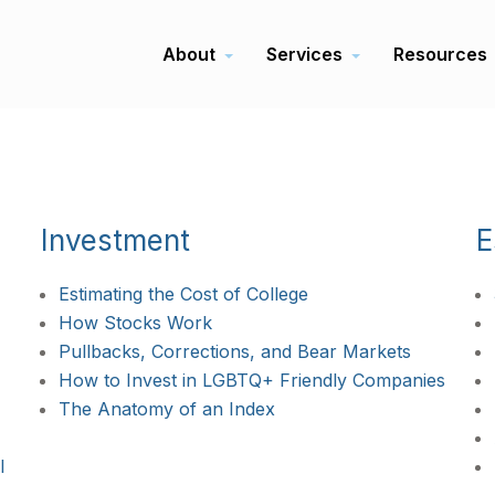
About
Services
Resources
Investment
E
Estimating the Cost of College
How Stocks Work
Pullbacks, Corrections, and Bear Markets
How to Invest in LGBTQ+ Friendly Companies
The Anatomy of an Index
l