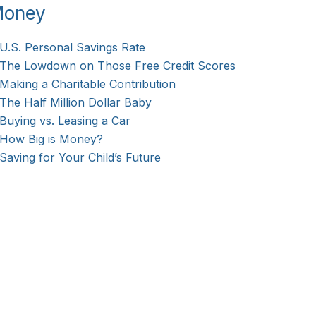
oney
U.S. Personal Savings Rate
The Lowdown on Those Free Credit Scores
Making a Charitable Contribution
The Half Million Dollar Baby
Buying vs. Leasing a Car
How Big is Money?
Saving for Your Child’s Future