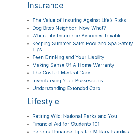
Insurance
The Value of Insuring Against Life’s Risks
Dog Bites Neighbor. Now What?
When Life Insurance Becomes Taxable
Keeping Summer Safe: Pool and Spa Safety
Tips
Teen Drinking and Your Liability
Making Sense Of A Home Warranty
The Cost of Medical Care
Inventorying Your Possessions
Understanding Extended Care
Lifestyle
Retiring Wild: National Parks and You
Financial Aid for Students 101
Personal Finance Tips for Military Families