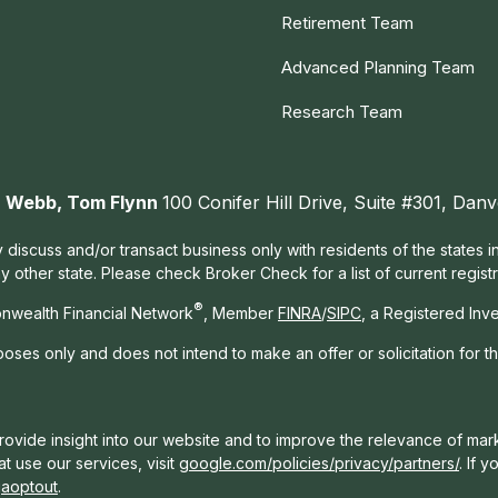
Retirement Team
Advanced Planning Team
Research Team
ah Webb, Tom Flynn
100 Conifer Hill Drive, Suite #301, Da
 discuss and/or transact business only with residents of the states 
other state. Please check Broker Check for a list of current registr
®
nwealth Financial Network
, Member
FINRA
/
SIPC
, a Registered Inv
rposes only and does not intend to make an offer or solicitation for t
ovide insight into our website and to improve the relevance of mark
t use our services, visit
google.com/policies/privacy/partners/
. If 
gaoptout
.