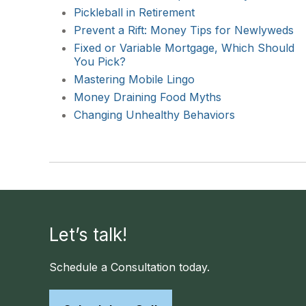
Pickleball in Retirement
Prevent a Rift: Money Tips for Newlyweds
Fixed or Variable Mortgage, Which Should
You Pick?
Mastering Mobile Lingo
Money Draining Food Myths
Changing Unhealthy Behaviors
Let’s talk!
Schedule a Consultation today.