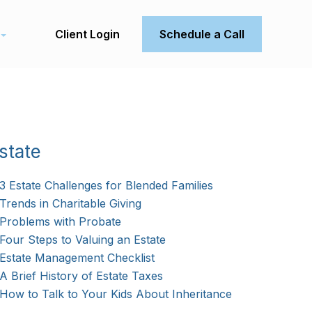
Client Login
Schedule a Call
state
3 Estate Challenges for Blended Families
Trends in Charitable Giving
Problems with Probate
Four Steps to Valuing an Estate
Estate Management Checklist
A Brief History of Estate Taxes
How to Talk to Your Kids About Inheritance