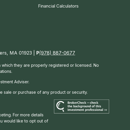
Financial Calculators
nvers, MA 01923 |
P
(978) 887-0677
in which they are properly registered or licensed. No
ations.
estment Adviser.
he sale or purchase of any product or security.
eting. For more details
you would like to opt out of