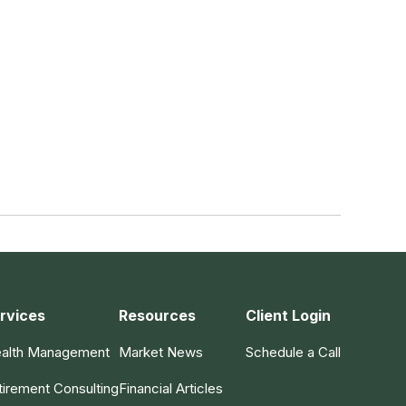
rvices
Resources
Client Login
alth Management
Market News
Schedule a Call
tirement Consulting
Financial Articles