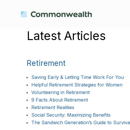
Latest Articles
Retirement
Saving Early & Letting Time Work For You
Helpful Retirement Strategies for Women
Volunteering in Retirement
9 Facts About Retirement
Retirement Realities
Social Security: Maximizing Benefits
The Sandwich Generation’s Guide to Surviva