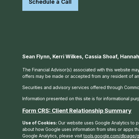
Schedule a Call
Sean Flynn, Kerri Wilkes, Cassia Shoaf, Hann
The Financial Advisor(s) associated with this website may
offers may be made or accepted from any resident of any 
Securities and advisory services offered through Commo
Information presented on this site is for informational pu
Form CRS: Client Relationship Summary
Use of Cookies:
Our website uses Google Analytics to pr
about how Google uses information from sites or apps tha
Google Analytics, please visit
tools.google.com/dlpage/