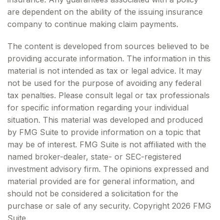
are dependent on the ability of the issuing insurance
company to continue making claim payments.
The content is developed from sources believed to be
providing accurate information. The information in this
material is not intended as tax or legal advice. It may
not be used for the purpose of avoiding any federal
tax penalties. Please consult legal or tax professionals
for specific information regarding your individual
situation. This material was developed and produced
by FMG Suite to provide information on a topic that
may be of interest. FMG Suite is not affiliated with the
named broker-dealer, state- or SEC-registered
investment advisory firm. The opinions expressed and
material provided are for general information, and
should not be considered a solicitation for the
purchase or sale of any security. Copyright
2026 FMG
Suite.