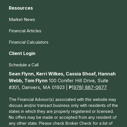
Resources
Market News
Financial Articles
Financial Calculators
Client Login
Schedule a Call
Sean Flynn, Kerri Wilkes, Cassia Shoaf, Hannah
Webb, Tom Flynn
100 Conifer Hill Drive, Suite
#301, Danvers, MA 01923 |
P
(978) 887-0677
The Financial Advisor(s) associated with this website may
discuss and/or transact business only with residents of the
states in which they are properly registered or licensed.
No offers may be made or accepted from any resident of
any other state. Please check Broker Check for a list of