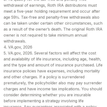
withdrawal of earnings, Roth IRA distributions must
meet a five-year holding requirement and occur after
age 59½. Tax-free and penalty-free withdrawals also
can be taken under certain other circumstances, such
as a result of the owner’s death. The original Roth IRA
owner is not required to take minimum annual
withdrawals.
4. VA.gov, 2026
5. VA.gov, 2026. Several factors will affect the cost
and availability of life insurance, including age, health,
and the type and amount of insurance purchased. Life
insurance policies have expenses, including mortality
and other charges. If a policy is surrendered
prematurely, the policyholder also may pay surrender
charges and have income tax implications. You should
consider determining whether you are insurable
before implementing a strategy involving life
insurance. Any guarantees associated with a policy