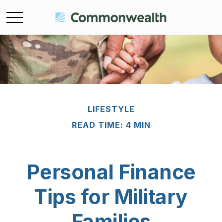
LIFESTYLE
READ TIME: 4 MIN
Personal Finance
Tips for Military
Families