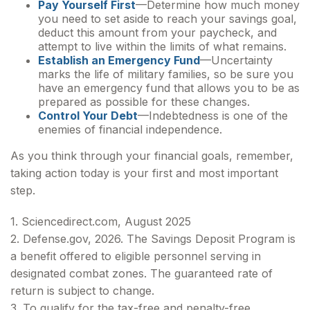
Pay Yourself First
—Determine how much money
you need to set aside to reach your savings goal,
deduct this amount from your paycheck, and
attempt to live within the limits of what remains.
Establish an Emergency Fund
—Uncertainty
marks the life of military families, so be sure you
have an emergency fund that allows you to be as
prepared as possible for these changes.
Control Your Debt
—Indebtedness is one of the
enemies of financial independence.
As you think through your financial goals, remember,
taking action today is your first and most important
step.
1. Sciencedirect.com, August 2025
2. Defense.gov, 2026. The Savings Deposit Program is
a benefit offered to eligible personnel serving in
designated combat zones. The guaranteed rate of
return is subject to change.
3. To qualify for the tax-free and penalty-free