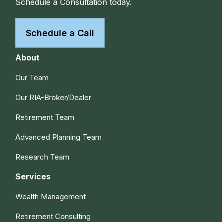
Schedule a Consultation today.
Schedule a Call
About
Our Team
Our RIA-Broker/Dealer
Retirement Team
Advanced Planning Team
Research Team
Services
Wealth Management
Retirement Consulting