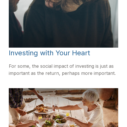
Investing with Your Heart
For some, the social impact of investing is just as
important as the return, perhaps more important.