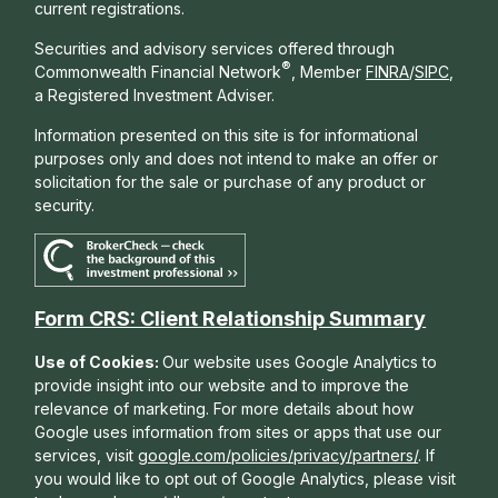
current registrations.
Securities and advisory services offered through
®
Commonwealth Financial Network
, Member
FINRA
/
SIPC
,
a Registered Investment Adviser.
Information presented on this site is for informational
purposes only and does not intend to make an offer or
solicitation for the sale or purchase of any product or
security.
Form CRS: Client Relationship Summary
Use of Cookies:
Our website uses Google Analytics to
provide insight into our website and to improve the
relevance of marketing. For more details about how
Google uses information from sites or apps that use our
services, visit
google.com/policies/privacy/partners/
. If
you would like to opt out of Google Analytics, please visit