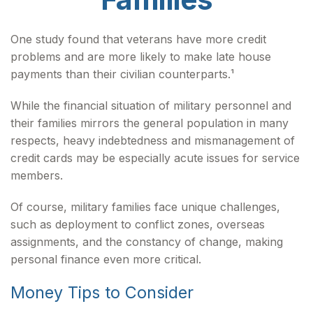
One study found that veterans have more credit
problems and are more likely to make late house
payments than their civilian counterparts.¹
While the financial situation of military personnel and
their families mirrors the general population in many
respects, heavy indebtedness and mismanagement of
credit cards may be especially acute issues for service
members.
Of course, military families face unique challenges,
such as deployment to conflict zones, overseas
assignments, and the constancy of change, making
personal finance even more critical.
Money Tips to Consider