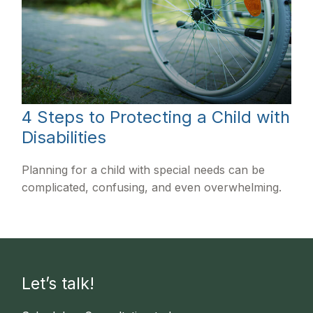
4 Steps to Protecting a Child with
Disabilities
Planning for a child with special needs can be
complicated, confusing, and even overwhelming.
Let’s talk!