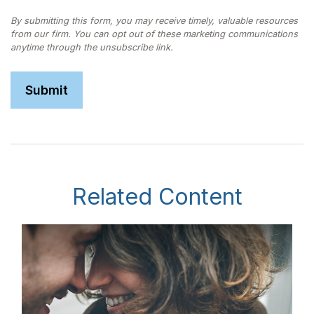
Related Content