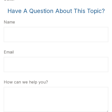
Have A Question About This Topic?
Name
Email
How can we help you?