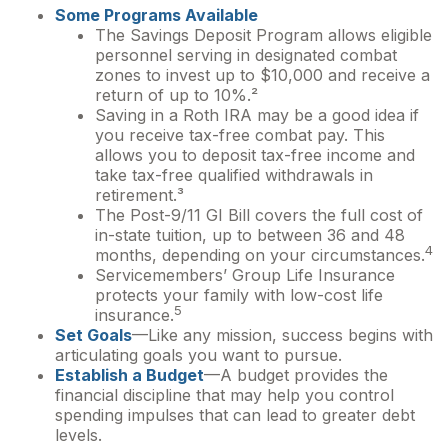
Some Programs Available
The Savings Deposit Program allows eligible
personnel serving in designated combat
zones to invest up to $10,000 and receive a
return of up to 10%.²
Saving in a Roth IRA may be a good idea if
you receive tax-free combat pay. This
allows you to deposit tax-free income and
take tax-free qualified withdrawals in
retirement.³
The Post-9/11 GI Bill covers the full cost of
in-state tuition, up to between 36 and 48
4
months, depending on your circumstances.
Servicemembers’ Group Life Insurance
protects your family with low-cost life
5
insurance.
Set Goals
—Like any mission, success begins with
articulating goals you want to pursue.
Establish a Budget
—A budget provides the
financial discipline that may help you control
spending impulses that can lead to greater debt
levels.