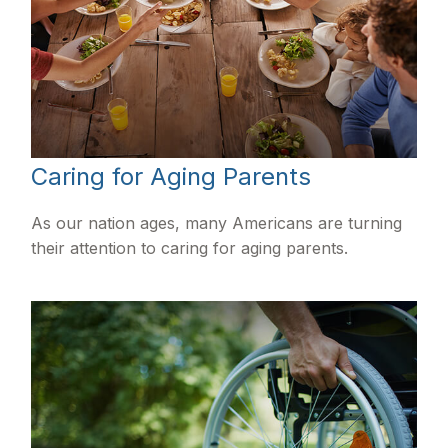
Caring for Aging Parents
As our nation ages, many Americans are turning
their attention to caring for aging parents.