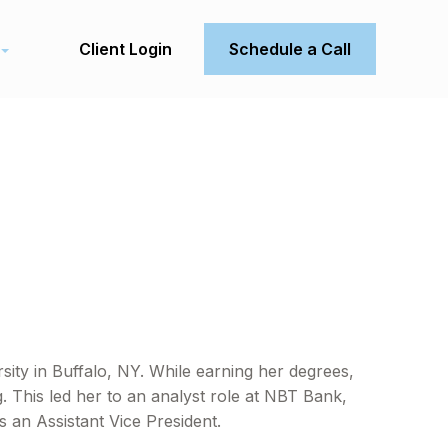
Client Login
Schedule a Call
ty in Buffalo, NY. While earning her degrees,
. This led her to an analyst role at NBT Bank,
 an Assistant Vice President.