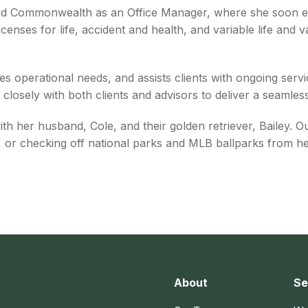
ed Commonwealth as an Office Manager, where she soon e
censes for life, accident and health, and variable life and 
s operational needs, and assists clients with ongoing servic
closely with both clients and advisors to deliver a seamles
 her husband, Cole, and their golden retriever, Bailey. O
 or checking off national parks and MLB ballparks from her
About
Se