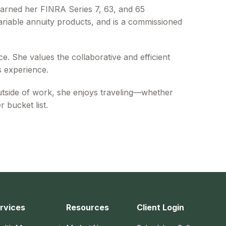
arned her FINRA Series 7, 63, and 65
variable annuity products, and is a commissioned
e. She values the collaborative and efficient
s experience.
utside of work, she enjoys traveling—whether
 bucket list.
rvices
Resources
Client Login