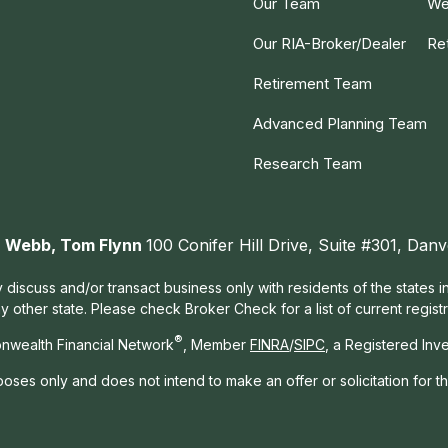
Our Team
We
Our RIA-Broker/Dealer
Re
Retirement Team
Advanced Planning Team
Research Team
ah Webb, Tom Flynn
100 Conifer Hill Drive, Suite #301, Da
 discuss and/or transact business only with residents of the states 
other state. Please check Broker Check for a list of current registr
®
nwealth Financial Network
, Member
FINRA
/
SIPC
, a Registered Inv
rposes only and does not intend to make an offer or solicitation for t