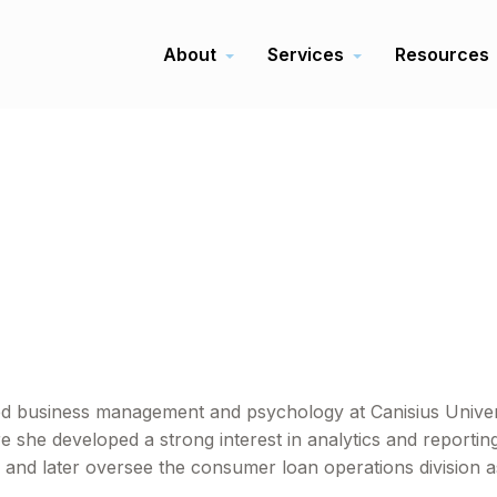
About
Services
Resources
d business management and psychology at Canisius Universi
she developed a strong interest in analytics and reporting
 and later oversee the consumer loan operations division as