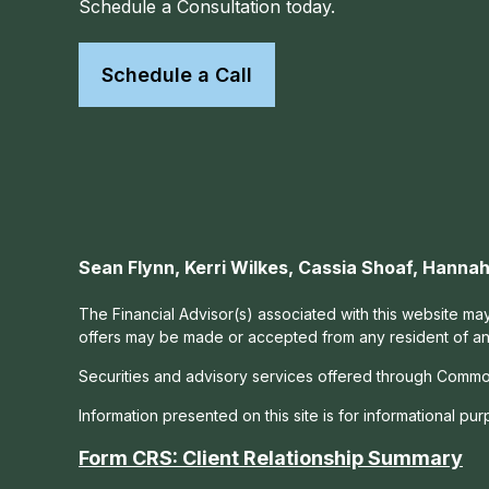
Schedule a Consultation today.
Schedule a Call
Sean Flynn, Kerri Wilkes, Cassia Shoaf, Hann
The Financial Advisor(s) associated with this website may
offers may be made or accepted from any resident of any 
Securities and advisory services offered through Commo
Information presented on this site is for informational pu
Form CRS: Client Relationship Summary