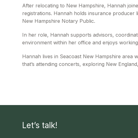
After relocating to New Hampshire, Hannah join
registrations. Hannah holds insurance producer li
New Hampshire Notary Public.
In her role, Hannah supports advisors, coordinate
environment within her office and enjoys working 
Hannah lives in Seacoast New Hampshire area with
that’s attending concerts, exploring New England,
Let’s talk!