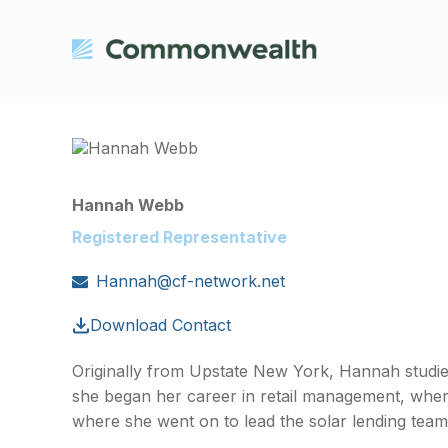
Hannah Webb
Registered Representative
Hannah@cf-network.net
Download Contact
Originally from Upstate New York, Hannah studie
she began her career in retail management, where 
where she went on to lead the solar lending team