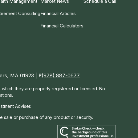
alth Management
Market News
Schedule a Call
tirement Consulting
Financial Articles
Financial Calculators
nvers, MA 01923 |
P
(978) 887-0677
in which they are properly registered or licensed. No
ations.
estment Adviser.
he sale or purchase of any product or security.