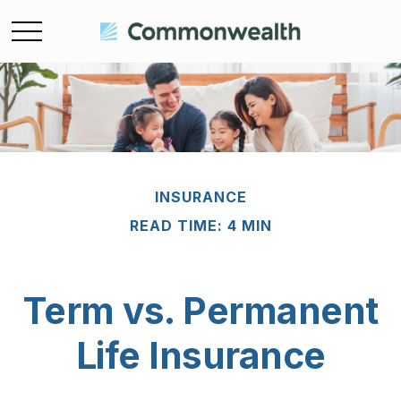
INSURANCE
READ TIME: 4 MIN
Term vs. Permanent
Life Insurance