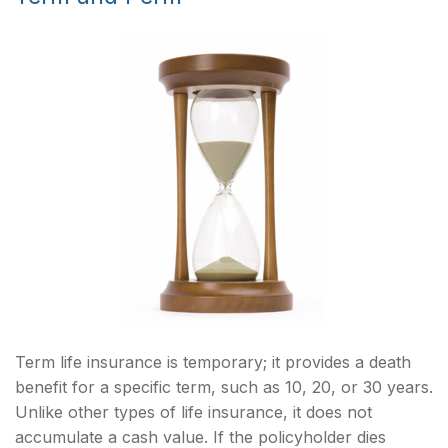
Term life insurance is temporary; it provides a death
benefit for a specific term, such as 10, 20, or 30 years.
Unlike other types of life insurance, it does not
accumulate a cash value. If the policyholder dies