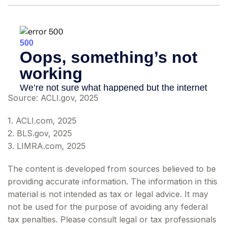
Source: ACLI.gov, 2025
1. ACLI.com, 2025
2. BLS.gov, 2025
3. LIMRA.com, 2025
The content is developed from sources believed to be
providing accurate information. The information in this
material is not intended as tax or legal advice. It may
not be used for the purpose of avoiding any federal
tax penalties. Please consult legal or tax professionals