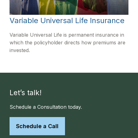
Variable Universal Life Insurance
Variable Universal Life is permanent insurance in
which the policyholder directs how premiums are
invested.
Let’s talk!
Schedule a Consultation today.
Schedule a Call