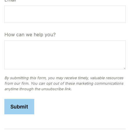
How can we help you?