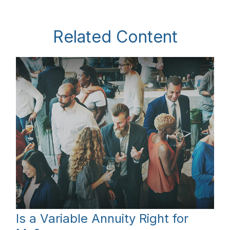
Related Content
Is a Variable Annuity Right for