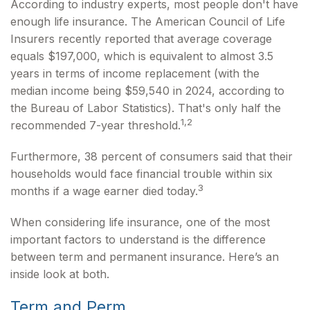
According to industry experts, most people don't have
enough life insurance. The American Council of Life
Insurers recently reported that average coverage
equals $197,000, which is equivalent to almost 3.5
years in terms of income replacement (with the
median income being $59,540 in 2024, according to
the Bureau of Labor Statistics). That's only half the
1,2
recommended 7-year threshold.
Furthermore, 38 percent of consumers said that their
households would face financial trouble within six
3
months if a wage earner died today.
When considering life insurance, one of the most
important factors to understand is the difference
between term and permanent insurance. Here’s an
inside look at both.
Term and Perm