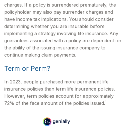
charges. If a policy is surrendered prematurely, the
policyholder may also pay surrender charges and
have income tax implications. You should consider
determining whether you are insurable before
implementing a strategy involving life insurance. Any
guarantees associated with a policy are dependent on
the ability of the issuing insurance company to
continue making claim payments.
Term or Perm?
In 2023, people purchased more permanent life
insurance policies than term life insurance policies.
However, term policies account for approximately
1
72% of the face amount of the policies issued.