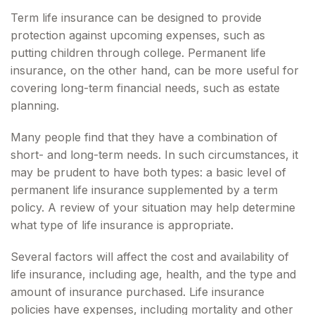
Term life insurance can be designed to provide
protection against upcoming expenses, such as
putting children through college. Permanent life
insurance, on the other hand, can be more useful for
covering long-term financial needs, such as estate
planning.
Many people find that they have a combination of
short- and long-term needs. In such circumstances, it
may be prudent to have both types: a basic level of
permanent life insurance supplemented by a term
policy. A review of your situation may help determine
what type of life insurance is appropriate.
Several factors will affect the cost and availability of
life insurance, including age, health, and the type and
amount of insurance purchased. Life insurance
policies have expenses, including mortality and other