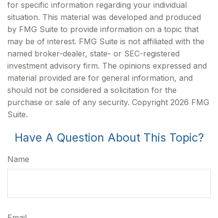
for specific information regarding your individual
situation. This material was developed and produced
by FMG Suite to provide information on a topic that
may be of interest. FMG Suite is not affiliated with the
named broker-dealer, state- or SEC-registered
investment advisory firm. The opinions expressed and
material provided are for general information, and
should not be considered a solicitation for the
purchase or sale of any security. Copyright
2026 FMG
Suite.
Have A Question About This Topic?
Name
Email