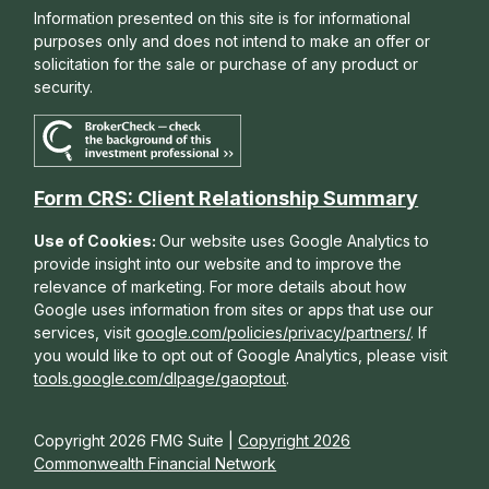
Information presented on this site is for informational
purposes only and does not intend to make an offer or
solicitation for the sale or purchase of any product or
security.
Form CRS: Client Relationship Summary
Use of Cookies:
Our website uses Google Analytics to
provide insight into our website and to improve the
relevance of marketing. For more details about how
Google uses information from sites or apps that use our
services, visit
google.com/policies/privacy/partners/
. If
you would like to opt out of Google Analytics, please visit
tools.google.com/dlpage/gaoptout
.
Copyright 2026 FMG Suite |
Copyright 2026
Commonwealth Financial Network