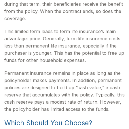
during that term, their beneficiaries receive the benefit
from the policy. When the contract ends, so does the
coverage.
This limited term leads to term life insurance’s main
advantage: price. Generally, term life insurance costs
less than permanent life insurance, especially if the
purchaser is younger. This has the potential to free up
funds for other household expenses.
Permanent insurance remains in place as long as the
policyholder makes payments. In addition, permanent
policies are designed to build up “cash value,” a cash
reserve that accumulates with the policy. Typically, this
cash reserve pays a modest rate of return. However,
the policyholder has limited access to the funds.
Which Should You Choose?