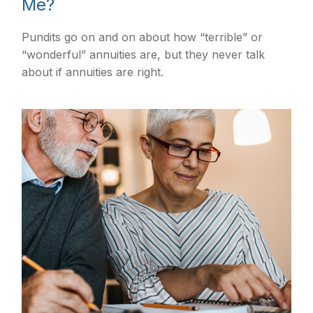
Me?
Pundits go on and on about how “terrible” or
“wonderful” annuities are, but they never talk
about if annuities are right.