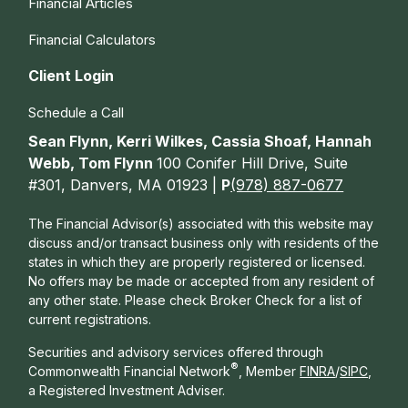
Financial Articles
Financial Calculators
Client Login
Schedule a Call
Sean Flynn, Kerri Wilkes, Cassia Shoaf, Hannah
Webb, Tom Flynn
100 Conifer Hill Drive, Suite
#301, Danvers, MA 01923 |
P
(978) 887-0677
The Financial Advisor(s) associated with this website may
discuss and/or transact business only with residents of the
states in which they are properly registered or licensed.
No offers may be made or accepted from any resident of
any other state. Please check Broker Check for a list of
current registrations.
Securities and advisory services offered through
®
Commonwealth Financial Network
, Member
FINRA
/
SIPC
,
a Registered Investment Adviser.