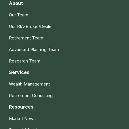
About
Our Team
Our RIA-Broker/Dealer
Retirement Team
Advanced Planning Team
Research Team
Services
Wealth Management
Retirement Consulting
Resources
Market News