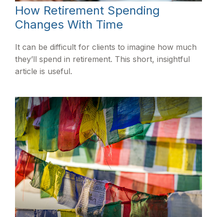
How Retirement Spending
Changes With Time
It can be difficult for clients to imagine how much
they’ll spend in retirement. This short, insightful
article is useful.