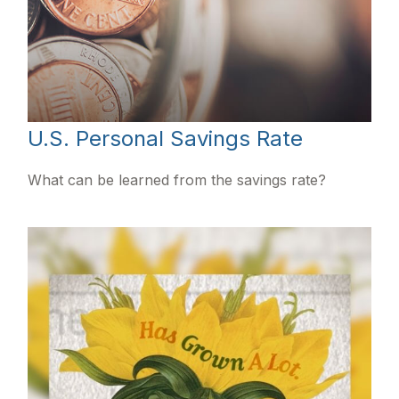
U.S. Personal Savings Rate
What can be learned from the savings rate?