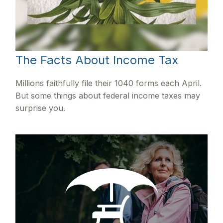
The Facts About Income Tax
Millions faithfully file their 1040 forms each April.
But some things about federal income taxes may
surprise you.