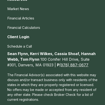
Market News
Financial Articles
Financial Calculators
Client Login
Schedule a Call
Sean Flynn, Kerri Wilkes, Cassia Shoaf, Hannah
Webb, Tom Flynn
100 Conifer Hill Drive, Suite
#301, Danvers, MA 01923 |
P
(978) 887-0677
The Financial Advisor(s) associated with this website may
discuss and/or transact business only with residents of the
states in which they are properly registered or licensed.
No offers may be made or accepted from any resident of
any other state. Please check Broker Check for a list of
current registrations.