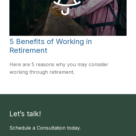
5 Benefits of Working in
Retirement
Here are 5 reasons why you may consider
working through retirement.
Let’s talk!
Schedule a Consultation today.