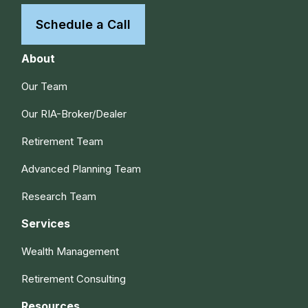
Schedule a Call
About
Our Team
Our RIA-Broker/Dealer
Retirement Team
Advanced Planning Team
Research Team
Services
Wealth Management
Retirement Consulting
Resources