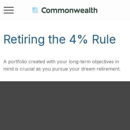
Retiring the 4% Rule
A portfolio created with your long-term objectives in
mind is crucial as you pursue your dream retirement.