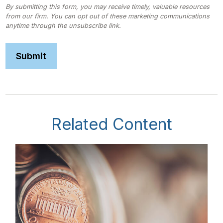
Related Content