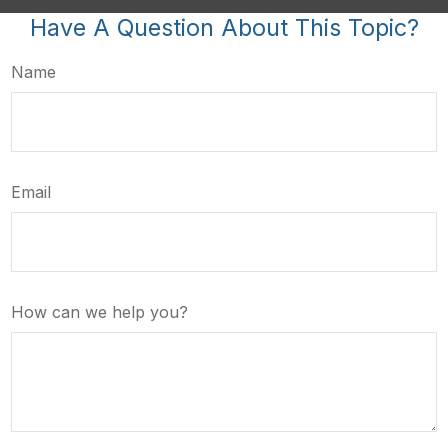
Have A Question About This Topic?
Name
Email
How can we help you?