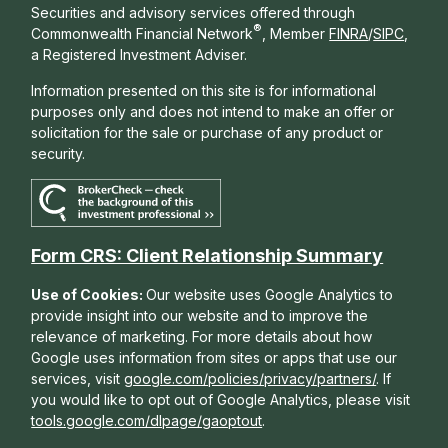
Securities and advisory services offered through
®
Commonwealth Financial Network
, Member
FINRA
/
SIPC
,
a Registered Investment Adviser.
Information presented on this site is for informational
purposes only and does not intend to make an offer or
solicitation for the sale or purchase of any product or
security.
Form CRS: Client Relationship Summary
Use of Cookies:
Our website uses Google Analytics to
provide insight into our website and to improve the
relevance of marketing. For more details about how
Google uses information from sites or apps that use our
services, visit
google.com/policies/privacy/partners/
. If
you would like to opt out of Google Analytics, please visit
tools.google.com/dlpage/gaoptout
.