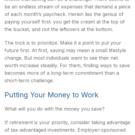
be an endless stream of expenses that demand a piece
of each month’s paycheck. Herein lies the genius of
paying yourself first: you get the cream at the top of
the bucket, and not the leftovers at the bottom.
The trick is to prioritize. Make it a point to put your
future first. At first, saving may mean a small lifestyle
change. But most individuals want to see their net
worth increase steadily. For them, finding ways to save
becomes more of a long-term commitment than a
short-term challenge.
Putting Your Money to Work
What will you do with the money you save?
If retirement is your priority, consider taking advantage
of tax-advantaged investments. Employer-sponsored