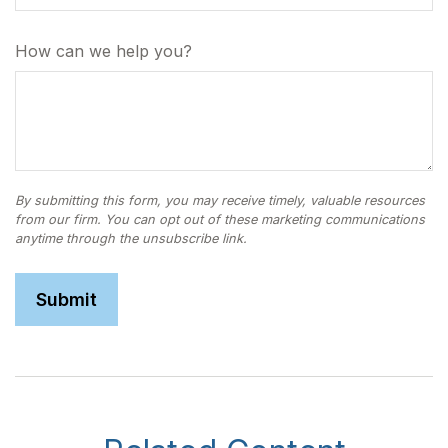
How can we help you?