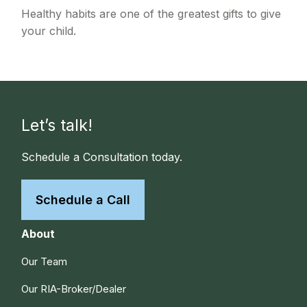
Healthy habits are one of the greatest gifts to give
your child.
Let’s talk!
Schedule a Consultation today.
Schedule a Call
About
Our Team
Our RIA-Broker/Dealer