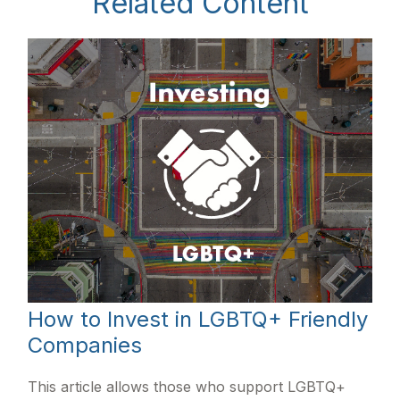
Related Content
How to Invest in LGBTQ+ Friendly
Companies
This article allows those who support LGBTQ+