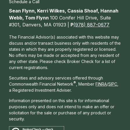
Schedule a Call
Sean Flynn, Kerri Wilkes, Cassia Shoaf, Hannah
Webb, Tom Flynn
100 Conifer Hill Drive, Suite
#301, Danvers, MA 01923 |
P
(978) 887-0677
The Financial Advisor(s) associated with this website may
discuss and/or transact business only with residents of the
states in which they are properly registered or licensed.
No offers may be made or accepted from any resident of
any other state. Please check Broker Check for a list of
current registrations.
Securities and advisory services offered through
®
Commonwealth Financial Network
, Member
FINRA
/
SIPC
,
a Registered Investment Adviser.
Information presented on this site is for informational
purposes only and does not intend to make an offer or
solicitation for the sale or purchase of any product or
security.