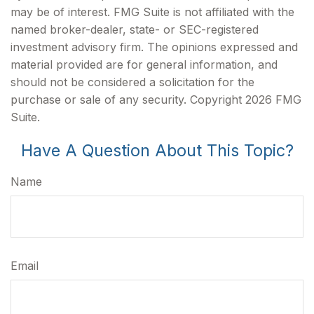
may be of interest. FMG Suite is not affiliated with the
named broker-dealer, state- or SEC-registered
investment advisory firm. The opinions expressed and
material provided are for general information, and
should not be considered a solicitation for the
purchase or sale of any security. Copyright
2026 FMG
Suite.
Have A Question About This Topic?
Name
Email