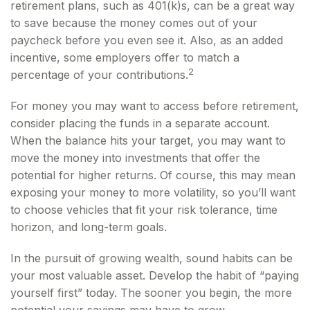
retirement plans, such as 401(k)s, can be a great way
to save because the money comes out of your
paycheck before you even see it. Also, as an added
incentive, some employers offer to match a
2
percentage of your contributions.
For money you may want to access before retirement,
consider placing the funds in a separate account.
When the balance hits your target, you may want to
move the money into investments that offer the
potential for higher returns. Of course, this may mean
exposing your money to more volatility, so you’ll want
to choose vehicles that fit your risk tolerance, time
horizon, and long-term goals.
In the pursuit of growing wealth, sound habits can be
your most valuable asset. Develop the habit of “paying
yourself first” today. The sooner you begin, the more