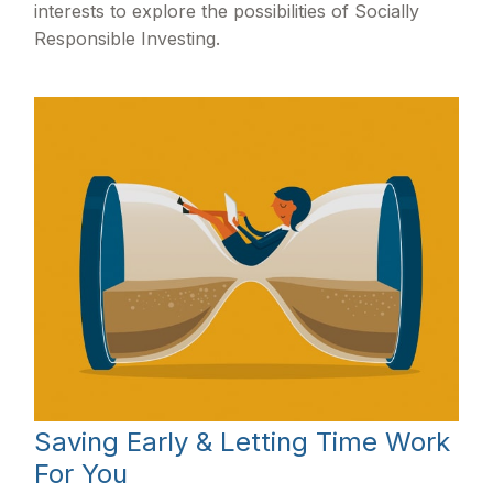
interests to explore the possibilities of Socially
Responsible Investing.
Saving Early & Letting Time Work
For You