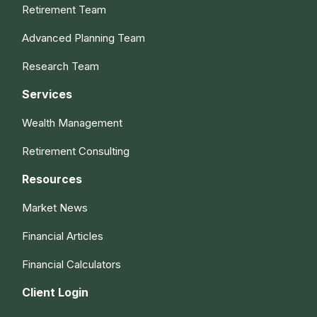
Retirement Team
Advanced Planning Team
Research Team
Services
Wealth Management
Retirement Consulting
Resources
Market News
Financial Articles
Financial Calculators
Client Login