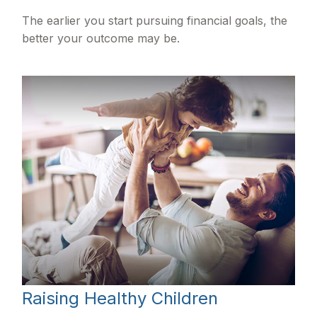
The earlier you start pursuing financial goals, the
better your outcome may be.
Raising Healthy Children