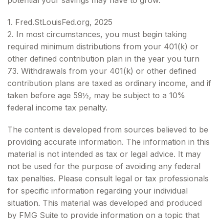
potential your savings may have to grow.
1. Fred.StLouisFed.org, 2025
2. In most circumstances, you must begin taking
required minimum distributions from your 401(k) or
other defined contribution plan in the year you turn
73. Withdrawals from your 401(k) or other defined
contribution plans are taxed as ordinary income, and if
taken before age 59½, may be subject to a 10%
federal income tax penalty.
The content is developed from sources believed to be
providing accurate information. The information in this
material is not intended as tax or legal advice. It may
not be used for the purpose of avoiding any federal
tax penalties. Please consult legal or tax professionals
for specific information regarding your individual
situation. This material was developed and produced
by FMG Suite to provide information on a topic that