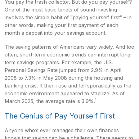
You pay the trash collector. But do you pay yourself?
One of the most basic tenets of sound investing
involves the simple habit of “paying yourself first” – in
other words, making your first payment of each
month a deposit into your savings account.
The saving patterns of Americans vary widely. And too
often, short-term economic trends can interrupt long-
term savings programs. For example, the U.S.
Personal Savings Rate jumped from 2.9% in April
2008 to 7.3% in May 2008 during the housing and
banking crisis. It then rose and fell sporadically as the
economic environment appeared to stabilize. As of
1
March 2025, the average rate is 3.9%.
The Genius of Pay Yourself First
Anyone who’s ever managed their own finances
knows that saving can be a challenge. There seems to