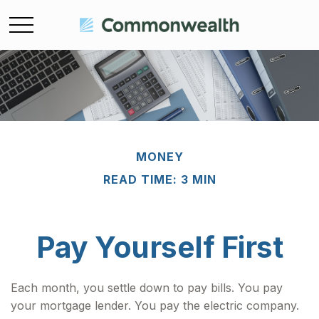
MONEY
READ TIME: 3 MIN
Pay Yourself First
Each month, you settle down to pay bills. You pay
your mortgage lender. You pay the electric company.