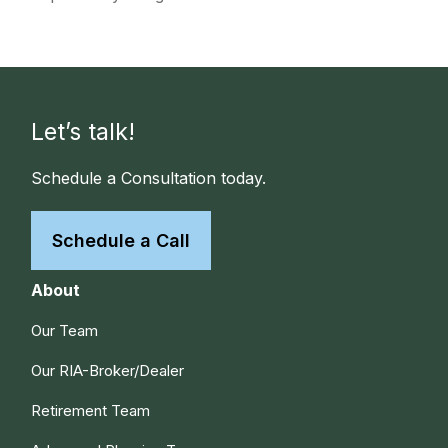
Let’s talk!
Schedule a Consultation today.
Schedule a Call
About
Our Team
Our RIA-Broker/Dealer
Retirement Team