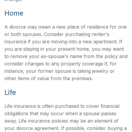
Home
A divorce may mean a new place of residence for one
or both spouses. Consider purchasing renter's
insurance if you are moving into a new apartment. If
you are staying in your present home, you may want
to remove your ex-spouse's name from the policy and
consider changes to any property coverage if, for
instance, your former spouse is taking jewelry or
other items of value from the premises.
Life
Life insurance is often purchased to cover financial
obligations that may occur when a spouse passes
away. Life insurance policies may be an element of
your divorce agreement. If possible, consider buying a