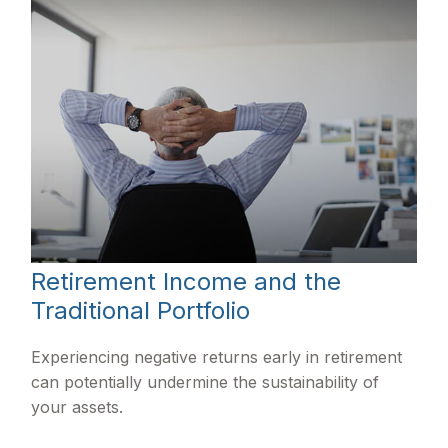
Retirement Income and the
Traditional Portfolio
Experiencing negative returns early in retirement
can potentially undermine the sustainability of
your assets.