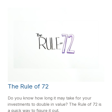
The Rule of 72
Do you know how long it may take for your
investments to double in value? The Rule of 72 is
a quick way to figure it out.