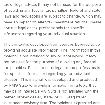
tax or legal advice. It may not be used for the purpose
of avoiding any federal tax penalties. Federal and state
laws and regulations are subject to change, which may
have an impact on after-tax investment returns. Please
consult legal or tax professionals for specific
information regarding your individual situation
The content is developed from sources believed to be
providing accurate information. The information in this
material is not intended as tax or legal advice. It may
not be used for the purpose of avoiding any federal
tax penalties. Please consult legal or tax professionals
for specific information regarding your individual
situation. This material was developed and produced
by FMG Suite to provide information on a topic that
may be of interest. FMG Suite is not affiliated with the
named broker-dealer, state- or SEC-registered
investment advisory firm. The opinions expressed and