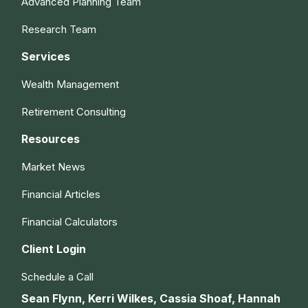
Advanced Planning Team
Research Team
Services
Wealth Management
Retirement Consulting
Resources
Market News
Financial Articles
Financial Calculators
Client Login
Schedule a Call
Sean Flynn, Kerri Wilkes, Cassia Shoaf, Hannah