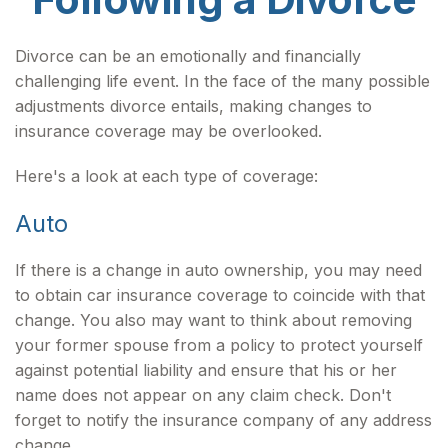
Divorce can be an emotionally and financially
challenging life event. In the face of the many possible
adjustments divorce entails, making changes to
insurance coverage may be overlooked.
Here's a look at each type of coverage:
Auto
If there is a change in auto ownership, you may need
to obtain car insurance coverage to coincide with that
change. You also may want to think about removing
your former spouse from a policy to protect yourself
against potential liability and ensure that his or her
name does not appear on any claim check. Don't
forget to notify the insurance company of any address
change.