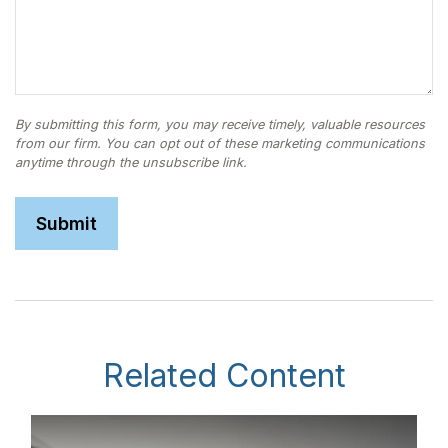
Related Content