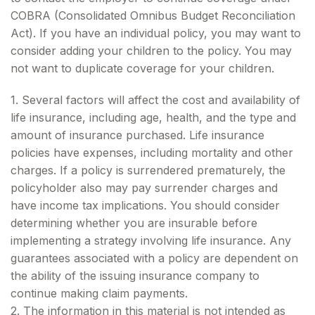
COBRA (Consolidated Omnibus Budget Reconciliation
Act). If you have an individual policy, you may want to
consider adding your children to the policy. You may
not want to duplicate coverage for your children.
1. Several factors will affect the cost and availability of
life insurance, including age, health, and the type and
amount of insurance purchased. Life insurance
policies have expenses, including mortality and other
charges. If a policy is surrendered prematurely, the
policyholder also may pay surrender charges and
have income tax implications. You should consider
determining whether you are insurable before
implementing a strategy involving life insurance. Any
guarantees associated with a policy are dependent on
the ability of the issuing insurance company to
continue making claim payments.
2. The information in this material is not intended as