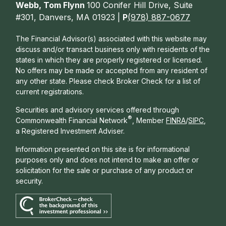
Webb, Tom Flynn
100 Conifer Hill Drive, Suite
#301, Danvers, MA 01923 |
P
(978) 887-0677
The Financial Advisor(s) associated with this website may
discuss and/or transact business only with residents of the
states in which they are properly registered or licensed.
No offers may be made or accepted from any resident of
any other state. Please check Broker Check for a list of
current registrations.
Securities and advisory services offered through
®
Commonwealth Financial Network
, Member
FINRA
/
SIPC
,
a Registered Investment Adviser.
Information presented on this site is for informational
purposes only and does not intend to make an offer or
solicitation for the sale or purchase of any product or
security.