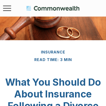
INSURANCE
READ TIME: 3 MIN
What You Should Do
About Insurance
Following a Divorce