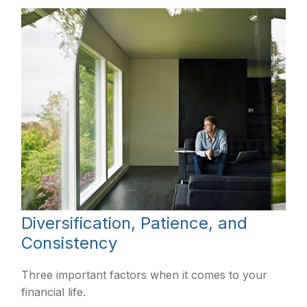
Diversification, Patience, and
Consistency
Three important factors when it comes to your
financial life.