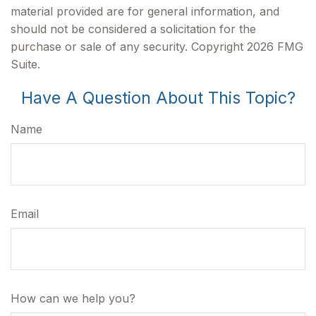
material provided are for general information, and
should not be considered a solicitation for the
purchase or sale of any security. Copyright
2026 FMG
Suite.
Have A Question About This Topic?
Name
Email
How can we help you?