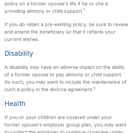
policy on a former spouse's life if he or she is
1
providing alimony or child support.
If you do retain a pre-existing policy, be sure to review
and amend the beneficiary so that it reflects your
current wishes.
Disability
A disability may have an adverse impact on the ability
of a former spouse to pay alimony or child support.
As such, you may want to include the maintenance of
2
such a policy in the divorce agreement.
Health
If you or your children are covered under your
former spouse's employer group plan, you may want
to contact the employer to continue coverage under