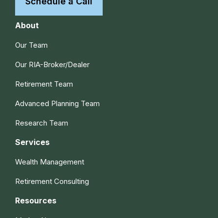
Schedule a Call
About
Our Team
Our RIA-Broker/Dealer
Retirement Team
Advanced Planning Team
Research Team
Services
Wealth Management
Retirement Consulting
Resources