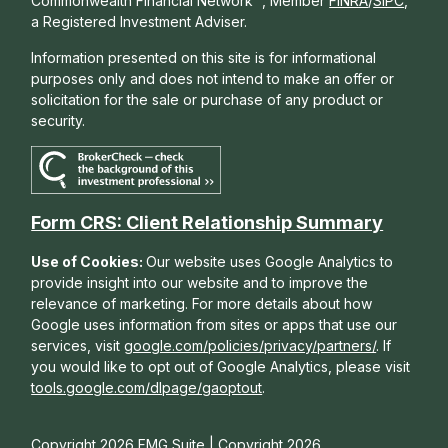
Commonwealth Financial Network
, Member
FINRA
/
SIPC
,
a Registered Investment Adviser.
Information presented on this site is for informational
purposes only and does not intend to make an offer or
solicitation for the sale or purchase of any product or
security.
Form CRS: Client Relationship Summary
Use of Cookies:
Our website uses Google Analytics to
provide insight into our website and to improve the
relevance of marketing. For more details about how
Google uses information from sites or apps that use our
services, visit
google.com/policies/privacy/partners/
. If
you would like to opt out of Google Analytics, please visit
tools.google.com/dlpage/gaoptout
.
Copyright 2026 FMG Suite |
Copyright 2026