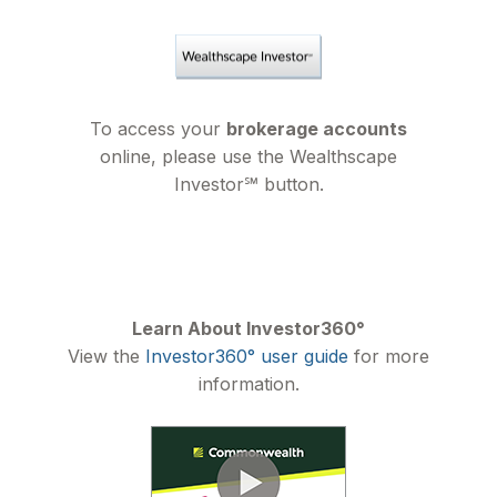
To access your
brokerage accounts
online, please use the Wealthscape
Investor℠ button.
Learn About Investor360°
View the
Investor360° user guide
for more
information.