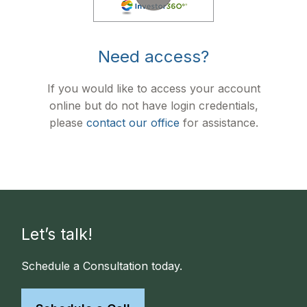
Need access?
If you would like to access your account
online but do not have login credentials,
please
contact our office
for assistance.
Let’s talk!
Schedule a Consultation today.