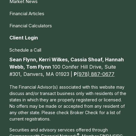
Market News
Financial Articles
Financial Calculators
Client Login
Schedule a Call
Sean Flynn, Kerri Wilkes, Cassia Shoaf, Hannah
Webb, Tom Flynn
100 Conifer Hill Drive, Suite
#301, Danvers, MA 01923 |
P
(978) 887-0677
The Financial Advisor(s) associated with this website may
discuss and/or transact business only with residents of the
states in which they are properly registered or licensed.
No offers may be made or accepted from any resident of
any other state. Please check Broker Check for a list of
current registrations.
Securities and advisory services offered through
®