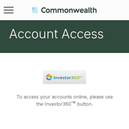
Account Access
To access your accounts online, please use
°®
the Investor360
button.