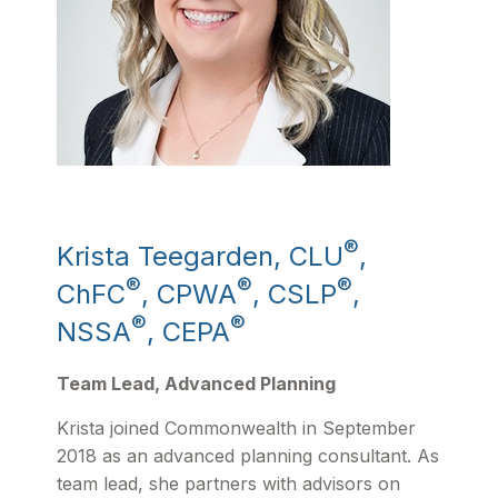
®
Krista Teegarden, CLU
,
®
®
®
ChFC
, CPWA
, CSLP
,
®
®
NSSA
, CEPA
Team Lead, Advanced Planning
Krista joined Commonwealth in September
2018 as an advanced planning consultant. As
team lead, she partners with advisors on