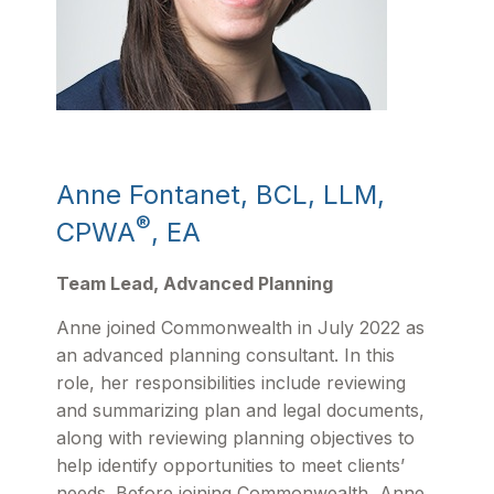
Anne Fontanet, BCL, LLM,
®
CPWA
, EA
Team Lead, Advanced Planning
Anne joined Commonwealth in July 2022 as
an advanced planning consultant. In this
role, her responsibilities include reviewing
and summarizing plan and legal documents,
along with reviewing planning objectives to
help identify opportunities to meet clients’
needs. Before joining Commonwealth, Anne