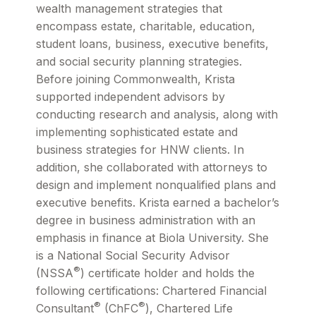
wealth management strategies that
encompass estate, charitable, education,
student loans, business, executive benefits,
and social security planning strategies.
Before joining Commonwealth, Krista
supported independent advisors by
conducting research and analysis, along with
implementing sophisticated estate and
business strategies for HNW clients. In
addition, she collaborated with attorneys to
design and implement nonqualified plans and
executive benefits. Krista earned a bachelor’s
degree in business administration with an
emphasis in finance at Biola University. She
is a National Social Security Advisor
®
(NSSA
) certificate holder and holds the
following certifications: Chartered Financial
®
®
Consultant
(ChFC
), Chartered Life