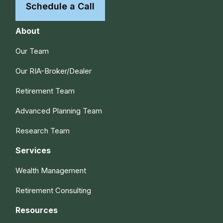
Schedule a Call
About
Our Team
Our RIA-Broker/Dealer
Retirement Team
Advanced Planning Team
Research Team
Services
Wealth Management
Retirement Consulting
Resources