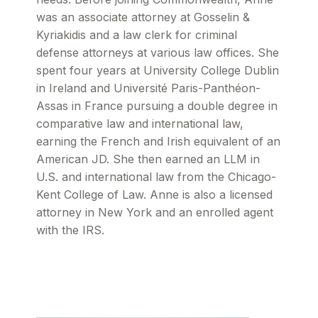
was an associate attorney at Gosselin &
Kyriakidis and a law clerk for criminal
defense attorneys at various law offices. She
spent four years at University College Dublin
in Ireland and Université Paris-Panthéon-
Assas in France pursuing a double degree in
comparative law and international law,
earning the French and Irish equivalent of an
American JD. She then earned an LLM in
U.S. and international law from the Chicago-
Kent College of Law. Anne is also a licensed
attorney in New York and an enrolled agent
with the IRS.