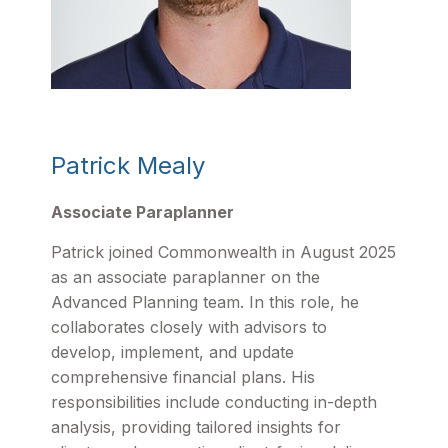
Patrick Mealy
Associate Paraplanner
Patrick joined Commonwealth in August 2025
as an associate paraplanner on the
Advanced Planning team. In this role, he
collaborates closely with advisors to
develop, implement, and update
comprehensive financial plans. His
responsibilities include conducting in-depth
analysis, providing tailored insights for