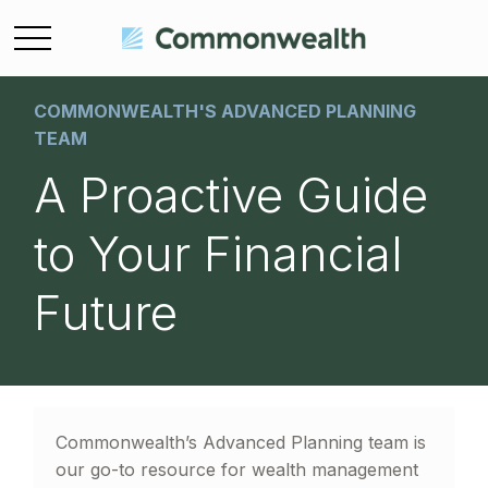
COMMONWEALTH'S ADVANCED PLANNING
TEAM
A Proactive Guide
to Your Financial
Future
Commonwealth’s Advanced Planning team is
our go-to resource for wealth management