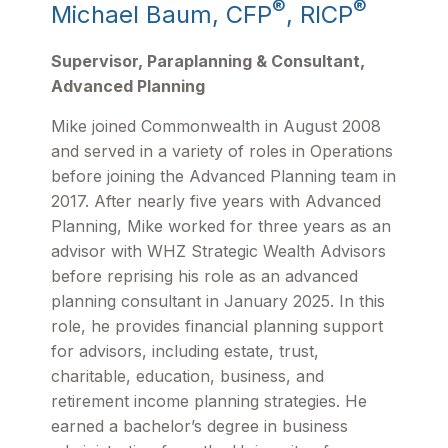
®
®
Michael Baum, CFP
, RICP
Supervisor, Paraplanning & Consultant,
Advanced Planning
Mike joined Commonwealth in August 2008
and served in a variety of roles in Operations
before joining the Advanced Planning team in
2017. After nearly five years with Advanced
Planning, Mike worked for three years as an
advisor with WHZ Strategic Wealth Advisors
before reprising his role as an advanced
planning consultant in January 2025. In this
role, he provides financial planning support
for advisors, including estate, trust,
charitable, education, business, and
retirement income planning strategies. He
earned a bachelor’s degree in business