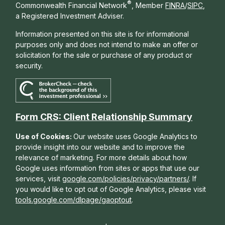
®
Commonwealth Financial Network
, Member
FINRA
/
SIPC
,
a Registered Investment Adviser.
Information presented on this site is for informational
purposes only and does not intend to make an offer or
solicitation for the sale or purchase of any product or
security.
Form CRS: Client Relationship Summary
Use of Cookies:
Our website uses Google Analytics to
provide insight into our website and to improve the
relevance of marketing. For more details about how
Google uses information from sites or apps that use our
services, visit
google.com/policies/privacy/partners/
. If
you would like to opt out of Google Analytics, please visit
tools.google.com/dlpage/gaoptout
.