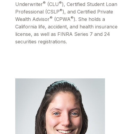
®
®
Underwriter
(CLU
), Certified Student Loan
®
Professional (CSLP
), and Certified Private
®
®
Wealth Advisor
(CPWA
). She holds a
California life, accident, and health insurance
license, as well as FINRA Series 7 and 24
securities registrations.