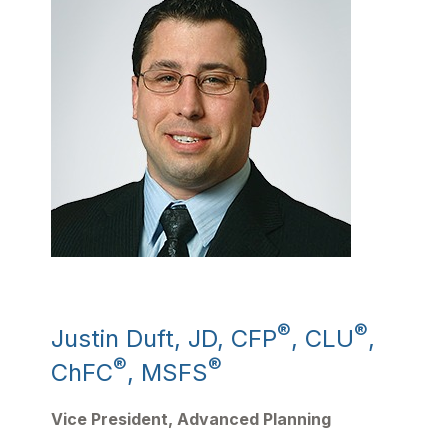
®
®
Justin Duft, JD, CFP
, CLU
,
®
®
ChFC
, MSFS
Vice President, Advanced Planning