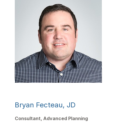
Bryan Fecteau, JD
Consultant,
Advanced Planning