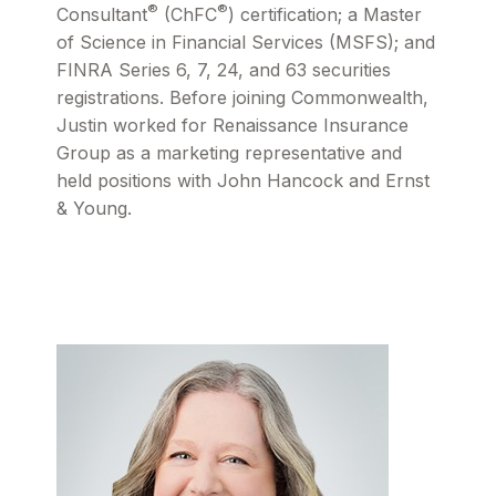
®
®
Consultant
(ChFC
) certification; a Master
of Science in Financial Services (MSFS); and
FINRA Series 6, 7, 24, and 63 securities
registrations. Before joining Commonwealth,
Justin worked for Renaissance Insurance
Group as a marketing representative and
held positions with John Hancock and Ernst
& Young.