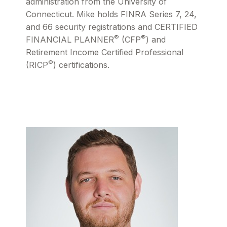
administration from the University of
Connecticut. Mike holds FINRA Series 7, 24,
and 66 security registrations and CERTIFIED
®
®
FINANCIAL PLANNER
(CFP
) and
Retirement Income Certified Professional
®
(RICP
) certifications.