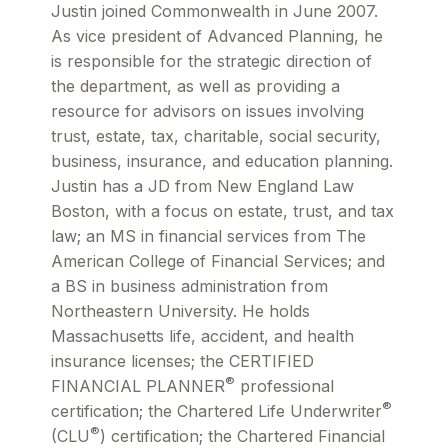
Justin joined Commonwealth in June 2007.
As vice president of Advanced Planning, he
is responsible for the strategic direction of
the department, as well as providing a
resource for advisors on issues involving
trust, estate, tax, charitable, social security,
business, insurance, and education planning.
Justin has a JD from New England Law
Boston, with a focus on estate, trust, and tax
law; an MS in financial services from The
American College of Financial Services; and
a BS in business administration from
Northeastern University. He holds
Massachusetts life, accident, and health
insurance licenses; the CERTIFIED
®
FINANCIAL PLANNER
professional
®
certification; the Chartered Life Underwriter
®
(CLU
) certification; the Chartered Financial