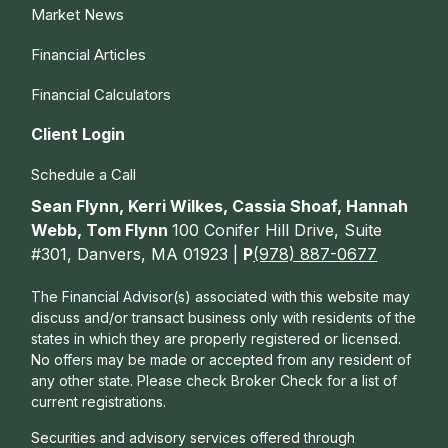
Market News
Financial Articles
Financial Calculators
Client Login
Schedule a Call
Sean Flynn, Kerri Wilkes, Cassia Shoaf, Hannah
Webb, Tom Flynn
100 Conifer Hill Drive, Suite
#301, Danvers, MA 01923 |
P
(978) 887-0677
The Financial Advisor(s) associated with this website may
discuss and/or transact business only with residents of the
states in which they are properly registered or licensed.
No offers may be made or accepted from any resident of
any other state. Please check Broker Check for a list of
current registrations.
Securities and advisory services offered through