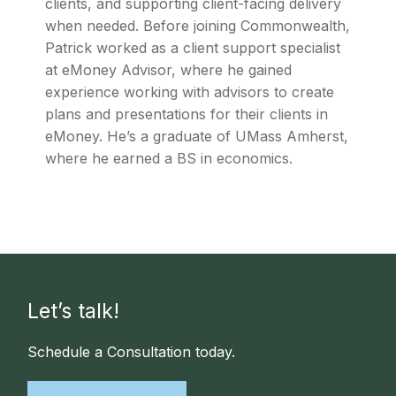
clients, and supporting client-facing delivery
when needed. Before joining Commonwealth,
Patrick worked as a client support specialist
at eMoney Advisor, where he gained
experience working with advisors to create
plans and presentations for their clients in
eMoney. He’s a graduate of UMass Amherst,
where he earned a BS in economics.
Let’s talk!
Schedule a Consultation today.