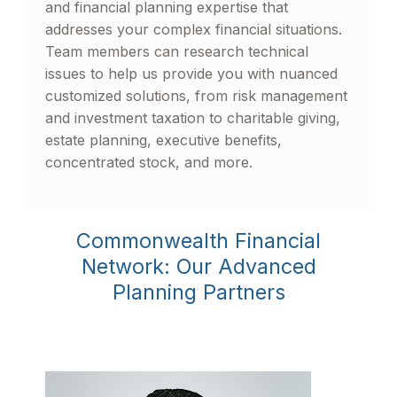
and financial planning expertise that
addresses your complex financial situations.
Team members can research technical
issues to help us provide you with nuanced
customized solutions, from risk management
and investment taxation to charitable giving,
estate planning, executive benefits,
concentrated stock, and more.
Commonwealth Financial
Network: Our Advanced
Planning Partners