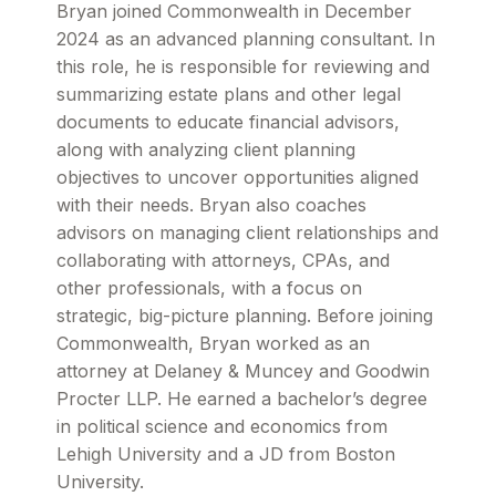
Bryan joined Commonwealth in December
2024 as an advanced planning consultant. In
this role, he is responsible for reviewing and
summarizing estate plans and other legal
documents to educate financial advisors,
along with analyzing client planning
objectives to uncover opportunities aligned
with their needs. Bryan also coaches
advisors on managing client relationships and
collaborating with attorneys, CPAs, and
other professionals, with a focus on
strategic, big-picture planning. Before joining
Commonwealth, Bryan worked as an
attorney at Delaney & Muncey and Goodwin
Procter LLP. He earned a bachelor’s degree
in political science and economics from
Lehigh University and a JD from Boston
University.