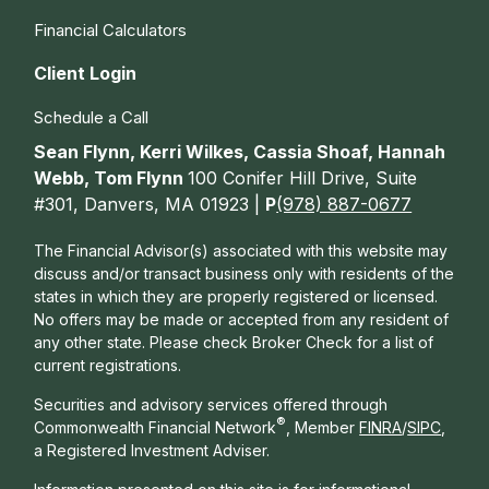
Financial Calculators
Client Login
Schedule a Call
Sean Flynn, Kerri Wilkes, Cassia Shoaf, Hannah
Webb, Tom Flynn
100 Conifer Hill Drive, Suite
#301, Danvers, MA 01923 |
P
(978) 887-0677
The Financial Advisor(s) associated with this website may
discuss and/or transact business only with residents of the
states in which they are properly registered or licensed.
No offers may be made or accepted from any resident of
any other state. Please check Broker Check for a list of
current registrations.
Securities and advisory services offered through
®
Commonwealth Financial Network
, Member
FINRA
/
SIPC
,
a Registered Investment Adviser.