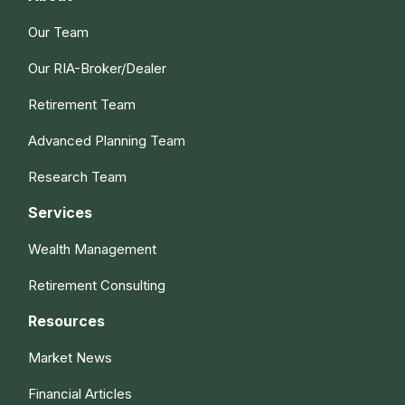
Our Team
Our RIA-Broker/Dealer
Retirement Team
Advanced Planning Team
Research Team
Services
Wealth Management
Retirement Consulting
Resources
Market News
Financial Articles