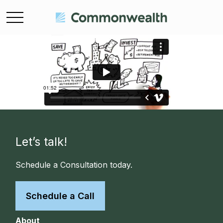
Let’s talk!
Schedule a Consultation today.
Schedule a Call
About