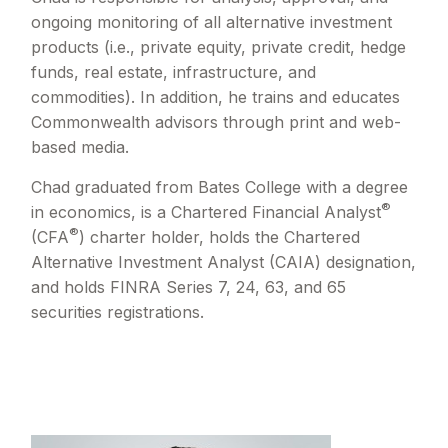
ongoing monitoring of all alternative investment
products (i.e., private equity, private credit, hedge
funds, real estate, infrastructure, and
commodities). In addition, he trains and educates
Commonwealth advisors through print and web-
based media.
Chad graduated from Bates College with a degree
®
in economics, is a Chartered Financial Analyst
®
(CFA
) charter holder, holds the Chartered
Alternative Investment Analyst (CAIA) designation,
and holds FINRA Series 7, 24, 63, and 65
securities registrations.