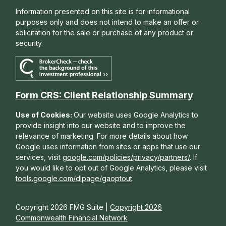
Information presented on this site is for informational
purposes only and does not intend to make an offer or
solicitation for the sale or purchase of any product or
security.
Form CRS: Client Relationship Summary
Use of Cookies:
Our website uses Google Analytics to
provide insight into our website and to improve the
relevance of marketing. For more details about how
Google uses information from sites or apps that use our
services, visit
google.com/policies/privacy/partners/
. If
you would like to opt out of Google Analytics, please visit
tools.google.com/dlpage/gaoptout
.
Copyright 2026 FMG Suite |
Copyright 2026
Commonwealth Financial Network