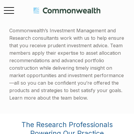
Commonwealth’s Investment Management and
Research consultants work with us to help ensure
that you receive prudent investment advice. Team
members apply their expertise to asset allocation
recommendations and advanced portfolio
construction while delivering timely insight on
market opportunities and investment performance
—all so you can be confident you’re offered the
products and strategies to best satisfy your goals.
Learn more about the team below.
The Research Professionals
Powering Our Practice