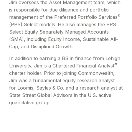
Jim oversees the Asset Management team, which
is responsible for due diligence and portfolio
®
management of the Preferred Portfolio Services
(PPS) Select models. He also manages the PPS
Select Equity Separately Managed Accounts
(SMA), including Equity Income, Sustainable All-
Cap, and Disciplined Growth.
In addition to earning a BS in finance from Lehigh
®
University, Jim is a Chartered Financial Analyst
charter holder. Prior to joining Commonwealth,
Jim was a fundamental equity research analyst
for Loomis, Sayles & Co. and a research analyst at
State Street Global Advisors in the U.S. active
quantitative group.