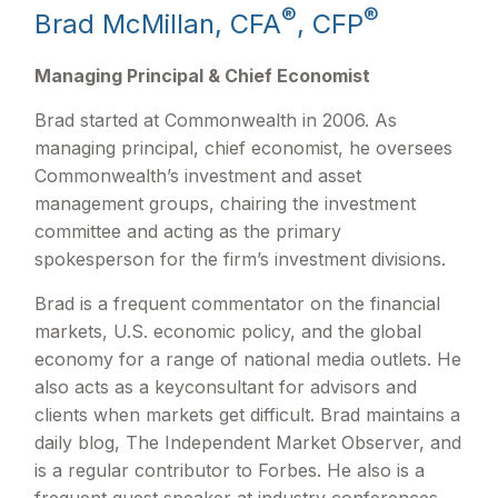
®
®
Brad McMillan, CFA
, CFP
Managing Principal & Chief Economist
Brad started at Commonwealth in 2006. As
managing principal, chief economist, he oversees
Commonwealth’s investment and asset
management groups, chairing the investment
committee and acting as the primary
spokesperson for the firm’s investment divisions.
Brad is a frequent commentator on the financial
markets, U.S. economic policy, and the global
economy for a range of national media outlets. He
also acts as a keyconsultant for advisors and
clients when markets get difficult. Brad maintains a
daily blog, The Independent Market Observer, and
is a regular contributor to Forbes. He also is a