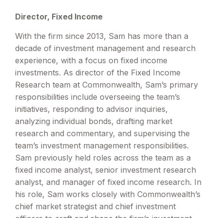
Director, Fixed Income
With the firm since 2013, Sam has more than a
decade of investment management and research
experience, with a focus on fixed income
investments. As director of the Fixed Income
Research team at Commonwealth, Sam’s primary
responsibilities include overseeing the team’s
initiatives, responding to advisor inquiries,
analyzing individual bonds, drafting market
research and commentary, and supervising the
team’s investment management responsibilities.
Sam previously held roles across the team as a
fixed income analyst, senior investment research
analyst, and manager of fixed income research. In
his role, Sam works closely with Commonwealth’s
chief market strategist and chief investment