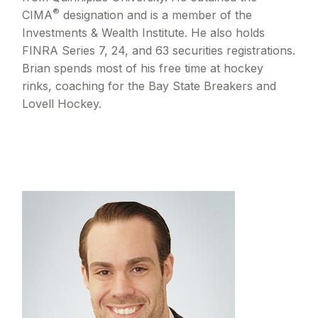
®
CIMA
designation and is a member of the
Investments & Wealth Institute. He also holds
FINRA Series 7, 24, and 63 securities registrations.
Brian spends most of his free time at hockey
rinks, coaching for the Bay State Breakers and
Lovell Hockey.