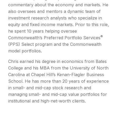
commentary about the economy and markets. He
also oversees and mentors a dynamic team of
investment research analysts who specialize in
equity and fixed income markets. Prior to this role,
he spent 10 years helping oversee
®
Commonwealth’s Preferred Portfolio Services
(PPS) Select program and the Commonwealth
model portfolios.
Chris earned his degree in economics from Bates
College and his MBA from the University of North
Carolina at Chapel Hill’s Kenan-Flagler Business
School. He has more than 20 years of experience
in small- and mid-cap stock research and
managing small- and mid-cap value portfolios for
institutional and high-net-worth clients.