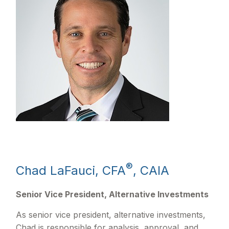
®
Chad LaFauci, CFA
, CAIA
Senior Vice President, Alternative Investments
As senior vice president, alternative investments,
Chad is responsible for analysis, approval, and