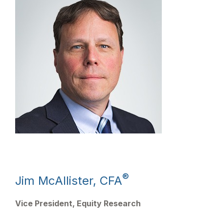
®
Jim McAllister, CFA
Vice President, Equity Research