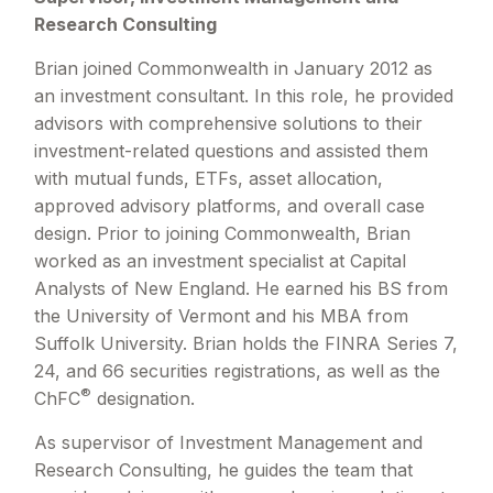
Research Consulting
Brian joined Commonwealth in January 2012 as
an investment consultant. In this role, he provided
advisors with comprehensive solutions to their
investment-related questions and assisted them
with mutual funds, ETFs, asset allocation,
approved advisory platforms, and overall case
design. Prior to joining Commonwealth, Brian
worked as an investment specialist at Capital
Analysts of New England. He earned his BS from
the University of Vermont and his MBA from
Suffolk University. Brian holds the FINRA Series 7,
24, and 66 securities registrations, as well as the
®
ChFC
designation.
As supervisor of Investment Management and
Research Consulting, he guides the team that