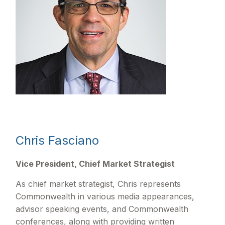
Chris Fasciano
Vice President, Chief Market Strategist
As chief market strategist, Chris represents
Commonwealth in various media appearances,
advisor speaking events, and Commonwealth
conferences, along with providing written