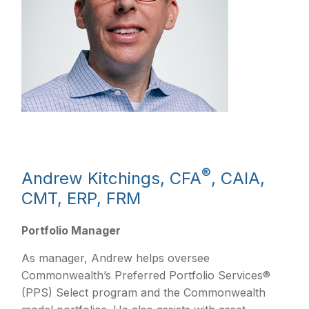
®
Andrew Kitchings, CFA
, CAIA,
CMT, ERP, FRM
Portfolio Manager
As manager, Andrew helps oversee
Commonwealth’s Preferred Portfolio Services®
(PPS) Select program and the Commonwealth