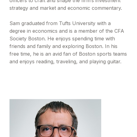
officers to craft and shape the firm’s investment
strategy and market and economic commentary.
Sam graduated from Tufts University with a
degree in economics and is a member of the CFA
Society Boston. He enjoys spending time with
friends and family and exploring Boston. In his
free time, he is an avid fan of Boston sports teams
and enjoys reading, traveling, and playing guitar.