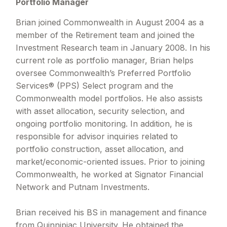
Portfolio Manager
Brian joined Commonwealth in August 2004 as a
member of the Retirement team and joined the
Investment Research team in January 2008. In his
current role as portfolio manager, Brian helps
oversee Commonwealth’s Preferred Portfolio
Services® (PPS) Select program and the
Commonwealth model portfolios. He also assists
with asset allocation, security selection, and
ongoing portfolio monitoring. In addition, he is
responsible for advisor inquiries related to
portfolio construction, asset allocation, and
market/economic-oriented issues. Prior to joining
Commonwealth, he worked at Signator Financial
Network and Putnam Investments.
Brian received his BS in management and finance
from Quinnipiac University. He obtained the