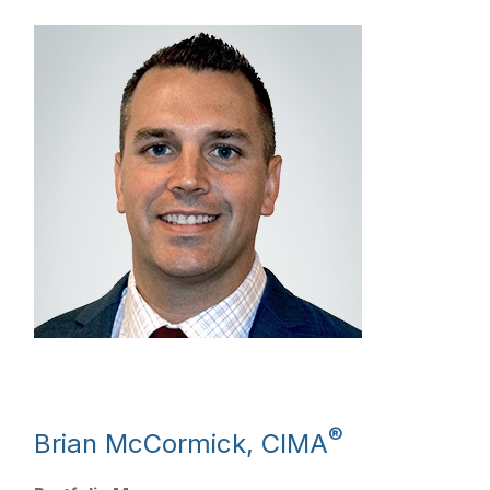
®
Brian McCormick, CIMA