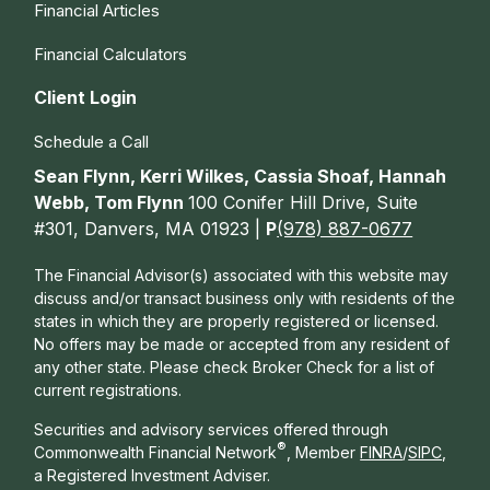
Financial Articles
Financial Calculators
Client Login
Schedule a Call
Sean Flynn, Kerri Wilkes, Cassia Shoaf, Hannah
Webb, Tom Flynn
100 Conifer Hill Drive, Suite
#301, Danvers, MA 01923 |
P
(978) 887-0677
The Financial Advisor(s) associated with this website may
discuss and/or transact business only with residents of the
states in which they are properly registered or licensed.
No offers may be made or accepted from any resident of
any other state. Please check Broker Check for a list of
current registrations.
Securities and advisory services offered through
®
Commonwealth Financial Network
, Member
FINRA
/
SIPC
,
a Registered Investment Adviser.