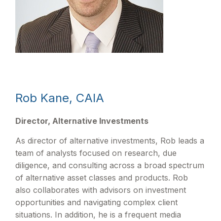
Rob Kane, CAIA
Director, Alternative Investments
As director of alternative investments, Rob leads a
team of analysts focused on research, due
diligence, and consulting across a broad spectrum
of alternative asset classes and products. Rob
also collaborates with advisors on investment
opportunities and navigating complex client
situations. In addition, he is a frequent media