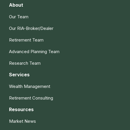
About
Our Team
Our RIA-Broker/Dealer
Retirement Team
Advanced Planning Team
Research Team
Services
Wealth Management
Retirement Consulting
Resources
Market News