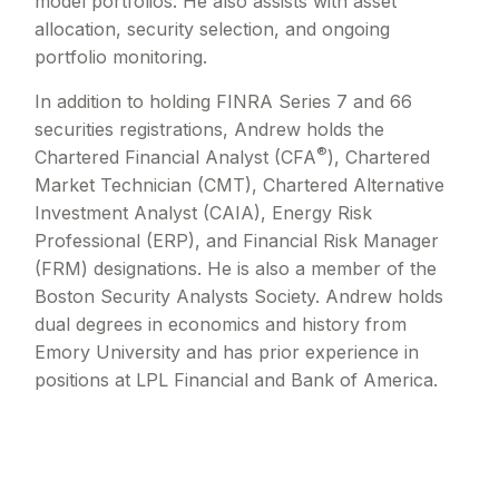
model portfolios. He also assists with asset
allocation, security selection, and ongoing
portfolio monitoring.
In addition to holding FINRA Series 7 and 66
securities registrations, Andrew holds the
®
Chartered Financial Analyst (CFA
), Chartered
Market Technician (CMT), Chartered Alternative
Investment Analyst (CAIA), Energy Risk
Professional (ERP), and Financial Risk Manager
(FRM) designations. He is also a member of the
Boston Security Analysts Society. Andrew holds
dual degrees in economics and history from
Emory University and has prior experience in
positions at LPL Financial and Bank of America.