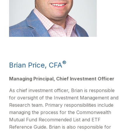
®
Brian Price, CFA
Managing Principal, Chief Investment Officer
As chief investment officer, Brian is responsible
for oversight of the Investment Management and
Research team. Primary responsibilities include
managing the process for the Commonwealth
Mutual Fund Recommended List and ETF
Reference Guide. Brian is also responsible for