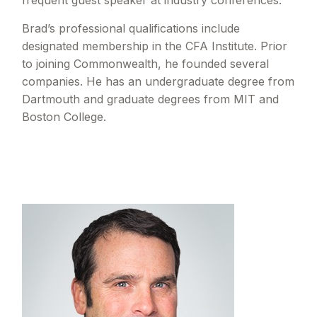
frequent guest speaker at industry conferences.
Brad’s professional qualifications include
designated membership in the CFA Institute. Prior
to joining Commonwealth, he founded several
companies. He has an undergraduate degree from
Dartmouth and graduate degrees from MIT and
Boston College.