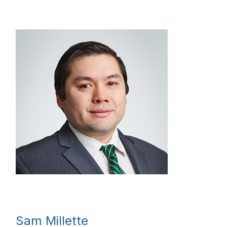
Sam Millette