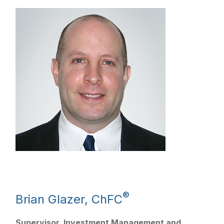
®
Brian Glazer, ChFC
Supervisor, Investment Management and