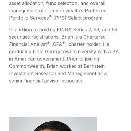
asset allocation, fund selection, and overall
management of Commonwealth’s Preferred
®
Portfolio Services
(PPS) Select program.
In addition to holding FINRA Series 7, 63, and 65
securities registrations, Brian is a Chartered
®
®
Financial Analyst
(CFA
) charter holder. He
graduated from Georgetown University with a BA
in American government. Prior to joining
Commonwealth, Brian worked at Bernstein
Investment Research and Management as a
senior financial advisor associate.