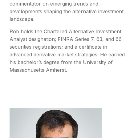
commentator on emerging trends and
developments shaping the alternative investment
landscape.
Rob holds the Chartered Alternative Investment
Analyst designation; FINRA Series 7, 63, and 66
securities registrations; and a certificate in
advanced derivative market strategies. He earned
his bachelor’s degree from the University of
Massachusetts Amherst.