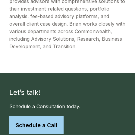
provides advisors with comprehensive solutions to
their investment-related questions, portfolio
analysis, fee-based advisory platforms, and
overall client case design. Brian works closely with
various departments across Commonwealth,
including Advisory Solutions, Research, Business
Development, and Transition.
Let’s talk!
Schedule a Consultation today.
Schedule a Call