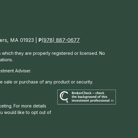
nvers, MA 01923 |
P
(978) 887-0677
in which they are properly registered or licensed. No
ations.
estment Adviser.
he sale or purchase of any product or security.
eting. For more details
you would like to opt out of