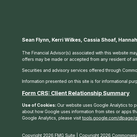
Sean Flynn, Kerri Wilkes, Cassia Shoaf, Hann
The Financial Advisor(s) associated with this website may
offers may be made or accepted from any resident of any 
Securities and advisory services offered through Commo
Information presented on this site is for informational pu
Form CRS: Client Relationship Summary
Use of Cookies:
Our website uses Google Analytics to pr
about how Google uses information from sites or apps tha
Google Analytics, please visit
tools.google.com/dlpage/
Copyright 2026 FMG Suite |
Copyright 2026 Commonweal