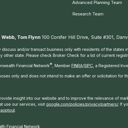
Advanced Planning Team
Research Team
ah Webb, Tom Flynn
100 Conifer Hill Drive, Suite #301, Da
 discuss and/or transact business only with residents of the states 
other state. Please check Broker Check for a list of current registr
®
nwealth Financial Network
, Member
FINRA
/
SIPC
, a Registered Inv
rposes only and does not intend to make an offer or solicitation for t
ovide insight into our website and to improve the relevance of mark
t use our services, visit
google.com/policies/privacy/partners/
. If 
gaoptout
.
th Financial Network