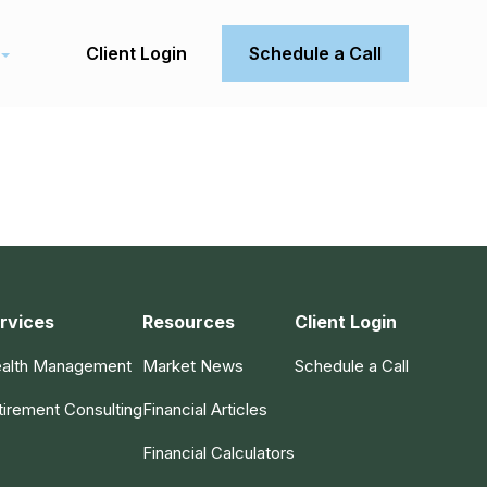
Client Login
Schedule a Call
rvices
Resources
Client Login
alth Management
Market News
Schedule a Call
tirement Consulting
Financial Articles
Financial Calculators