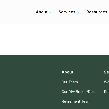
About
Services
Resources
About
Se
Our Team
We
Our RIA-Broker/Dealer
Re
Retirement Team