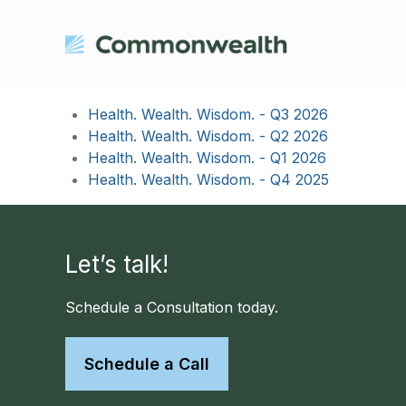
Health. Wealth. Wisdom. - Q3 2026
Health. Wealth. Wisdom. - Q2 2026
Health. Wealth. Wisdom. - Q1 2026
Health. Wealth. Wisdom. - Q4 2025
Let’s talk!
Schedule a Consultation today.
Schedule a Call