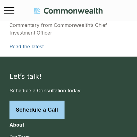
Commentary from Commonwealth’s Chief
Investment Officer
Read the latest
Let’s talk!
Schedule a Consultation today.
Schedule a Call
About