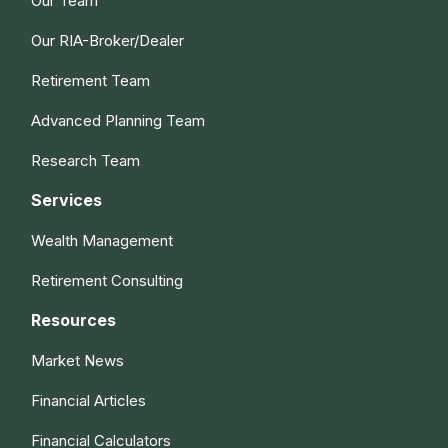
Our Team
Our RIA-Broker/Dealer
Retirement Team
Advanced Planning Team
Research Team
Services
Wealth Management
Retirement Consulting
Resources
Market News
Financial Articles
Financial Calculators