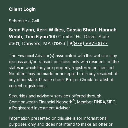
Client Login
Schedule a Call
Sean Flynn, Kerri Wilkes, Cassia Shoaf, Hannah
Webb, Tom Flynn
100 Conifer Hill Drive, Suite
#301, Danvers, MA 01923 |
P
(978) 887-0677
The Financial Advisor(s) associated with this website may
discuss and/or transact business only with residents of the
states in which they are properly registered or licensed.
No offers may be made or accepted from any resident of
any other state. Please check Broker Check for a list of
current registrations.
Securities and advisory services offered through
®
Commonwealth Financial Network
, Member
FINRA
/
SIPC
,
a Registered Investment Adviser.
Information presented on this site is for informational
purposes only and does not intend to make an offer or