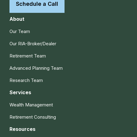
Schedule a Call
About
Our Team
Our RIA-Broker/Dealer
Retirement Team
Advanced Planning Team
Research Team
Services
Wealth Management
Retirement Consulting
Resources