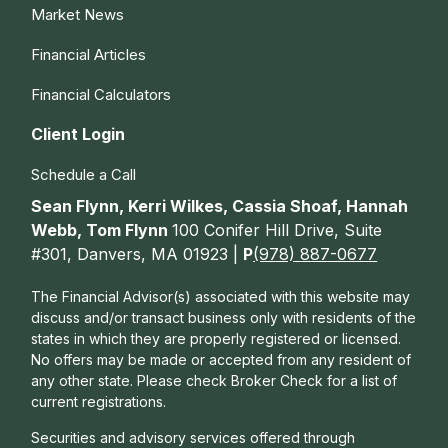
Market News
Financial Articles
Financial Calculators
Client Login
Schedule a Call
Sean Flynn, Kerri Wilkes, Cassia Shoaf, Hannah
Webb, Tom Flynn
100 Conifer Hill Drive, Suite
#301, Danvers, MA 01923 |
P
(978) 887-0677
The Financial Advisor(s) associated with this website may
discuss and/or transact business only with residents of the
states in which they are properly registered or licensed.
No offers may be made or accepted from any resident of
any other state. Please check Broker Check for a list of
current registrations.
Securities and advisory services offered through