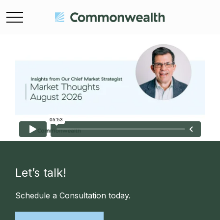
Let’s talk!
Schedule a Consultation today.