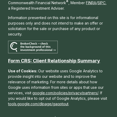
®
Commonwealth Financial Network
, Member
FINRA
/
SIPC
,
a Registered Investment Adviser.
Information presented on this site is for informational
purposes only and does not intend to make an offer or
solicitation for the sale or purchase of any product or
security.
Form CRS: Client Relationship Summary
Use of Cookies:
Our website uses Google Analytics to
provide insight into our website and to improve the
relevance of marketing. For more details about how
Google uses information from sites or apps that use our
services, visit
google.com/policies/privacy/partners/
. If
you would like to opt out of Google Analytics, please visit
tools.google.com/dlpage/gaoptout
.