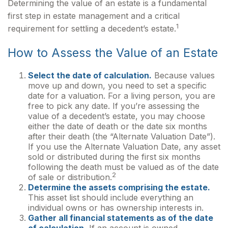
Determining the value of an estate is a fundamental
first step in estate management and a critical
1
requirement for settling a decedent’s estate.
How to Assess the Value of an Estate
Select the date of calculation.
Because values
move up and down, you need to set a specific
date for a valuation. For a living person, you are
free to pick any date. If you’re assessing the
value of a decedent’s estate, you may choose
either the date of death or the date six months
after their death (the “Alternate Valuation Date”).
If you use the Alternate Valuation Date, any asset
sold or distributed during the first six months
following the death must be valued as of the date
2
of sale or distribution.
Determine the assets comprising the estate.
This asset list should include everything an
individual owns or has ownership interests in.
Gather all financial statements as of the date