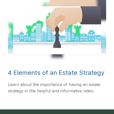
4 Elements of an Estate Strategy
Learn about the importance of having an estate
strategy in this helpful and informative video.