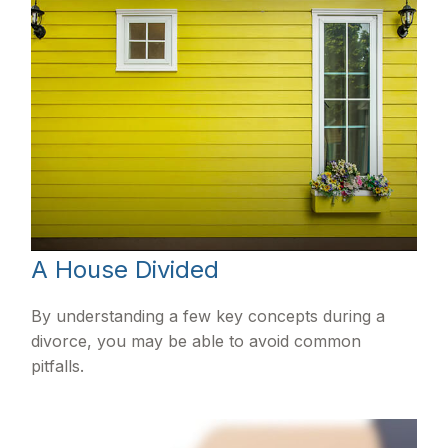
A House Divided
By understanding a few key concepts during a
divorce, you may be able to avoid common
pitfalls.