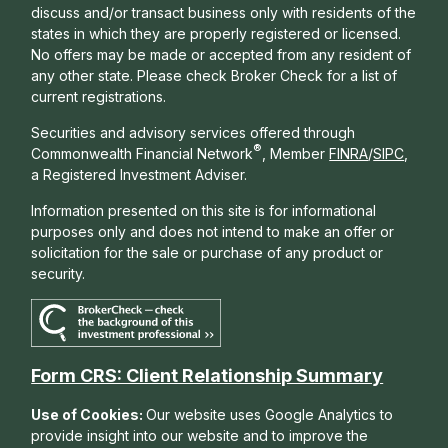
discuss and/or transact business only with residents of the
states in which they are properly registered or licensed.
No offers may be made or accepted from any resident of
any other state. Please check Broker Check for a list of
current registrations.
Securities and advisory services offered through
®
Commonwealth Financial Network
, Member
FINRA
/
SIPC
,
a Registered Investment Adviser.
Information presented on this site is for informational
purposes only and does not intend to make an offer or
solicitation for the sale or purchase of any product or
security.
Form CRS: Client Relationship Summary
Use of Cookies:
Our website uses Google Analytics to
provide insight into our website and to improve the