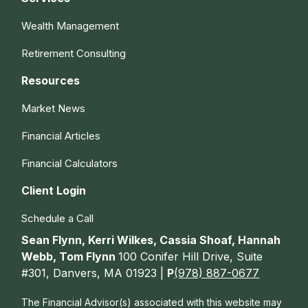
Wealth Management
Retirement Consulting
Resources
Market News
Financial Articles
Financial Calculators
Client Login
Schedule a Call
Sean Flynn, Kerri Wilkes, Cassia Shoaf, Hannah
Webb, Tom Flynn
100 Conifer Hill Drive, Suite
#301, Danvers, MA 01923 |
P
(978) 887-0677
The Financial Advisor(s) associated with this website may