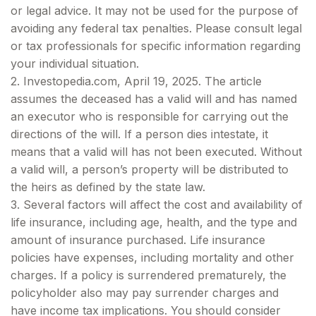
or legal advice. It may not be used for the purpose of
avoiding any federal tax penalties. Please consult legal
or tax professionals for specific information regarding
your individual situation.
2. Investopedia.com, April 19, 2025. The article
assumes the deceased has a valid will and has named
an executor who is responsible for carrying out the
directions of the will. If a person dies intestate, it
means that a valid will has not been executed. Without
a valid will, a person’s property will be distributed to
the heirs as defined by the state law.
3. Several factors will affect the cost and availability of
life insurance, including age, health, and the type and
amount of insurance purchased. Life insurance
policies have expenses, including mortality and other
charges. If a policy is surrendered prematurely, the
policyholder also may pay surrender charges and
have income tax implications. You should consider