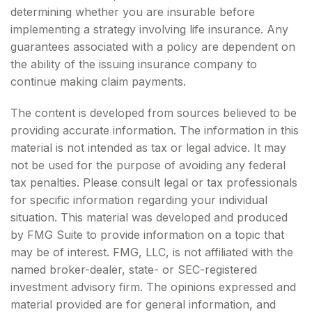
determining whether you are insurable before
implementing a strategy involving life insurance. Any
guarantees associated with a policy are dependent on
the ability of the issuing insurance company to
continue making claim payments.
The content is developed from sources believed to be
providing accurate information. The information in this
material is not intended as tax or legal advice. It may
not be used for the purpose of avoiding any federal
tax penalties. Please consult legal or tax professionals
for specific information regarding your individual
situation. This material was developed and produced
by FMG Suite to provide information on a topic that
may be of interest. FMG, LLC, is not affiliated with the
named broker-dealer, state- or SEC-registered
investment advisory firm. The opinions expressed and
material provided are for general information, and