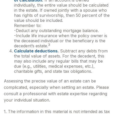
of calculation.
If an account is owned
individually, the entire value should be calculated
in the estate. If owned jointly with a spouse who
has rights of survivorship, then 50 percent of the
value should be included.
Remember to:
-Deduct any outstanding mortgage balance.
-Include life insurance when the policy owner is
the deceased individual or the beneficiary is the
3
decedent’s estate.
Calculate deductions.
Subtract any debts from
the total value of assets. For the decedent, this
may also include any regular bills that may be
due (e.g., utilities, medical expenses, etc.),
charitable gifts, and state tax obligations.
Assessing the precise value of an estate can be
complicated, especially when settling an estate. Please
consult a professional with estate expertise regarding
your individual situation.
1. The information in this material is not intended as tax