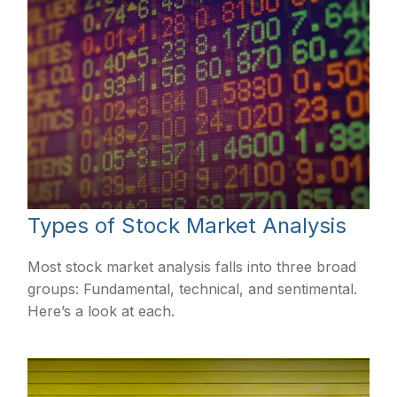
Types of Stock Market Analysis
Most stock market analysis falls into three broad
groups: Fundamental, technical, and sentimental.
Here’s a look at each.