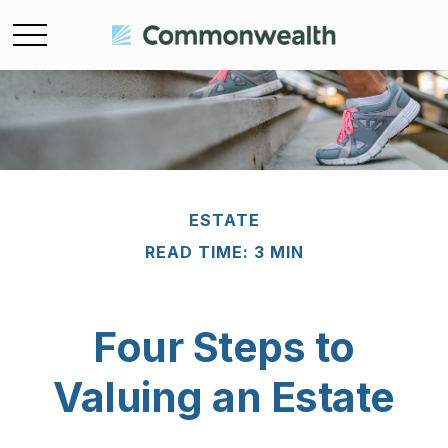
ESTATE
READ TIME: 3 MIN
Four Steps to
Valuing an Estate