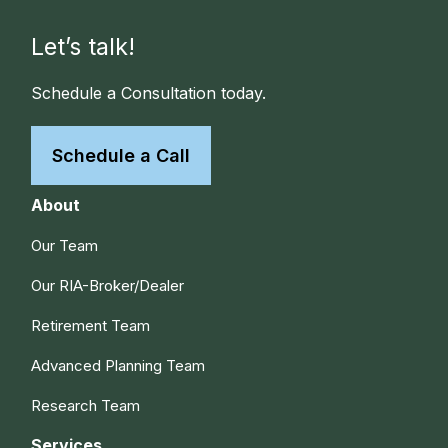
Let’s talk!
Schedule a Consultation today.
Schedule a Call
About
Our Team
Our RIA-Broker/Dealer
Retirement Team
Advanced Planning Team
Research Team
Services