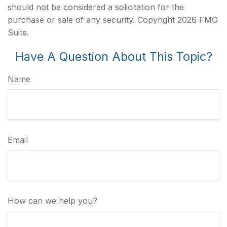
should not be considered a solicitation for the
purchase or sale of any security. Copyright
2026 FMG
Suite.
Have A Question About This Topic?
Name
Email
How can we help you?