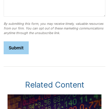
Related Content