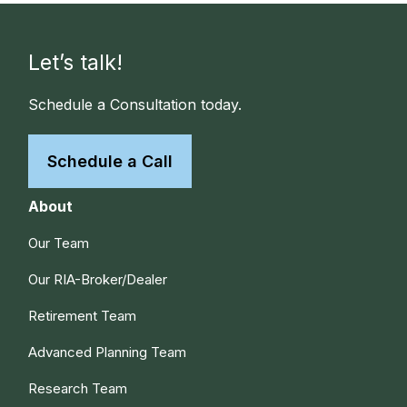
Let’s talk!
Schedule a Consultation today.
Schedule a Call
About
Our Team
Our RIA-Broker/Dealer
Retirement Team
Advanced Planning Team
Research Team