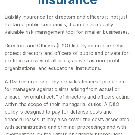
Liability insurance for directors and officers is not just
for large public companies; it can be an equally
valuable risk management tool for smaller businesses.
Directors and Officers (D&O) liability insurance helps
protect directors and officers of public and private for-
profit businesses of all sizes, as well as non-profit
organizations, and educational institutions.
A D&O insurance policy provides financial protection
for managers against claims arising from actual or
alleged “wrongful acts” of directors and officers acting
within the scope of their managerial duties. A D&O
policy is designed to pay for defense costs and
financial losses. It may also cover the costs associated
with administrative and criminal proceedings and with
investigations by regulators or criminal prosecutors.