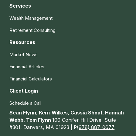
Services
Wealth Management
Retirement Consulting
Resources
Market News
Financial Articles
Financial Calculators
Client Login
Schedule a Call
Sean Flynn, Kerri Wilkes, Cassia Shoaf, Hannah
Webb, Tom Flynn
100 Conifer Hill Drive, Suite
#301, Danvers, MA 01923 |
P
(978) 887-0677