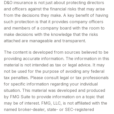
D&O insurance is not just about protecting directors
and officers against the financial risks that may arise
from the decisions they make. A key benefit of having
such protection is that it provides company officers
and members of a company board with the room to
make decisions with the knowledge that the risks
attached are manageable and transparent.
The content is developed from sources believed to be
providing accurate information. The information in this
material is not intended as tax or legal advice. It may
not be used for the purpose of avoiding any federal
tax penalties. Please consult legal or tax professionals
for specific information regarding your individual
situation. This material was developed and produced
by FMG Suite to provide information on a topic that
may be of interest. FMG, LLC, is not affiliated with the
named broker-dealer, state- or SEC-registered