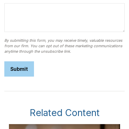
Related Content