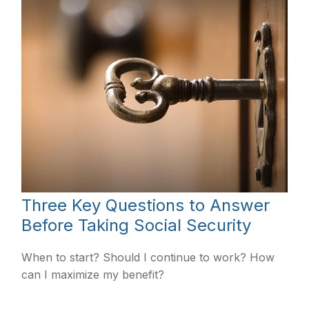
Three Key Questions to Answer
Before Taking Social Security
When to start? Should I continue to work? How
can I maximize my benefit?