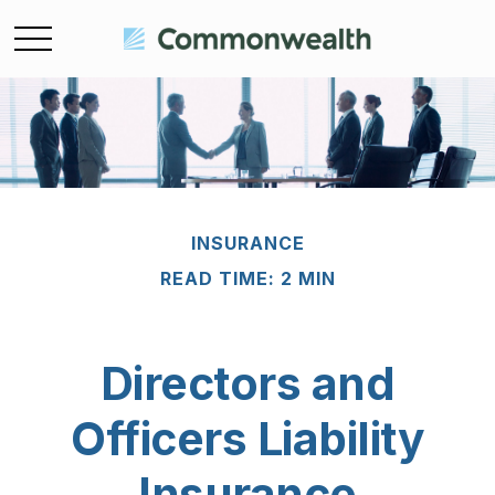
INSURANCE
READ TIME: 2 MIN
Directors and
Officers Liability
Insurance