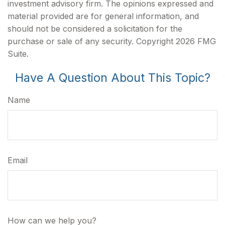
investment advisory firm. The opinions expressed and
material provided are for general information, and
should not be considered a solicitation for the
purchase or sale of any security. Copyright
2026 FMG
Suite.
Have A Question About This Topic?
Name
Email
How can we help you?