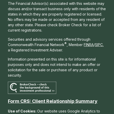
The Financial Advisor(s) associated with this website may
discuss and/or transact business only with residents of the
states in which they are properly registered or licensed.
No offers may be made or accepted from any resident of
any other state. Please check Broker Check for a list of
current registrations.
Securities and advisory services offered through
®
Commonwealth Financial Network
, Member
FINRA
/
SIPC
,
a Registered Investment Adviser.
Information presented on this site is for informational
purposes only and does not intend to make an offer or
solicitation for the sale or purchase of any product or
security.
Form CRS: Client Relationship Summary
Use of Cookies:
Our website uses Google Analytics to