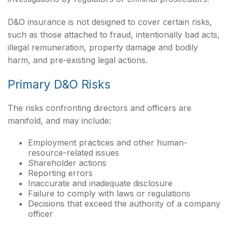
D&O insurance is not designed to cover certain risks,
such as those attached to fraud, intentionally bad acts,
illegal remuneration, property damage and bodily
harm, and pre-existing legal actions.
Primary D&O Risks
The risks confronting directors and officers are
manifold, and may include:
Employment practices and other human-
resource-related issues
Shareholder actions
Reporting errors
Inaccurate and inadequate disclosure
Failure to comply with laws or regulations
Decisions that exceed the authority of a company
officer