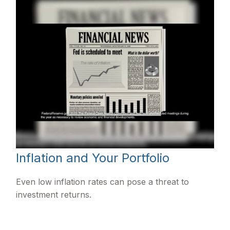
Inflation and Your Portfolio
Even low inflation rates can pose a threat to
investment returns.