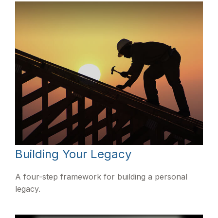
Building Your Legacy
A four-step framework for building a personal
legacy.