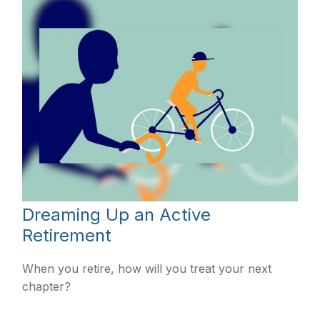
Dreaming Up an Active
Retirement
When you retire, how will you treat your next
chapter?