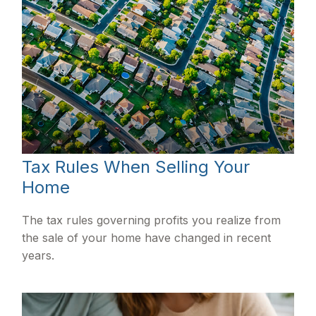
Tax Rules When Selling Your
Home
The tax rules governing profits you realize from
the sale of your home have changed in recent
years.