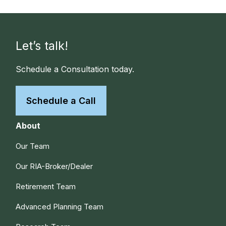
Let’s talk!
Schedule a Consultation today.
Schedule a Call
About
Our Team
Our RIA-Broker/Dealer
Retirement Team
Advanced Planning Team