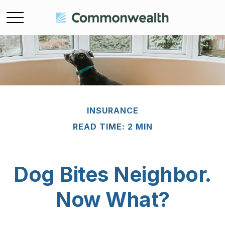
INSURANCE
READ TIME: 2 MIN
Dog Bites Neighbor.
Now What?