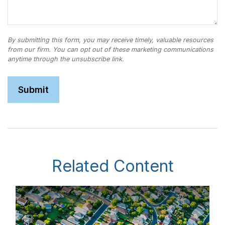
Related Content