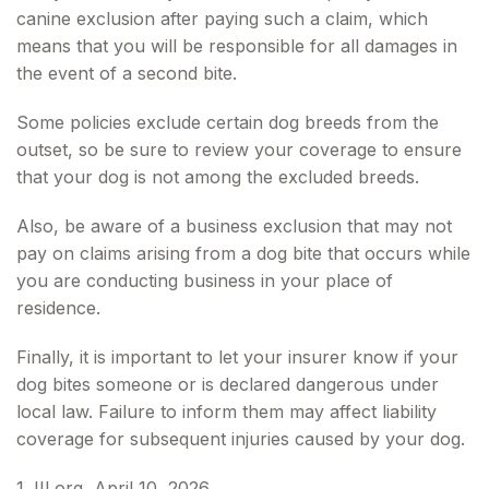
canine exclusion after paying such a claim, which
means that you will be responsible for all damages in
the event of a second bite.
Some policies exclude certain dog breeds from the
outset, so be sure to review your coverage to ensure
that your dog is not among the excluded breeds.
Also, be aware of a business exclusion that may not
pay on claims arising from a dog bite that occurs while
you are conducting business in your place of
residence.
Finally, it is important to let your insurer know if your
dog bites someone or is declared dangerous under
local law. Failure to inform them may affect liability
coverage for subsequent injuries caused by your dog.
1. III.org, April 10, 2026