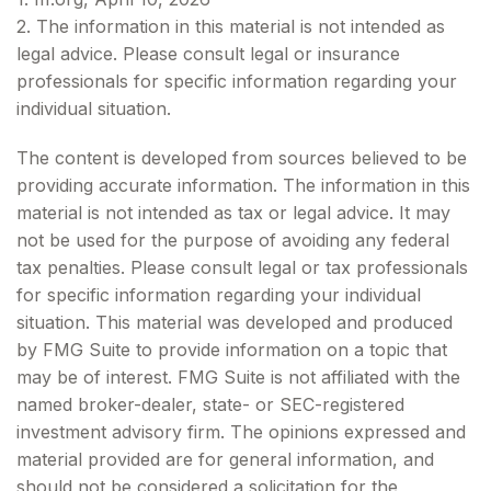
2. The information in this material is not intended as
legal advice. Please consult legal or insurance
professionals for specific information regarding your
individual situation.
The content is developed from sources believed to be
providing accurate information. The information in this
material is not intended as tax or legal advice. It may
not be used for the purpose of avoiding any federal
tax penalties. Please consult legal or tax professionals
for specific information regarding your individual
situation. This material was developed and produced
by FMG Suite to provide information on a topic that
may be of interest. FMG Suite is not affiliated with the
named broker-dealer, state- or SEC-registered
investment advisory firm. The opinions expressed and
material provided are for general information, and
should not be considered a solicitation for the