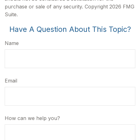
purchase or sale of any security. Copyright
2026 FMG
Suite.
Have A Question About This Topic?
Name
Email
How can we help you?