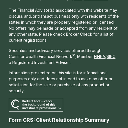
The Financial Advisor(s) associated with this website may
discuss and/or transact business only with residents of the
states in which they are properly registered or licensed.
No offers may be made or accepted from any resident of
any other state. Please check Broker Check for a list of
current registrations.
Securities and advisory services offered through
®
Commonwealth Financial Network
, Member
FINRA
/
SIPC
,
a Registered Investment Adviser.
Information presented on this site is for informational
purposes only and does not intend to make an offer or
solicitation for the sale or purchase of any product or
security.
Form CRS: Client Relationship Summary