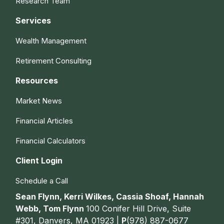
Research Team
Services
Wealth Management
Retirement Consulting
Resources
Market News
Financial Articles
Financial Calculators
Client Login
Schedule a Call
Sean Flynn, Kerri Wilkes, Cassia Shoaf, Hannah
Webb, Tom Flynn
100 Conifer Hill Drive, Suite
#301, Danvers, MA 01923 |
P
(978) 887-0677