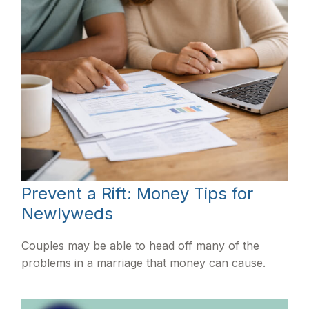
Prevent a Rift: Money Tips for
Newlyweds
Couples may be able to head off many of the
problems in a marriage that money can cause.