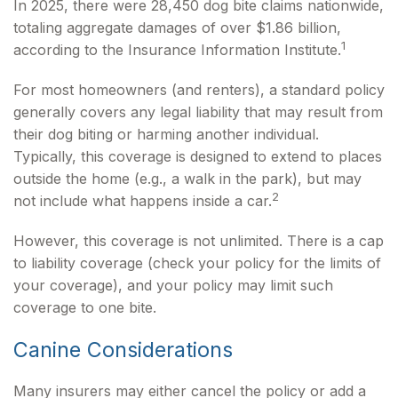
In 2025, there were 28,450 dog bite claims nationwide,
totaling aggregate damages of over $1.86 billion,
1
according to the Insurance Information Institute.
For most homeowners (and renters), a standard policy
generally covers any legal liability that may result from
their dog biting or harming another individual.
Typically, this coverage is designed to extend to places
outside the home (e.g., a walk in the park), but may
2
not include what happens inside a car.
However, this coverage is not unlimited. There is a cap
to liability coverage (check your policy for the limits of
your coverage), and your policy may limit such
coverage to one bite.
Canine Considerations
Many insurers may either cancel the policy or add a