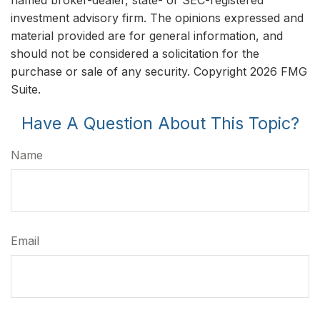
named broker-dealer, state- or SEC-registered
investment advisory firm. The opinions expressed and
material provided are for general information, and
should not be considered a solicitation for the
purchase or sale of any security. Copyright
2026 FMG
Suite.
Have A Question About This Topic?
Name
Email