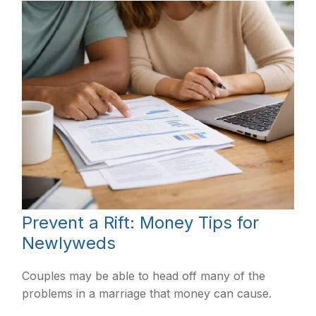
Prevent a Rift: Money Tips for
Newlyweds
Couples may be able to head off many of the
problems in a marriage that money can cause.