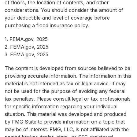
of floors, the location of contents, and other
considerations. You should consider the amount of
your deductible and level of coverage before
purchasing a flood insurance policy.
1. FEMA.gov, 2025
2. FEMA.gov, 2025
3. FEMA.gov, 2025
The content is developed from sources believed to be
providing accurate information. The information in this
material is not intended as tax or legal advice. It may
not be used for the purpose of avoiding any federal
tax penalties. Please consult legal or tax professionals
for specific information regarding your individual
situation. This material was developed and produced
by FMG Suite to provide information on a topic that
may be of interest. FMG, LLC, is not affiliated with the