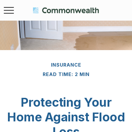
INSURANCE
READ TIME: 2 MIN
Protecting Your
Home Against Flood
Loss