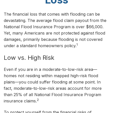
The financial loss that comes with flooding can be
devastating. The average flood claim payout from the
National Flood Insurance Program is over $66,000.
Yet, many Americans are not protected against flood
damages, primarily because flooding is not covered
1
under a standard homeowners policy.
Low vs. High Risk
Even if you are in a moderate-to-low-risk area—
homes not residing within mapped high-risk flood
plains—you could suffer flooding at some point. In
fact, moderate-to-low-risk areas account for more
than 25% of all National Flood Insurance Program
2
insurance claims.
To protect yourself from the financial risks of