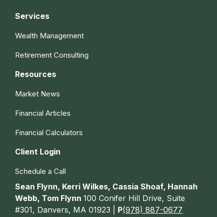
Services
Wealth Management
Retirement Consulting
Resources
Market News
Financial Articles
Financial Calculators
Client Login
Schedule a Call
Sean Flynn, Kerri Wilkes, Cassia Shoaf, Hannah
Webb, Tom Flynn
100 Conifer Hill Drive, Suite
#301, Danvers, MA 01923 |
P
(978) 887-0677