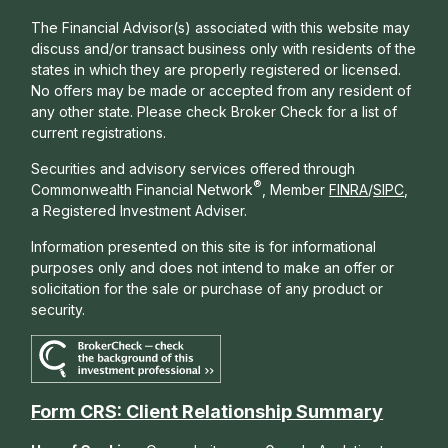
The Financial Advisor(s) associated with this website may
discuss and/or transact business only with residents of the
states in which they are properly registered or licensed.
No offers may be made or accepted from any resident of
any other state. Please check Broker Check for a list of
current registrations.
Securities and advisory services offered through
®
Commonwealth Financial Network
, Member
FINRA
/
SIPC
,
a Registered Investment Adviser.
Information presented on this site is for informational
purposes only and does not intend to make an offer or
solicitation for the sale or purchase of any product or
security.
Form CRS: Client Relationship Summary