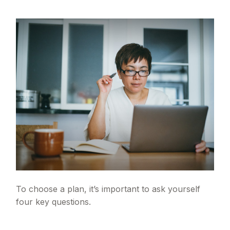
To choose a plan, it’s important to ask yourself
four key questions.