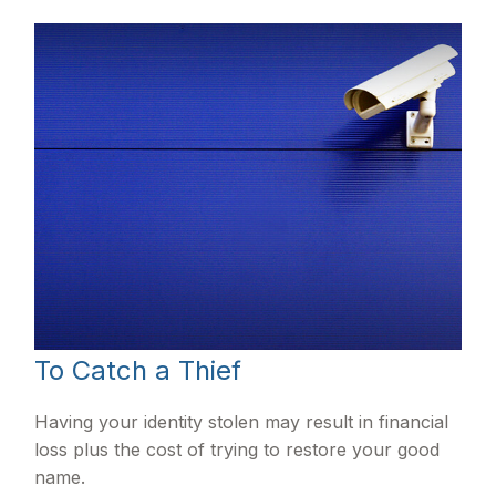
To Catch a Thief
Having your identity stolen may result in financial
loss plus the cost of trying to restore your good
name.