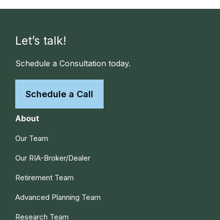
Let’s talk!
Schedule a Consultation today.
Schedule a Call
About
Our Team
Our RIA-Broker/Dealer
Retirement Team
Advanced Planning Team
Research Team