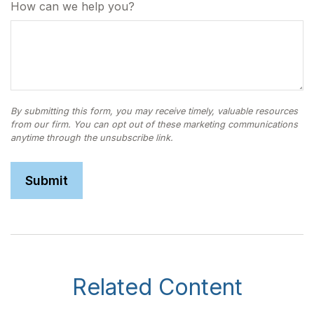
How can we help you?
Related Content