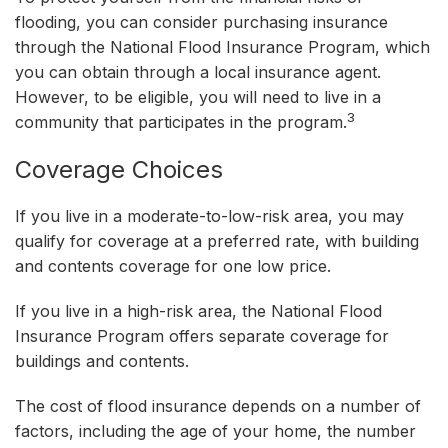
flooding, you can consider purchasing insurance
through the National Flood Insurance Program, which
you can obtain through a local insurance agent.
However, to be eligible, you will need to live in a
3
community that participates in the program.
Coverage Choices
If you live in a moderate-to-low-risk area, you may
qualify for coverage at a preferred rate, with building
and contents coverage for one low price.
If you live in a high-risk area, the National Flood
Insurance Program offers separate coverage for
buildings and contents.
The cost of flood insurance depends on a number of
factors, including the age of your home, the number