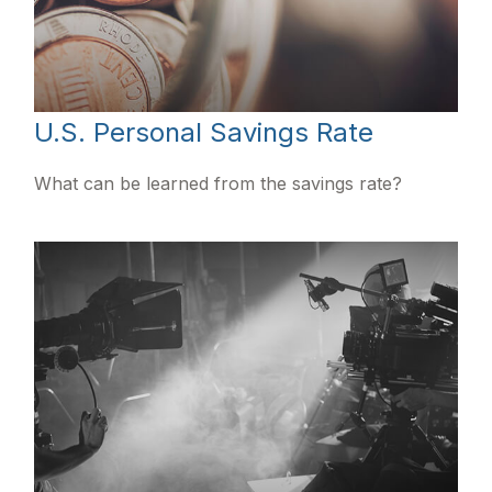
U.S. Personal Savings Rate
What can be learned from the savings rate?