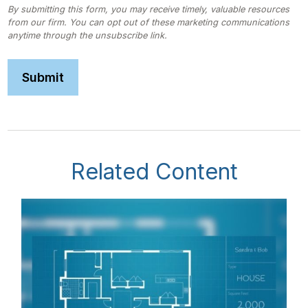
Related Content