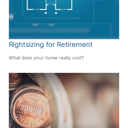
Rightsizing for Retirement
What does your home really cost?