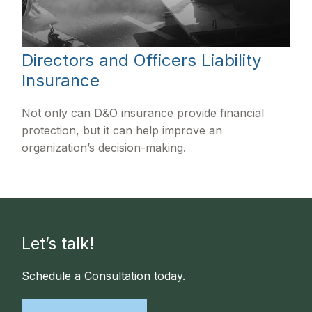
Directors and Officers Liability
Insurance
Not only can D&O insurance provide financial
protection, but it can help improve an
organization’s decision-making.
Let’s talk!
Schedule a Consultation today.