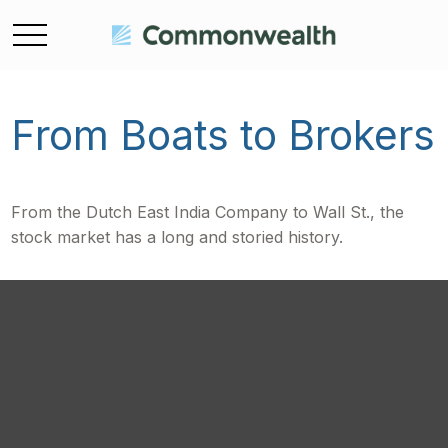
From Boats to Brokers
From the Dutch East India Company to Wall St., the
stock market has a long and storied history.