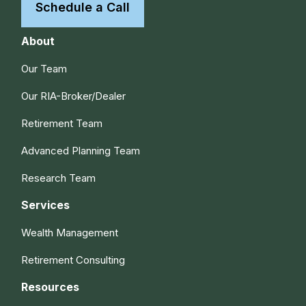
Schedule a Call
About
Our Team
Our RIA-Broker/Dealer
Retirement Team
Advanced Planning Team
Research Team
Services
Wealth Management
Retirement Consulting
Resources