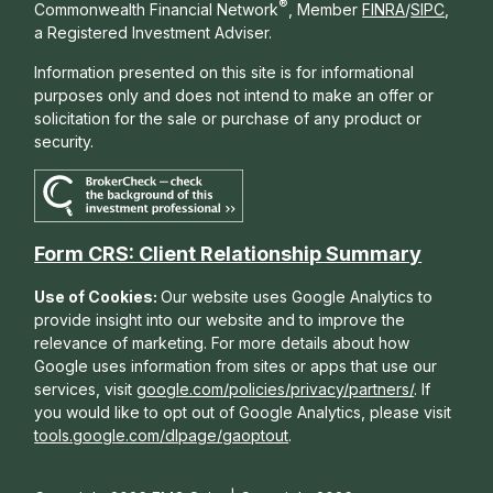
®
Commonwealth Financial Network
, Member
FINRA
/
SIPC
,
a Registered Investment Adviser.
Information presented on this site is for informational
purposes only and does not intend to make an offer or
solicitation for the sale or purchase of any product or
security.
Form CRS: Client Relationship Summary
Use of Cookies:
Our website uses Google Analytics to
provide insight into our website and to improve the
relevance of marketing. For more details about how
Google uses information from sites or apps that use our
services, visit
google.com/policies/privacy/partners/
. If
you would like to opt out of Google Analytics, please visit
tools.google.com/dlpage/gaoptout
.