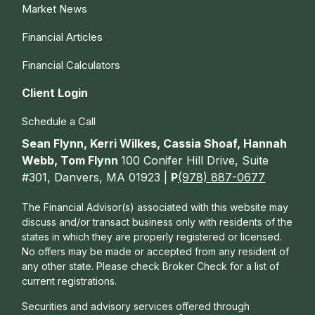
Market News
Financial Articles
Financial Calculators
Client Login
Schedule a Call
Sean Flynn, Kerri Wilkes, Cassia Shoaf, Hannah
Webb, Tom Flynn
100 Conifer Hill Drive, Suite
#301, Danvers, MA 01923 |
P
(978) 887-0677
The Financial Advisor(s) associated with this website may
discuss and/or transact business only with residents of the
states in which they are properly registered or licensed.
No offers may be made or accepted from any resident of
any other state. Please check Broker Check for a list of
current registrations.
Securities and advisory services offered through