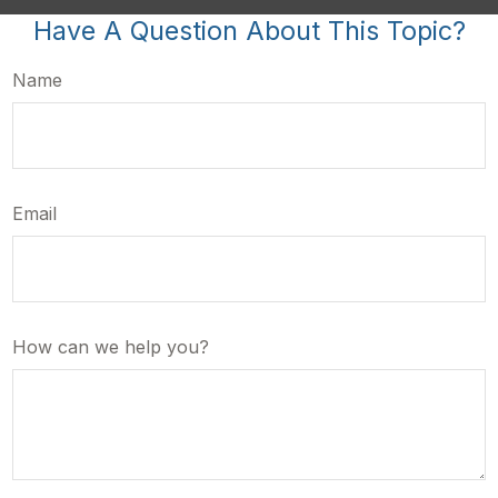
Have A Question About This Topic?
Name
Email
How can we help you?