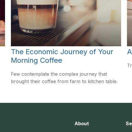
The Economic Journey of Your
A
Morning Coffee
Tr
Few contemplate the complex journey that
brought their coffee from farm to kitchen table.
About
Se