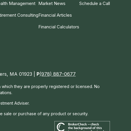
alth Management
Market News
Schedule a Call
tirement Consulting
Financial Articles
Financial Calculators
nvers, MA 01923 |
P
(978) 887-0677
in which they are properly registered or licensed. No
ations.
estment Adviser.
he sale or purchase of any product or security.