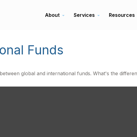
About
Services
Resources
ional Funds
etween global and international funds. What's the differe