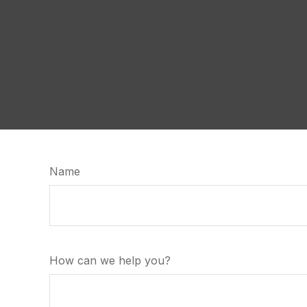
Name
How can we help you?