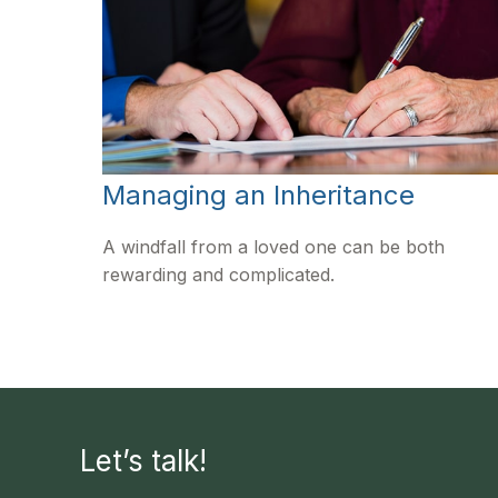
Managing an Inheritance
A windfall from a loved one can be both
rewarding and complicated.
Let’s talk!