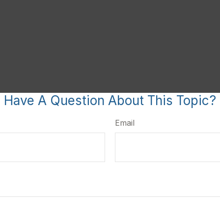
Have A Question About This Topic?
Email