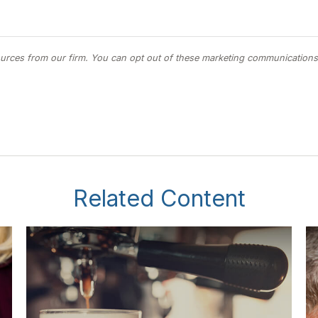
Related Content