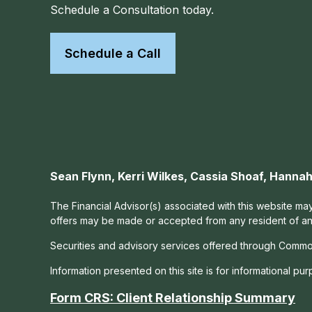
Schedule a Consultation today.
Schedule a Call
Sean Flynn, Kerri Wilkes, Cassia Shoaf, Hann
The Financial Advisor(s) associated with this website may
offers may be made or accepted from any resident of any 
Securities and advisory services offered through Commo
Information presented on this site is for informational pu
Form CRS: Client Relationship Summary