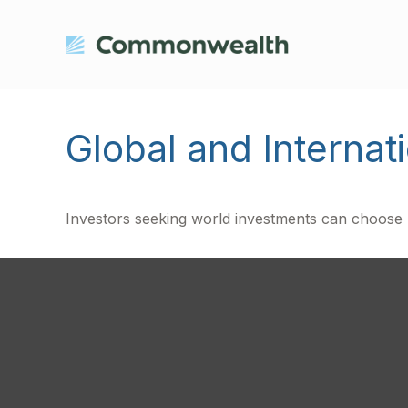
Global and Internat
Investors seeking world investments can choose b