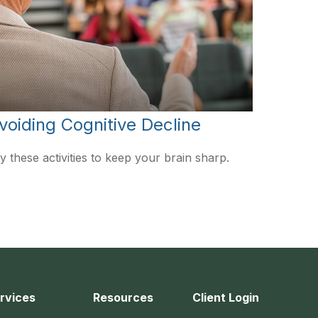
voiding Cognitive Decline
y these activities to keep your brain sharp.
rvices
Resources
Client Login