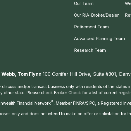
Our Team
We
Our RIA-Broker/Dealer
Re
Retirement Team
Advanced Planning Team
Research Team
ah Webb, Tom Flynn
100 Conifer Hill Drive, Suite #301, Da
 discuss and/or transact business only with residents of the states 
other state. Please check Broker Check for a list of current registr
®
nwealth Financial Network
, Member
FINRA
/
SIPC
, a Registered Inv
rposes only and does not intend to make an offer or solicitation for t