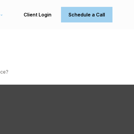
Client Login
Schedule a Call
nce?