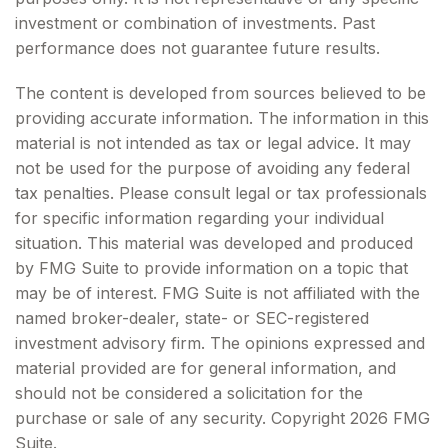
investment or combination of investments. Past
performance does not guarantee future results.
The content is developed from sources believed to be
providing accurate information. The information in this
material is not intended as tax or legal advice. It may
not be used for the purpose of avoiding any federal
tax penalties. Please consult legal or tax professionals
for specific information regarding your individual
situation. This material was developed and produced
by FMG Suite to provide information on a topic that
may be of interest. FMG Suite is not affiliated with the
named broker-dealer, state- or SEC-registered
investment advisory firm. The opinions expressed and
material provided are for general information, and
should not be considered a solicitation for the
purchase or sale of any security. Copyright
2026 FMG
Suite.