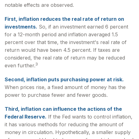
notable effects are observed.
First, inflation reduces the real rate of return on
investments.
So, if an investment earned 6 percent
for a 12-month period and inflation averaged 1.5
percent over that time, the investment's real rate of
return would have been 4.5 percent. If taxes are
considered, the real rate of return may be reduced
3
even further.
Second, inflation puts purchasing power at risk.
When prices rise, a fixed amount of money has the
power to purchase fewer and fewer goods.
Third, inflation can influence the actions of the
Federal Reserve.
If the Fed wants to control inflation,
it has various methods for reducing the amount of
money in circulation. Hypothetically, a smaller supply