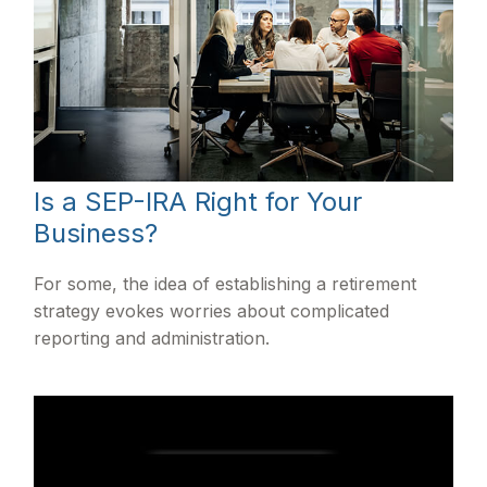
Is a SEP-IRA Right for Your
Business?
For some, the idea of establishing a retirement
strategy evokes worries about complicated
reporting and administration.