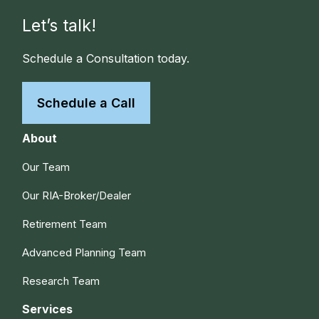
Let’s talk!
Schedule a Consultation today.
Schedule a Call
About
Our Team
Our RIA-Broker/Dealer
Retirement Team
Advanced Planning Team
Research Team
Services