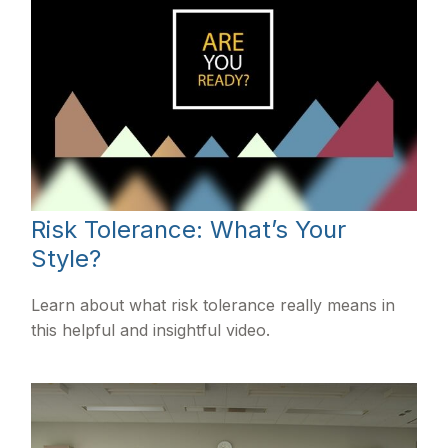
Risk Tolerance: What’s Your
Style?
Learn about what risk tolerance really means in
this helpful and insightful video.