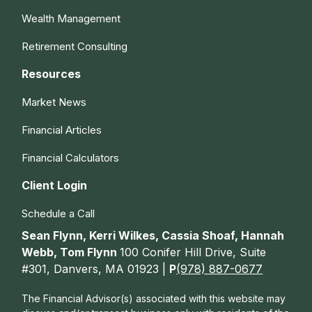
Wealth Management
Retirement Consulting
Resources
Market News
Financial Articles
Financial Calculators
Client Login
Schedule a Call
Sean Flynn, Kerri Wilkes, Cassia Shoaf, Hannah
Webb, Tom Flynn
100 Conifer Hill Drive, Suite
#301, Danvers, MA 01923 |
P
(978) 887-0677
The Financial Advisor(s) associated with this website may