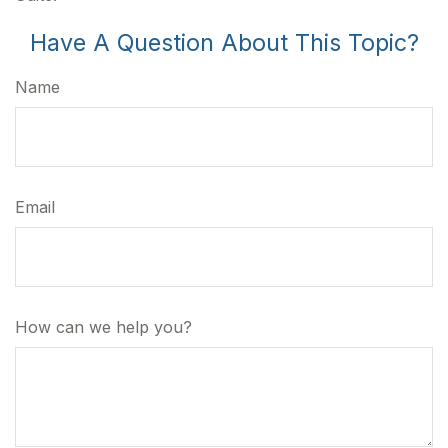
Have A Question About This Topic?
Name
Email
How can we help you?