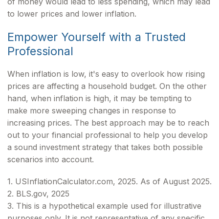
of money would lead to less spending, which may lead
to lower prices and lower inflation.
Empower Yourself with a Trusted
Professional
When inflation is low, it's easy to overlook how rising
prices are affecting a household budget. On the other
hand, when inflation is high, it may be tempting to
make more sweeping changes in response to
increasing prices. The best approach may be to reach
out to your financial professional to help you develop
a sound investment strategy that takes both possible
scenarios into account.
1. USInflationCalculator.com, 2025. As of August 2025.
2. BLS.gov, 2025
3. This is a hypothetical example used for illustrative
purposes only. It is not representative of any specific