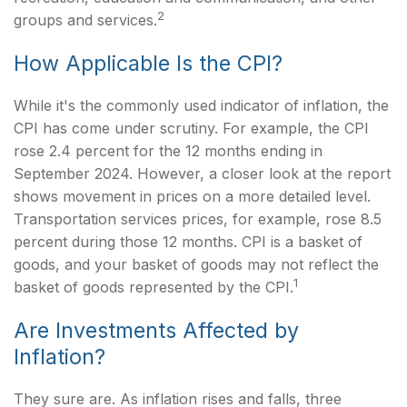
2
groups and services.
How Applicable Is the CPI?
While it's the commonly used indicator of inflation, the
CPI has come under scrutiny. For example, the CPI
rose 2.4 percent for the 12 months ending in
September 2024. However, a closer look at the report
shows movement in prices on a more detailed level.
Transportation services prices, for example, rose 8.5
percent during those 12 months. CPI is a basket of
goods, and your basket of goods may not reflect the
1
basket of goods represented by the CPI.
Are Investments Affected by
Inflation?
They sure are. As inflation rises and falls, three