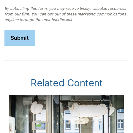
Related Content