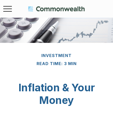
INVESTMENT
READ TIME: 3 MIN
Inflation & Your
Money