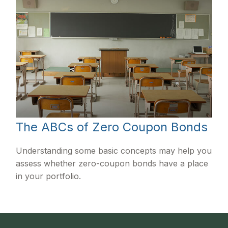
The ABCs of Zero Coupon Bonds
Understanding some basic concepts may help you
assess whether zero-coupon bonds have a place
in your portfolio.