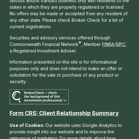
discuss and/or transact business only with residents of the
states in which they are properly registered or licensed.
No offers may be made or accepted from any resident of
any other state. Please check Broker Check for a list of
current registrations.
Securities and advisory services offered through
®
Commonwealth Financial Network
, Member
FINRA
/
SIPC
,
a Registered Investment Adviser.
Information presented on this site is for informational
purposes only and does not intend to make an offer or
solicitation for the sale or purchase of any product or
security.
Form CRS: Client Relationship Summary
Use of Cookies:
Our website uses Google Analytics to
provide insight into our website and to improve the
relevance of marketing. For more details about how