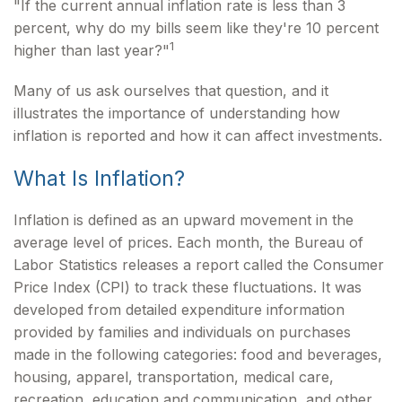
"If the current annual inflation rate is less than 3
percent, why do my bills seem like they're 10 percent
1
higher than last year?"
Many of us ask ourselves that question, and it
illustrates the importance of understanding how
inflation is reported and how it can affect investments.
What Is Inflation?
Inflation is defined as an upward movement in the
average level of prices. Each month, the Bureau of
Labor Statistics releases a report called the Consumer
Price Index (CPI) to track these fluctuations. It was
developed from detailed expenditure information
provided by families and individuals on purchases
made in the following categories: food and beverages,
housing, apparel, transportation, medical care,
recreation, education and communication, and other