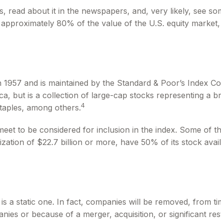
s, read about it in the newspapers, and, very likely, see
 approximately 80% of the value of the U.S. equity market, 
 1957 and is maintained by the Standard & Poor’s Index Comm
, but is a collection of large-cap stocks representing a b
4
taples, among others.
t to be considered for inclusion in the index. Some of thes
ation of $22.7 billion or more, have 50% of its stock avai
 a static one. In fact, companies will be removed, from time
nies or because of a merger, acquisition, or significant res