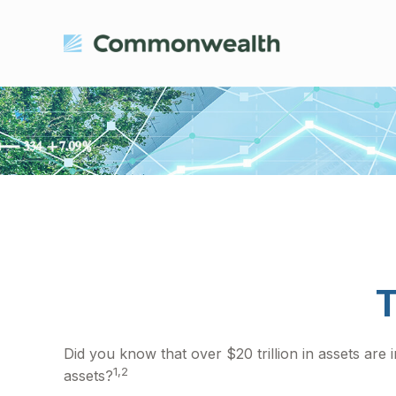
T
Did you know that over $20 trillion in assets are
1,2
assets?