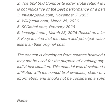
2. The S&P 500 Composite index (total return) is
is not indicative of the past performance of a par
3. Investopedia.com, November 7, 2025
4. Wikipedia.com, March 25, 2026
5. SPGlobal.com, February 2026
6. Innosight.com, March 25, 2026 (based on a lan
7. Keep in mind that the return and principal val
less than their original cost.
The content is developed from sources believed to 
may not be used for the purpose of avoiding any fe
individual situation. This material was developed
affiliated with the named broker-dealer, state- o
information, and should not be considered a solici
Name