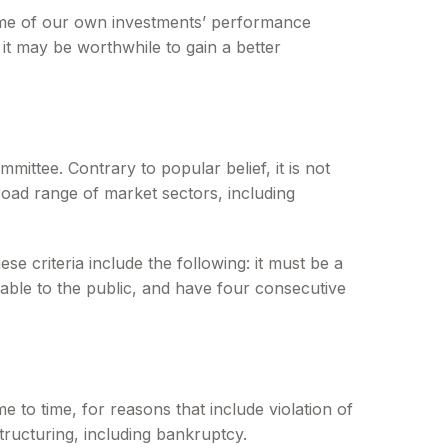
 some of our own investments’ performance
it may be worthwhile to gain a better
ittee. Contrary to popular belief, it is not
road range of market sectors, including
e criteria include the following: it must be a
lable to the public, and have four consecutive
 to time, for reasons that include violation of
tructuring, including bankruptcy.