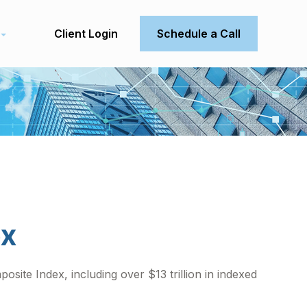
Client Login
Schedule a Call
ex
site Index, including over $13 trillion in indexed