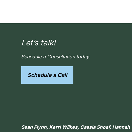
Let’s talk!
Schedule a Consultation today.
Schedule a Call
Sean Flynn, Kerri Wilkes, Cassia Shoaf, Hanna