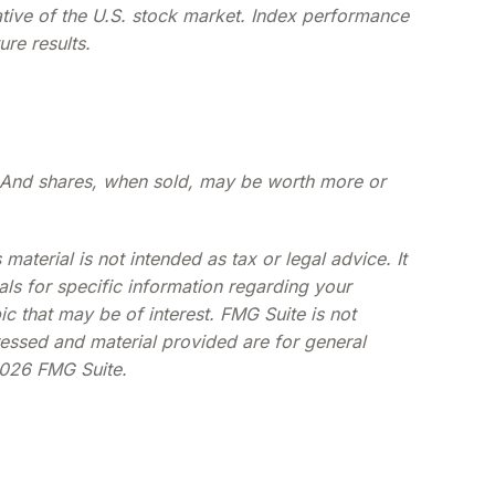
ative of the U.S. stock market. Index performance
re results.
ge. And shares, when sold, may be worth more or
aterial is not intended as tax or legal advice. It
als for specific information regarding your
c that may be of interest. FMG Suite is not
ressed and material provided are for general
026 FMG Suite.