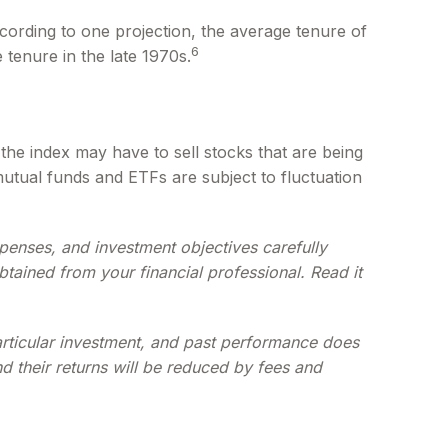
cording to one projection, the average tenure of
6
 tenure in the late 1970s.
he index may have to sell stocks that are being
mutual funds and ETFs are subject to fluctuation
penses, and investment objectives carefully
tained from your financial professional. Read it
particular investment, and past performance does
nd their returns will be reduced by fees and