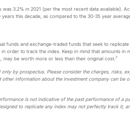
s was 3.2% in 2021 (per the most recent data available). Ac
20 years this decade, as compared to the 30-35 year average
 funds and exchange-traded funds that seek to replicate t
in order to track the index. Keep in mind that amounts in 
7
 may be worth more or less than their original cost.
only by prospectus. Please consider the charges, risks, ex
d other information about the investment company can be ob
performance is not indicative of the past performance of a 
esigned to replicate any index may not perfectly track it, a