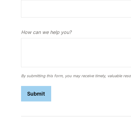
How can we help you?