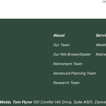
re
About
Servi
Our Team
Wealt
Our RIA-Broker/Dealer
Retir
Retirement Team
Advanced Planning Team
Research Team
h Webb, Tom Flynn
100 Conifer Hill Drive, Suite #301, Danv