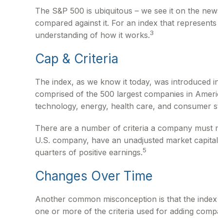
The S&P 500 is ubiquitous – we see it on the new
compared against it. For an index that represents
3
understanding of how it works.
Cap & Criteria
The index, as we know it today, was introduced in
comprised of the 500 largest companies in America
technology, energy, health care, and consumer s
There are a number of criteria a company must mee
U.S. company, have an unadjusted market capitaliz
5
quarters of positive earnings.
Changes Over Time
Another common misconception is that the index is
one or more of the criteria used for adding compa