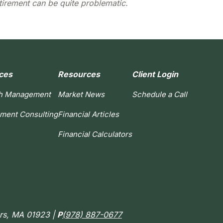
tirement can be quite problematic.
ces
Resources
Client Login
h Management
Market News
Schedule a Call
ement Consulting
Financial Articles
Financial Calculators
ers, MA 01923 |
P
(978) 887-0677