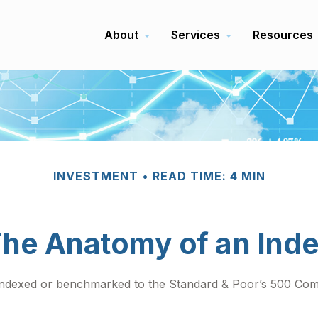
About
Services
Resources
INVESTMENT
READ TIME: 4 MIN
he Anatomy of an Ind
 indexed or benchmarked to the Standard & Poor’s 500 Compo