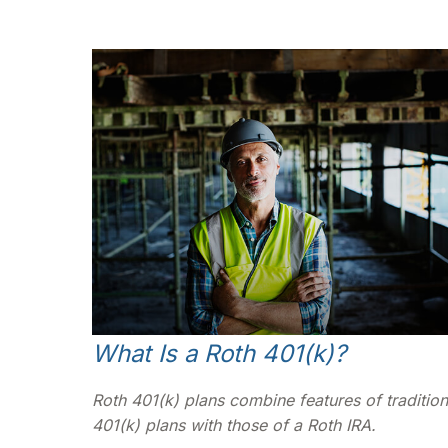
What Is a Roth 401(k)?
Roth 401(k) plans combine features of tradition
401(k) plans with those of a Roth IRA.