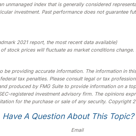
 an unmanaged index that is generally considered represent
ticular investment. Past performance does not guarantee futu
dmark 2021 report, the most recent data available)
ue of stock prices will fluctuate as market conditions chan
be providing accurate information. The information in this m
deral tax penalties. Please consult legal or tax profession
 and produced by FMG Suite to provide information on a topi
r SEC-registered investment advisory firm. The opinions exp
tation for the purchase or sale of any security. Copyright
2
Have A Question About This Topic?
Email