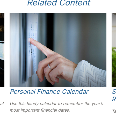
Related Content
Personal Finance Calendar
S
R
al
Use this handy calendar to remember the year’s
most important financial dates.
Ta