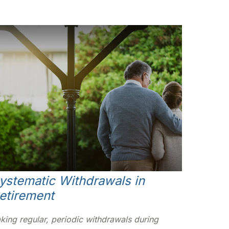
ystematic Withdrawals in
etirement
king regular, periodic withdrawals during