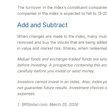
The turnover in the index’s constituent companie
companies in the index is expected to fall to 15-
Add and Subtract
When changes are made to the index, many mutual
removed and buy the stocks that are being added 
in value and market risk. Shares, when redeemed,
Mutual funds and exchange-traded funds are sold 
before investing. A prospectus containing this an
carefully before you invest or send money.
Investors cannot invest in an index. Also, index 
not guarantee future results. Investment choices d
expenses.
1. SPGlobal.com, March 25, 2026