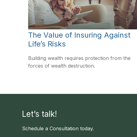
The Value of Insuring Against
Life’s Risks
Building wealth requires protection from the
forces of wealth destruction.
Let’s talk!
Schedule a Consultation today.