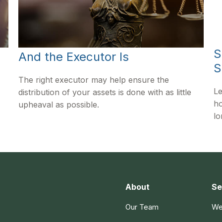
S
And the Executor Is
S
The right executor may help ensure the
Le
distribution of your assets is done with as little
ho
upheaval as possible.
lo
About
Se
Our Team
We