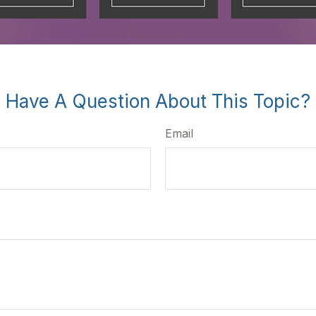
Have A Question About This Topic?
Email