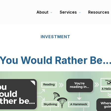
About
Services
Resources
INVESTMENT
You Would Rather Be..