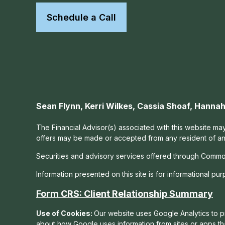
Schedule a Call
Sean Flynn, Kerri Wilkes, Cassia Shoaf, Hann
The Financial Advisor(s) associated with this website may
offers may be made or accepted from any resident of any 
Securities and advisory services offered through Commo
Information presented on this site is for informational pu
Form CRS: Client Relationship Summary
Use of Cookies:
Our website uses Google Analytics to pr
about how Google uses information from sites or apps tha