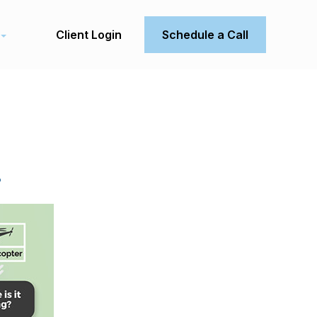
Client Login
Schedule a Call
.