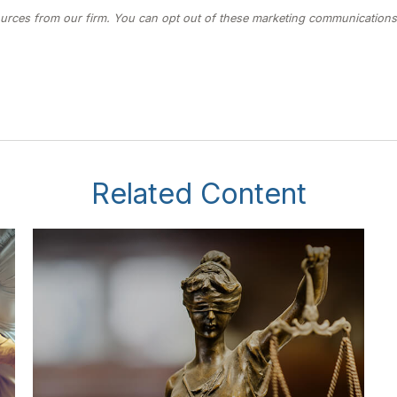
Related Content