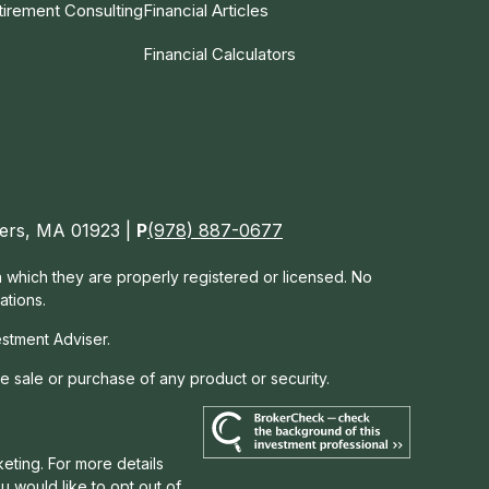
tirement Consulting
Financial Articles
Financial Calculators
nvers, MA 01923 |
P
(978) 887-0677
in which they are properly registered or licensed. No
ations.
estment Adviser.
he sale or purchase of any product or security.
eting. For more details
you would like to opt out of