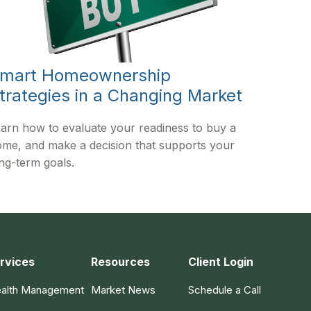
mart Homeownership
trategies in a Changing Market
arn how to evaluate your readiness to buy a
me, and make a decision that supports your
ng-term goals.
rvices
Resources
Client Login
alth Management
Market News
Schedule a Call