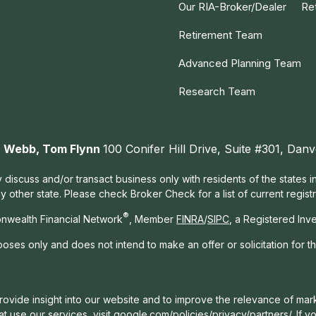
Our RIA-Broker/Dealer
Re
Retirement Team
Advanced Planning Team
Research Team
ah Webb, Tom Flynn
100 Conifer Hill Drive, Suite #301, Da
 discuss and/or transact business only with residents of the states 
other state. Please check Broker Check for a list of current registr
®
nwealth Financial Network
, Member
FINRA
/
SIPC
, a Registered Inv
rposes only and does not intend to make an offer or solicitation for t
ovide insight into our website and to improve the relevance of mark
t use our services, visit
google.com/policies/privacy/partners/
. If 