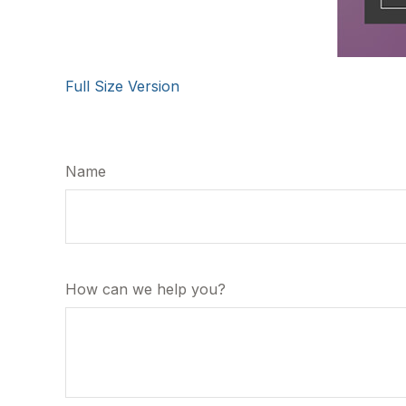
Full Size Version
Name
How can we help you?