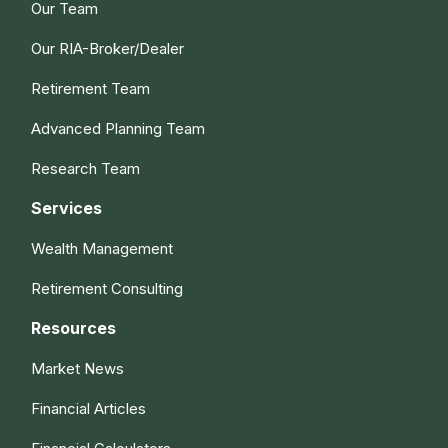
Our Team
Our RIA-Broker/Dealer
Retirement Team
Advanced Planning Team
Research Team
Services
Wealth Management
Retirement Consulting
Resources
Market News
Financial Articles