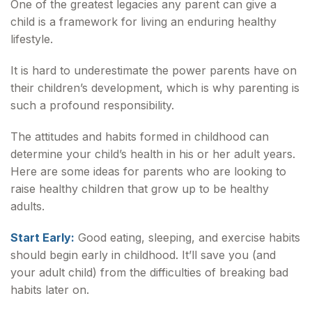
One of the greatest legacies any parent can give a
child is a framework for living an enduring healthy
lifestyle.
It is hard to underestimate the power parents have on
their children’s development, which is why parenting is
such a profound responsibility.
The attitudes and habits formed in childhood can
determine your child’s health in his or her adult years.
Here are some ideas for parents who are looking to
raise healthy children that grow up to be healthy
adults.
Start Early:
Good eating, sleeping, and exercise habits
should begin early in childhood. It’ll save you (and
your adult child) from the difficulties of breaking bad
habits later on.