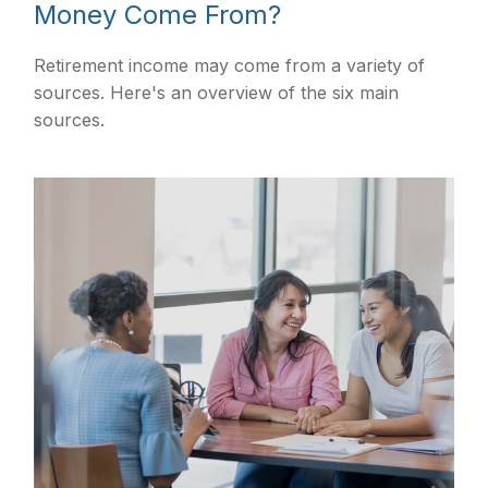
Money Come From?
Retirement income may come from a variety of
sources. Here's an overview of the six main
sources.