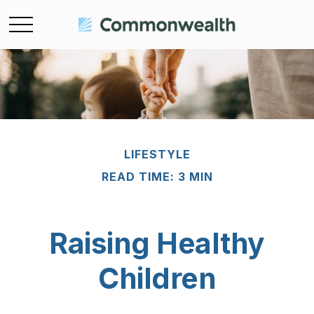
LIFESTYLE
READ TIME: 3 MIN
Raising Healthy
Children