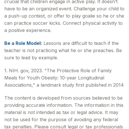
crucial that children engage in active play. It doesn’t
have to be an organized event. Challenge your child to
a push-up contest, or offer to play goalie so he or she
can practice soccer kicks. Connect physical activity to
a positive experience.
Be a Role Model:
Lessons are difficult to teach if the
teacher is not practicing what he or she preaches. Be
sure to lead by example.
1. NIH. gov, 2023. "The Protective Role of Family
Meals for Youth Obesity: 10-year Longitudinal
Associations," a landmark study first published in 2014
The content is developed from sources believed to be
providing accurate information. The information in this
material is not intended as tax or legal advice. It may
not be used for the purpose of avoiding any federal
tax penalties. Please consult legal or tax professionals