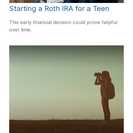
Starting a Roth IRA for a Teen
This early financial decision could prove helpful
over time.