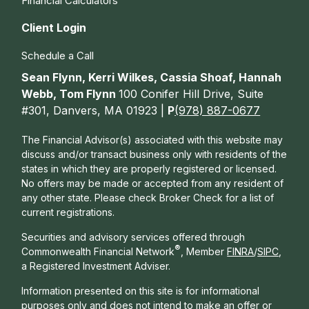
Financial Calculators
Client Login
Schedule a Call
Sean Flynn, Kerri Wilkes, Cassia Shoaf, Hannah
Webb, Tom Flynn
100 Conifer Hill Drive, Suite
#301, Danvers, MA 01923 |
P
(978) 887-0677
The Financial Advisor(s) associated with this website may
discuss and/or transact business only with residents of the
states in which they are properly registered or licensed.
No offers may be made or accepted from any resident of
any other state. Please check Broker Check for a list of
current registrations.
Securities and advisory services offered through
®
Commonwealth Financial Network
, Member
FINRA
/
SIPC
,
a Registered Investment Adviser.
Information presented on this site is for informational
purposes only and does not intend to make an offer or