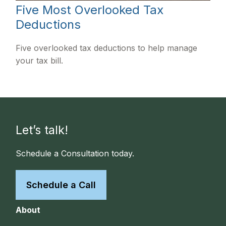
Five Most Overlooked Tax
Deductions
Five overlooked tax deductions to help manage
your tax bill.
Let’s talk!
Schedule a Consultation today.
Schedule a Call
About