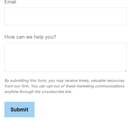
Email
How can we help you?