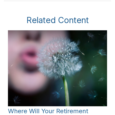
Related Content
Where Will Your Retirement