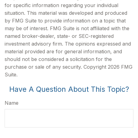
for specific information regarding your individual
situation. This material was developed and produced
by FMG Suite to provide information on a topic that
may be of interest. FMG Suite is not affiliated with the
named broker-dealer, state- or SEC-registered
investment advisory firm. The opinions expressed and
material provided are for general information, and
should not be considered a solicitation for the
purchase or sale of any security. Copyright
2026 FMG
Suite.
Have A Question About This Topic?
Name