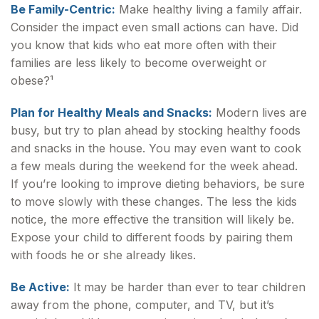
Be Family-Centric:
Make healthy living a family affair.
Consider the impact even small actions can have. Did
you know that kids who eat more often with their
families are less likely to become overweight or
obese?¹
Plan for Healthy Meals and Snacks:
Modern lives are
busy, but try to plan ahead by stocking healthy foods
and snacks in the house. You may even want to cook
a few meals during the weekend for the week ahead.
If you’re looking to improve dieting behaviors, be sure
to move slowly with these changes. The less the kids
notice, the more effective the transition will likely be.
Expose your child to different foods by pairing them
with foods he or she already likes.
Be Active:
It may be harder than ever to tear children
away from the phone, computer, and TV, but it’s