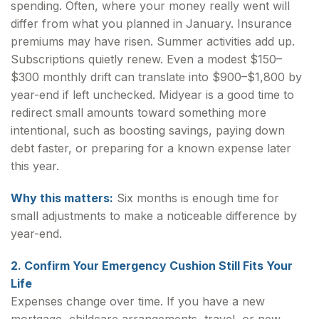
spending. Often, where your money really went will
differ from what you planned in January. Insurance
premiums may have risen. Summer activities add up.
Subscriptions quietly renew. Even a modest $150–
$300 monthly drift can translate into $900–$1,800 by
year-end if left unchecked. Midyear is a good time to
redirect small amounts toward something more
intentional, such as boosting savings, paying down
debt faster, or preparing for a known expense later
this year.
Why this matters:
Six months is enough time for
small adjustments to make a noticeable difference by
year-end.
2. Confirm Your Emergency Cushion Still Fits Your
Life
Expenses change over time. If you have a new