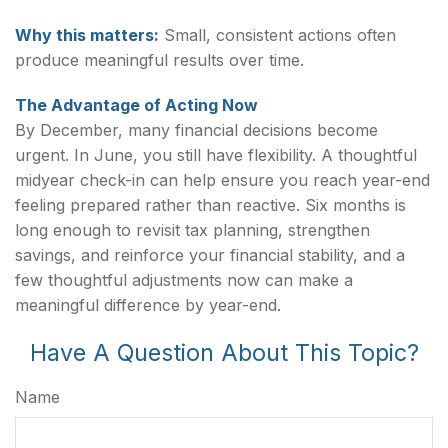
Why this matters:
Small, consistent actions often
produce meaningful results over time.
The Advantage of Acting Now
By December, many financial decisions become
urgent. In June, you still have flexibility. A thoughtful
midyear check-in can help ensure you reach year-end
feeling prepared rather than reactive. Six months is
long enough to revisit tax planning, strengthen
savings, and reinforce your financial stability, and a
few thoughtful adjustments now can make a
meaningful difference by year-end.
Have A Question About This Topic?
Name