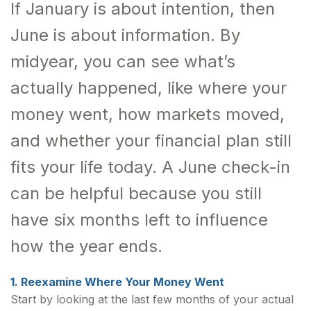
If January is about intention, then
June is about information. By
midyear, you can see what’s
actually happened, like where your
money went, how markets moved,
and whether your financial plan still
fits your life today. A June check-in
can be helpful because you still
have six months left to influence
how the year ends.
1. Reexamine Where Your Money Went
Start by looking at the last few months of your actual