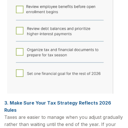
3. Make Sure Your Tax Strategy Reflects 2026
Rules
Taxes are easier to manage when you adjust gradually
rather than waiting until the end of the year. If your