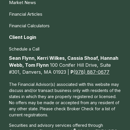
Market News
Financial Articles
Financial Calculators
Client Login
Schedule a Call
Sean Flynn, Kerri Wilkes, Cassia Shoaf, Hannah
Webb, Tom Flynn
100 Conifer Hill Drive, Suite
#301, Danvers, MA 01923 |
P
(978) 887-0677
The Financial Advisor(s) associated with this website may
discuss and/or transact business only with residents of the
states in which they are properly registered or licensed.
No offers may be made or accepted from any resident of
any other state. Please check Broker Check for a list of
current registrations.
Securities and advisory services offered through