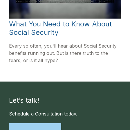
What You Need to Know About
Social Security
Every so often, you'll hear about Social Security
benefits running out. But is there truth to the
fears, or is it all hype?
Let’s talk!
Schedule a Consultation today.