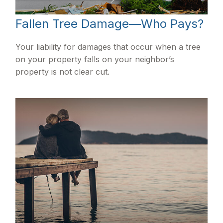
Fallen Tree Damage—Who Pays?
Your liability for damages that occur when a tree
on your property falls on your neighbor’s
property is not clear cut.