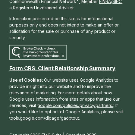
®
Commonwealth Financial Network
, Member
FINRA
/
SIPC
,
a Registered Investment Adviser.
Information presented on this site is for informational
purposes only and does not intend to make an offer or
solicitation for the sale or purchase of any product or
security.
Form CRS: Client Relationship Summary
Use of Cookies:
Our website uses Google Analytics to
provide insight into our website and to improve the
relevance of marketing. For more details about how
Google uses information from sites or apps that use our
services, visit
google.com/policies/privacy/partners/
. If
you would like to opt out of Google Analytics, please visit
tools.google.com/dlpage/gaoptout
.