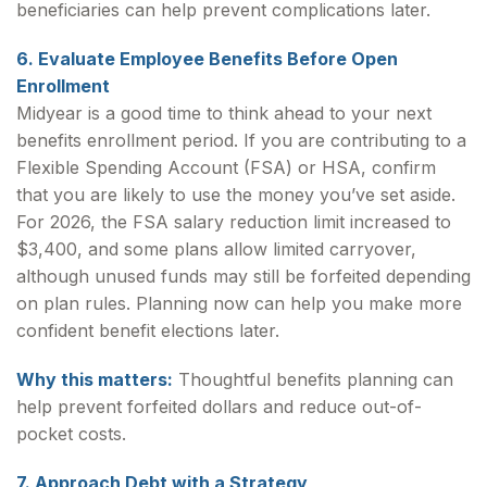
beneficiaries can help prevent complications later.
6. Evaluate Employee Benefits Before Open
Enrollment
Midyear is a good time to think ahead to your next
benefits enrollment period. If you are contributing to a
Flexible Spending Account (FSA) or HSA, confirm
that you are likely to use the money you’ve set aside.
For 2026, the FSA salary reduction limit increased to
$3,400, and some plans allow limited carryover,
although unused funds may still be forfeited depending
on plan rules. Planning now can help you make more
confident benefit elections later.
Why this matters:
Thoughtful benefits planning can
help prevent forfeited dollars and reduce out-of-
pocket costs.
7. Approach Debt with a Strategy