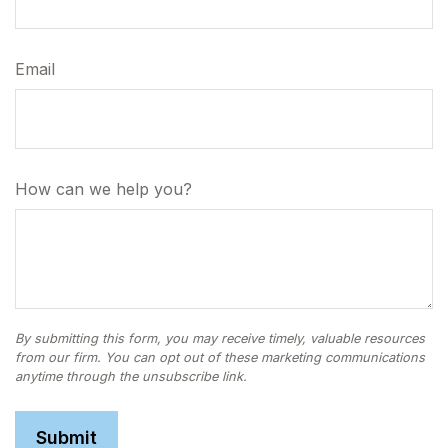
Email
How can we help you?