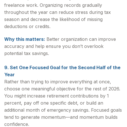
freelance work. Organizing records gradually
throughout the year can reduce stress during tax
season and decrease the likelihood of missing
deductions or credits.
Why this matters:
Better organization can improve
accuracy and help ensure you don’t overlook
potential tax savings.
9. Set One Focused Goal for the Second Half of the
Year
Rather than trying to improve everything at once,
choose one meaningful objective for the rest of 2026.
You might increase retirement contributions by 1
percent, pay off one specific debt, or build an
additional month of emergency savings. Focused goals
tend to generate momentum—and momentum builds
confidence.