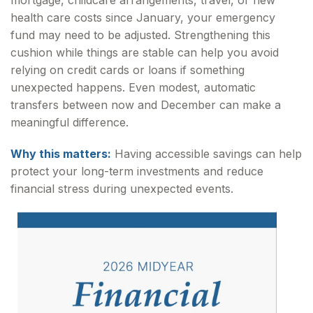
mortgage, childcare arrangements, travel, or new
health care costs since January, your emergency
fund may need to be adjusted. Strengthening this
cushion while things are stable can help you avoid
relying on credit cards or loans if something
unexpected happens. Even modest, automatic
transfers between now and December can make a
meaningful difference.
Why this matters:
Having accessible savings can help
protect your long-term investments and reduce
financial stress during unexpected events.