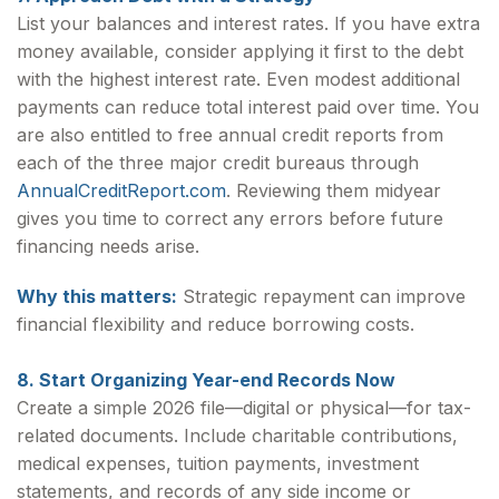
List your balances and interest rates. If you have extra
money available, consider applying it first to the debt
with the highest interest rate. Even modest additional
payments can reduce total interest paid over time. You
are also entitled to free annual credit reports from
each of the three major credit bureaus through
AnnualCreditReport.com
. Reviewing them midyear
gives you time to correct any errors before future
financing needs arise.
Why this matters:
Strategic repayment can improve
financial flexibility and reduce borrowing costs.
8. Start Organizing Year-end Records Now
Create a simple 2026 file—digital or physical—for tax-
related documents. Include charitable contributions,
medical expenses, tuition payments, investment
statements, and records of any side income or