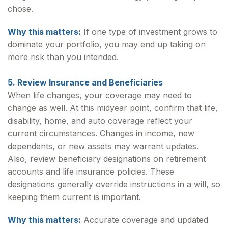
chose.
Why this matters:
If one type of investment grows to
dominate your portfolio, you may end up taking on
more risk than you intended.
5. Review Insurance and Beneficiaries
When life changes, your coverage may need to
change as well. At this midyear point, confirm that life,
disability, home, and auto coverage reflect your
current circumstances. Changes in income, new
dependents, or new assets may warrant updates.
Also, review beneficiary designations on retirement
accounts and life insurance policies. These
designations generally override instructions in a will, so
keeping them current is important.
Why this matters:
Accurate coverage and updated