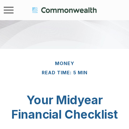
MONEY
READ TIME: 5 MIN
Your Midyear
Financial Checklist