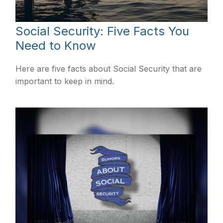
Social Security: Five Facts You
Need to Know
Here are five facts about Social Security that are
important to keep in mind.