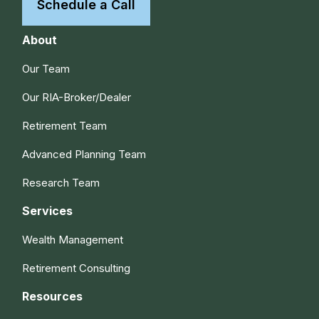
Schedule a Call
About
Our Team
Our RIA-Broker/Dealer
Retirement Team
Advanced Planning Team
Research Team
Services
Wealth Management
Retirement Consulting
Resources