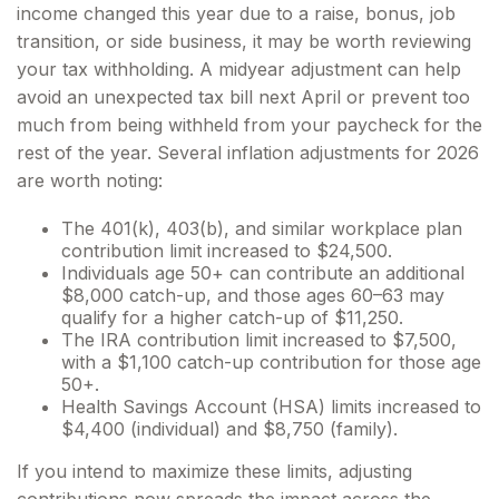
income changed this year due to a raise, bonus, job
transition, or side business, it may be worth reviewing
your tax withholding. A midyear adjustment can help
avoid an unexpected tax bill next April or prevent too
much from being withheld from your paycheck for the
rest of the year. Several inflation adjustments for 2026
are worth noting:
The 401(k), 403(b), and similar workplace plan
contribution limit increased to $24,500.
Individuals age 50+ can contribute an additional
$8,000 catch-up, and those ages 60–63 may
qualify for a higher catch-up of $11,250.
The IRA contribution limit increased to $7,500,
with a $1,100 catch-up contribution for those age
50+.
Health Savings Account (HSA) limits increased to
$4,400 (individual) and $8,750 (family).
If you intend to maximize these limits, adjusting