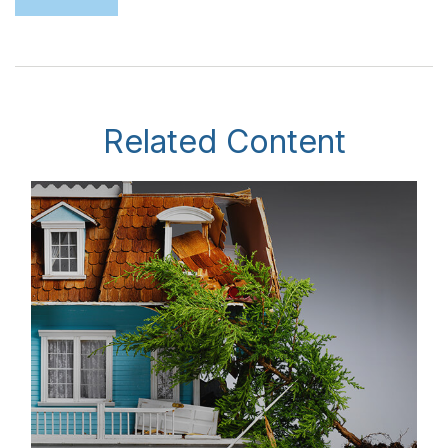
Related Content