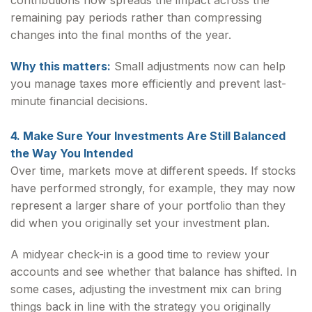
contributions now spreads the impact across the
remaining pay periods rather than compressing
changes into the final months of the year.
Why this matters:
Small adjustments now can help
you manage taxes more efficiently and prevent last-
minute financial decisions.
4. Make Sure Your Investments Are Still Balanced
the Way You Intended
Over time, markets move at different speeds. If stocks
have performed strongly, for example, they may now
represent a larger share of your portfolio than they
did when you originally set your investment plan.
A midyear check-in is a good time to review your
accounts and see whether that balance has shifted. In
some cases, adjusting the investment mix can bring
things back in line with the strategy you originally