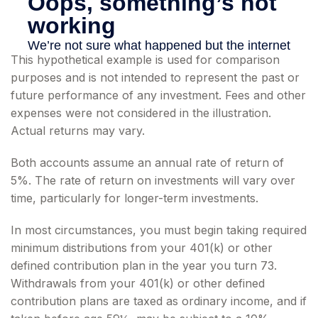
This hypothetical example is used for comparison
purposes and is not intended to represent the past or
future performance of any investment. Fees and other
expenses were not considered in the illustration.
Actual returns may vary.
Both accounts assume an annual rate of return of
5%. The rate of return on investments will vary over
time, particularly for longer-term investments.
In most circumstances, you must begin taking required
minimum distributions from your 401(k) or other
defined contribution plan in the year you turn 73.
Withdrawals from your 401(k) or other defined
contribution plans are taxed as ordinary income, and if