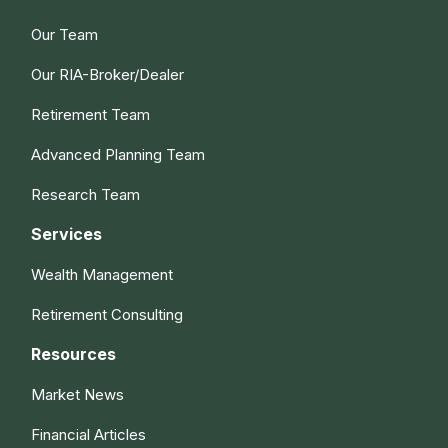
Our Team
Our RIA-Broker/Dealer
Retirement Team
Advanced Planning Team
Research Team
Services
Wealth Management
Retirement Consulting
Resources
Market News
Financial Articles