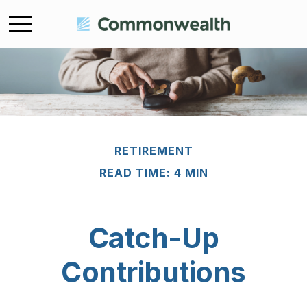
RETIREMENT
READ TIME: 4 MIN
Catch-Up
Contributions