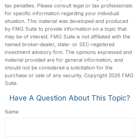
tax penalties. Please consult legal or tax professionals
for specific information regarding your individual
situation. This material was developed and produced
by FMG Suite to provide information on a topic that
may be of interest. FMG Suite is not affiliated with the
named broker-dealer, state- or SEC-registered
investment advisory firm. The opinions expressed and
material provided are for general information, and
should not be considered a solicitation for the
purchase or sale of any security. Copyright
2026 FMG
Suite.
Have A Question About This Topic?
Name