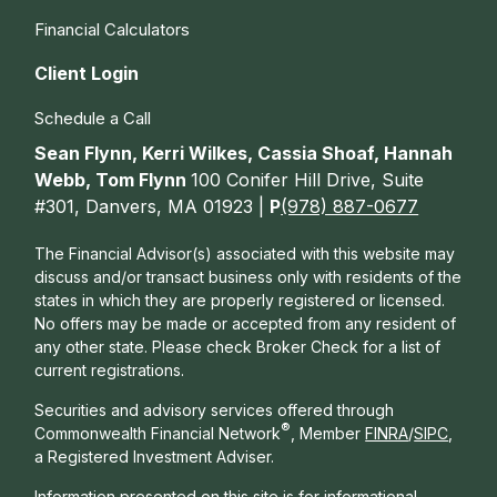
Financial Calculators
Client Login
Schedule a Call
Sean Flynn, Kerri Wilkes, Cassia Shoaf, Hannah
Webb, Tom Flynn
100 Conifer Hill Drive, Suite
#301, Danvers, MA 01923 |
P
(978) 887-0677
The Financial Advisor(s) associated with this website may
discuss and/or transact business only with residents of the
states in which they are properly registered or licensed.
No offers may be made or accepted from any resident of
any other state. Please check Broker Check for a list of
current registrations.
Securities and advisory services offered through
®
Commonwealth Financial Network
, Member
FINRA
/
SIPC
,
a Registered Investment Adviser.
Information presented on this site is for informational