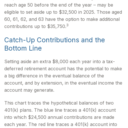
reach age 50 before the end of the year – may be
eligible to set aside up to $32,500 in 2025. Those aged
60, 61, 62, and 63 have the option to make additional
3
contributions up to $35,750.
Catch-Up Contributions and the
Bottom Line
Setting aside an extra $8,000 each year into a tax-
deferred retirement account has the potential to make
a big difference in the eventual balance of the
account, and by extension, in the eventual income the
account may generate.
This chart traces the hypothetical balances of two
401(k) plans. The blue line traces a 401(k) account
into which $24,500 annual contributions are made
each year. The red line traces a 401(k) account into