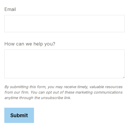
Email
How can we help you?