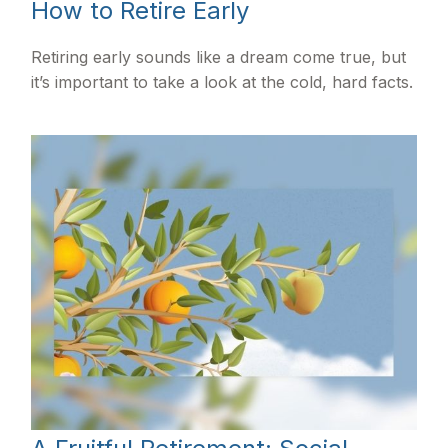
How to Retire Early
Retiring early sounds like a dream come true, but
it’s important to take a look at the cold, hard facts.