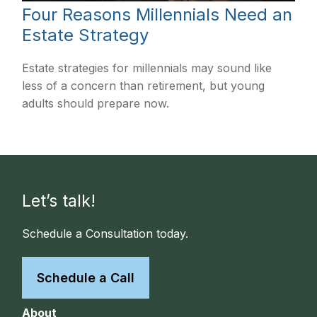
Four Reasons Millennials Need an
Estate Strategy
Estate strategies for millennials may sound like
less of a concern than retirement, but young
adults should prepare now.
Let’s talk!
Schedule a Consultation today.
Schedule a Call
About