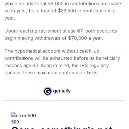
which an additional $8,000 in contributions are made
each year, for a total of $32,500 in contributions a
year.
Upon reaching retirement at age 67, both accounts
begin making withdrawals of $70,000 a year.
The hypothetical account without catch-up
contributions will be exhausted before its beneficiary
reaches age 80. Keep in mind, the IRS regularly
updates these maximum contribution limits.