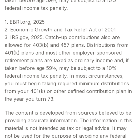
taken before age 59½, may be subject to a 10%
federal income tax penalty.
1. EBRI.org, 2025
2. Economic Growth and Tax Relief Act of 2001
3. IRS.gov, 2025. Catch-up contributions also are
allowed for 403(b) and 457 plans. Distributions from
401(k) plans and most other employer-sponsored
retirement plans are taxed as ordinary income and, if
taken before age 59½, may be subject to a 10%
federal income tax penalty. In most circumstances,
you must begin taking required minimum distributions
from your 401(k) or other defined contribution plan in
the year you turn 73.
The content is developed from sources believed to be
providing accurate information. The information in this
material is not intended as tax or legal advice. It may
not be used for the purpose of avoiding any federal