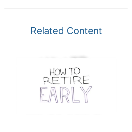
Related Content