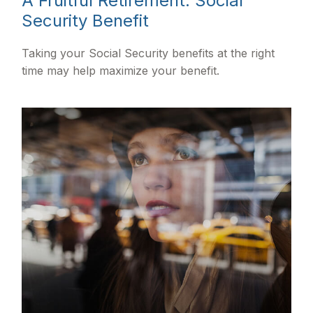
A Fruitful Retirement: Social
Security Benefit
Taking your Social Security benefits at the right
time may help maximize your benefit.