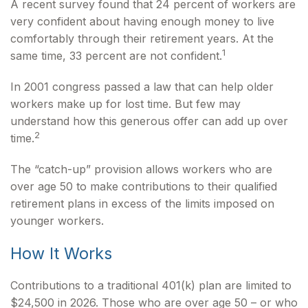
A recent survey found that 24 percent of workers are
very confident about having enough money to live
comfortably through their retirement years. At the
1
same time, 33 percent are not confident.
In 2001 congress passed a law that can help older
workers make up for lost time. But few may
understand how this generous offer can add up over
2
time.
The “catch-up” provision allows workers who are
over age 50 to make contributions to their qualified
retirement plans in excess of the limits imposed on
younger workers.
How It Works
Contributions to a traditional 401(k) plan are limited to
$24,500 in 2026. Those who are over age 50 – or who