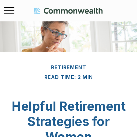
RETIREMENT
READ TIME: 2 MIN
Helpful Retirement
Strategies for
Women