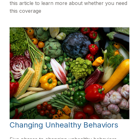
this article to learn more about whether you need
this coverage
Changing Unhealthy Behaviors