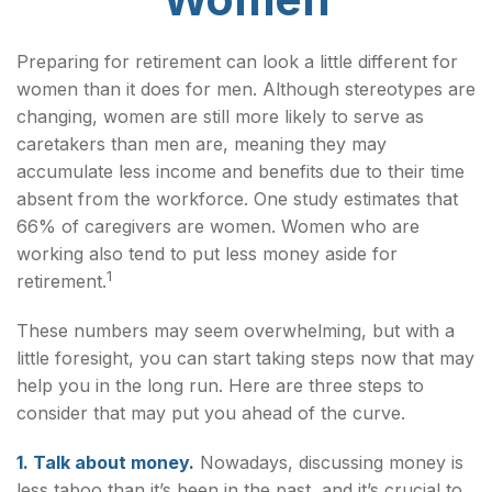
Preparing for retirement can look a little different for
women than it does for men. Although stereotypes are
changing, women are still more likely to serve as
caretakers than men are, meaning they may
accumulate less income and benefits due to their time
absent from the workforce. One study estimates that
66% of caregivers are women. Women who are
working also tend to put less money aside for
1
retirement.
These numbers may seem overwhelming, but with a
little foresight, you can start taking steps now that may
help you in the long run. Here are three steps to
consider that may put you ahead of the curve.
1. Talk about money.
Nowadays, discussing money is
less taboo than it’s been in the past, and it’s crucial to