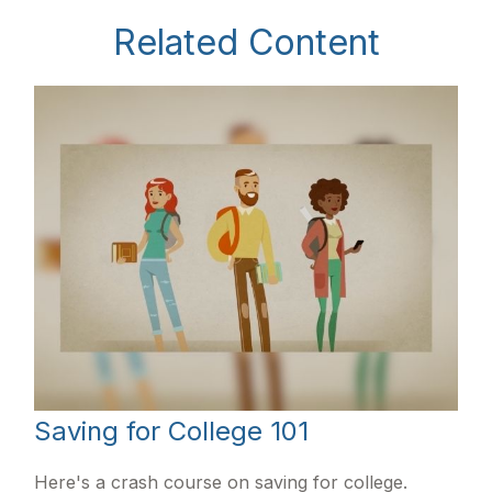
Related Content
Saving for College 101
Here's a crash course on saving for college.