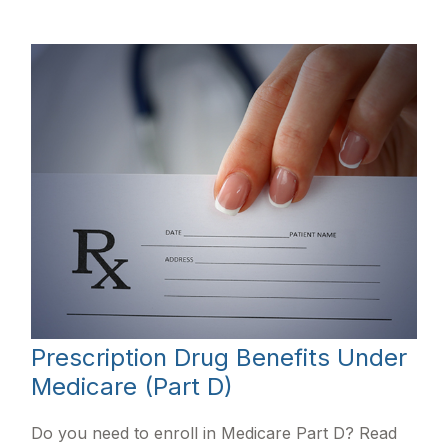
Prescription Drug Benefits Under
Medicare (Part D)
Do you need to enroll in Medicare Part D? Read