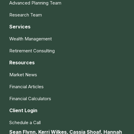
Advanced Planning Team
Research Team
Services
Wealth Management
Retirement Consulting
Resources
Market News
Financial Articles
Financial Calculators
Client Login
Schedule a Call
Sean Flynn, Kerri Wilkes, Cassia Shoaf, Hannah