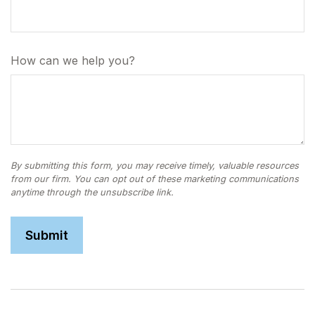
How can we help you?