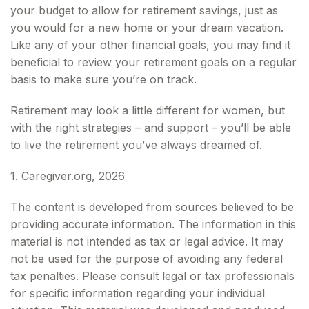
your budget to allow for retirement savings, just as
you would for a new home or your dream vacation.
Like any of your other financial goals, you may find it
beneficial to review your retirement goals on a regular
basis to make sure you’re on track.
Retirement may look a little different for women, but
with the right strategies – and support – you’ll be able
to live the retirement you’ve always dreamed of.
1. Caregiver.org, 2026
The content is developed from sources believed to be
providing accurate information. The information in this
material is not intended as tax or legal advice. It may
not be used for the purpose of avoiding any federal
tax penalties. Please consult legal or tax professionals
for specific information regarding your individual