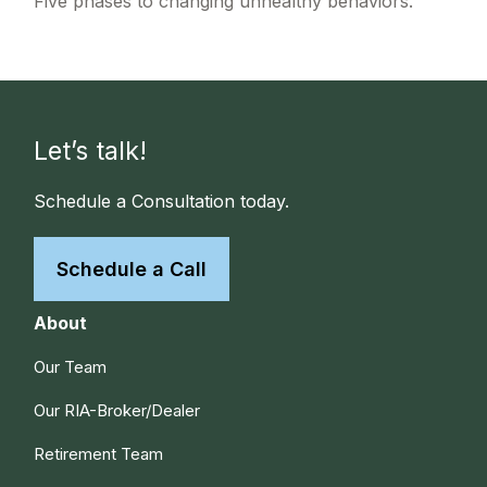
Five phases to changing unhealthy behaviors.
Let’s talk!
Schedule a Consultation today.
Schedule a Call
About
Our Team
Our RIA-Broker/Dealer
Retirement Team