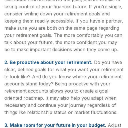
taking control of your financial future. If you’re single,
consider writing down your retirement goals and
keeping them readily accessible. If you have a partner,
make sure you are both on the same page regarding
your retirement goals. The more comfortably you can
talk about your future, the more confident you may
be to make important decisions when they come up.
2. Be proactive about your retirement.
Do you have
clear, defined goals for what you want your retirement
to look like? And do you know where your retirement
accounts stand today? Being proactive with your
retirement accounts allows you to create a goal-
oriented roadmap. It may also help you adapt when
necessary and continue your journey regardless of
things like relationship status or market fluctuations.
3. Make room for your future in your budget.
Adjust