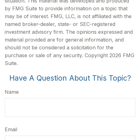
situation. This material was developed and produced
by FMG Suite to provide information on a topic that
may be of interest. FMG, LLC, is not affiliated with the
named broker-dealer, state- or SEC-registered
investment advisory firm. The opinions expressed and
material provided are for general information, and
should not be considered a solicitation for the
purchase or sale of any security. Copyright
2026 FMG
Suite.
Have A Question About This Topic?
Name
Email