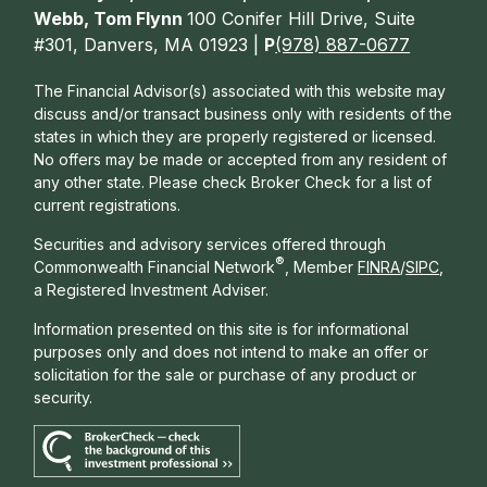
Webb, Tom Flynn
100 Conifer Hill Drive, Suite
#301, Danvers, MA 01923 |
P
(978) 887-0677
The Financial Advisor(s) associated with this website may
discuss and/or transact business only with residents of the
states in which they are properly registered or licensed.
No offers may be made or accepted from any resident of
any other state. Please check Broker Check for a list of
current registrations.
Securities and advisory services offered through
®
Commonwealth Financial Network
, Member
FINRA
/
SIPC
,
a Registered Investment Adviser.
Information presented on this site is for informational
purposes only and does not intend to make an offer or
solicitation for the sale or purchase of any product or
security.