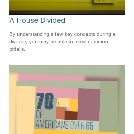
A House Divided
By understanding a few key concepts during a
divorce, you may be able to avoid common
pitfalls.