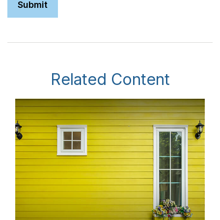
Related Content