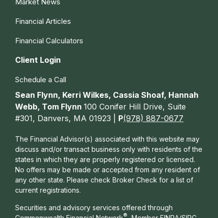
Market News
Financial Articles
Financial Calculators
Client Login
Schedule a Call
Sean Flynn, Kerri Wilkes, Cassia Shoaf, Hannah
Webb, Tom Flynn
100 Conifer Hill Drive, Suite
#301, Danvers, MA 01923 |
P
(978) 887-0677
The Financial Advisor(s) associated with this website may
discuss and/or transact business only with residents of the
states in which they are properly registered or licensed.
No offers may be made or accepted from any resident of
any other state. Please check Broker Check for a list of
current registrations.
Securities and advisory services offered through
®
Commonwealth Financial Network
, Member
FINRA
/
SIPC
,