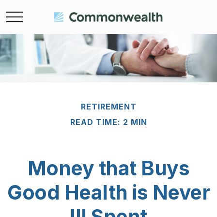
RETIREMENT
READ TIME: 2 MIN
Money that Buys
Good Health is Never
Ill Spent