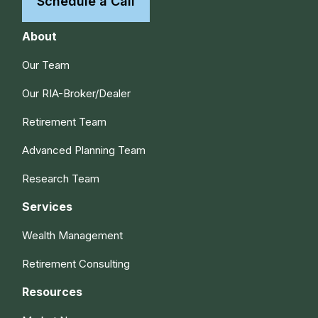
Schedule a Call
About
Our Team
Our RIA-Broker/Dealer
Retirement Team
Advanced Planning Team
Research Team
Services
Wealth Management
Retirement Consulting
Resources