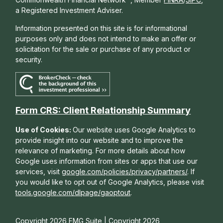
a Registered Investment Adviser.
Information presented on this site is for informational
purposes only and does not intend to make an offer or
solicitation for the sale or purchase of any product or
security.
Form CRS: Client Relationship Summary
Use of Cookies:
Our website uses Google Analytics to
provide insight into our website and to improve the
relevance of marketing. For more details about how
Google uses information from sites or apps that use our
services, visit
google.com/policies/privacy/partners/
. If
you would like to opt out of Google Analytics, please visit
tools.google.com/dlpage/gaoptout
.
Copyright 2026 FMG Suite |
Copyright 2026