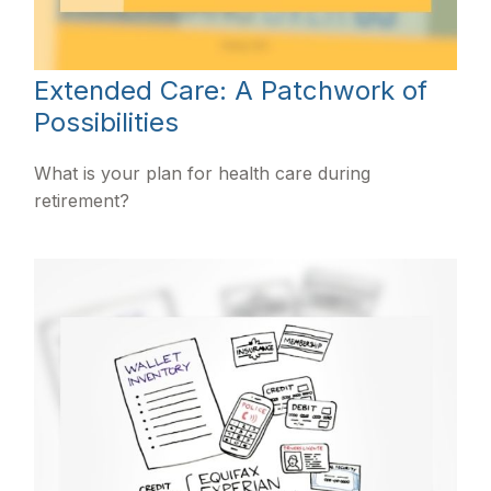
Extended Care: A Patchwork of
Possibilities
What is your plan for health care during
retirement?