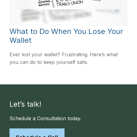
What to Do When You Lose Your
Wallet
Ever lost your wallet? Frustrating. Here’s what
you can do to keep yourself safe.
Let’s talk!
Schedule a Consultation today.