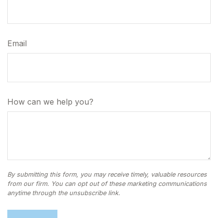
Email
How can we help you?