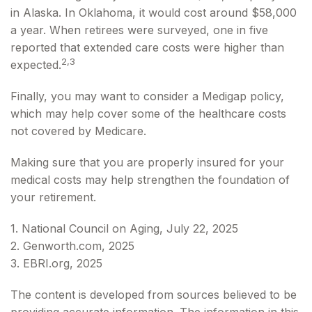
in Alaska. In Oklahoma, it would cost around $58,000
a year. When retirees were surveyed, one in five
reported that extended care costs were higher than
2,3
expected.
Finally, you may want to consider a Medigap policy,
which may help cover some of the healthcare costs
not covered by Medicare.
Making sure that you are properly insured for your
medical costs may help strengthen the foundation of
your retirement.
1. National Council on Aging, July 22, 2025
2. Genworth.com, 2025
3. EBRI.org, 2025
The content is developed from sources believed to be