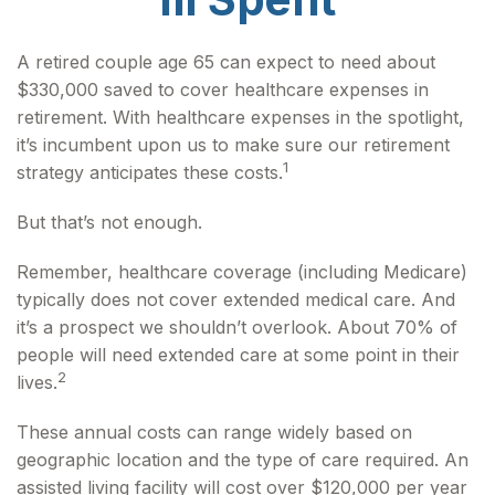
A retired couple age 65 can expect to need about
$330,000 saved to cover healthcare expenses in
retirement. With healthcare expenses in the spotlight,
it’s incumbent upon us to make sure our retirement
1
strategy anticipates these costs.
But that’s not enough.
Remember, healthcare coverage (including Medicare)
typically does not cover extended medical care. And
it’s a prospect we shouldn’t overlook. About 70% of
people will need extended care at some point in their
2
lives.
These annual costs can range widely based on
geographic location and the type of care required. An
assisted living facility will cost over $120,000 per year