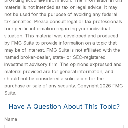
providing accurate information. The information in this
material is not intended as tax or legal advice. It may
not be used for the purpose of avoiding any federal
tax penalties. Please consult legal or tax professionals
for specific information regarding your individual
situation. This material was developed and produced
by FMG Suite to provide information on a topic that
may be of interest. FMG Suite is not affiliated with the
named broker-dealer, state- or SEC-registered
investment advisory firm. The opinions expressed and
material provided are for general information, and
should not be considered a solicitation for the
purchase or sale of any security. Copyright
2026 FMG
Suite.
Have A Question About This Topic?
Name