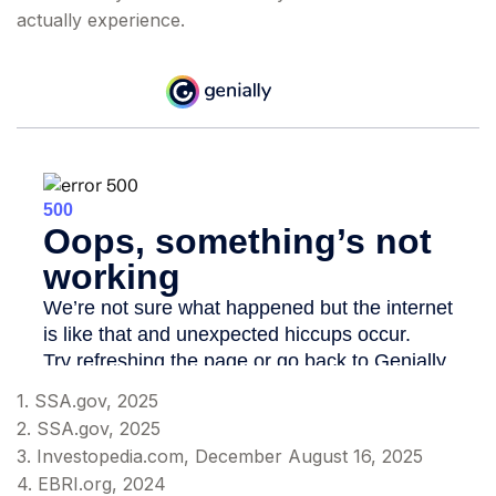
actually experience.
1. SSA.gov, 2025
2. SSA.gov, 2025
3. Investopedia.com, December August 16, 2025
4. EBRI.org, 2024