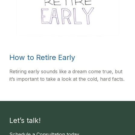
How to Retire Early
Retiring early sounds like a dream come true, but
it’s important to take a look at the cold, hard facts.
Let’s talk!
Schedule a Consultation today.