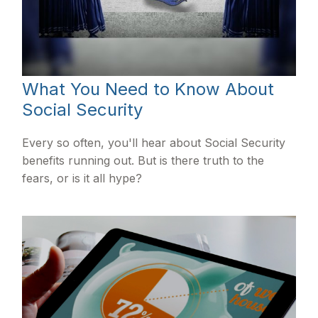
What You Need to Know About
Social Security
Every so often, you'll hear about Social Security
benefits running out. But is there truth to the
fears, or is it all hype?