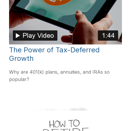
The Power of Tax-Deferred
Growth
Why are 401(k) plans, annuities, and IRAs so
popular?