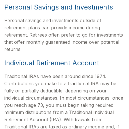
Personal Savings and Investments
Personal savings and investments outside of
retirement plans can provide income during
retirement. Retirees often prefer to go for investments
that offer monthly guaranteed income over potential
returns.
Individual Retirement Account
Traditional IRAs have been around since 1974.
Contributions you make to a traditional IRA may be
fully or partially deductible, depending on your
individual circumstances. In most circumstances, once
you reach age 73, you must begin taking required
minimum distributions from a Traditional Individual
Retirement Account (IRA). Withdrawals from
Traditional IRAs are taxed as ordinary income and, if