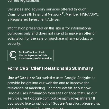
current registrations.
Securities and advisory services offered through
®
Commonwealth Financial Network
, Member
FINRA
/
SIPC
,
a Registered Investment Adviser.
Information presented on this site is for informational
purposes only and does not intend to make an offer or
solicitation for the sale or purchase of any product or
security.
Form CRS: Client Relationship Summary
Use of Cookies:
Our website uses Google Analytics to
provide insight into our website and to improve the
relevance of marketing. For more details about how
Google uses information from sites or apps that use our
services, visit
google.com/policies/privacy/partners/
. If
you would like to opt out of Google Analytics, please visit
tools.google.com/dlpage/gaoptout
.