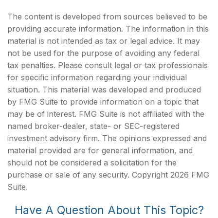
The content is developed from sources believed to be
providing accurate information. The information in this
material is not intended as tax or legal advice. It may
not be used for the purpose of avoiding any federal
tax penalties. Please consult legal or tax professionals
for specific information regarding your individual
situation. This material was developed and produced
by FMG Suite to provide information on a topic that
may be of interest. FMG Suite is not affiliated with the
named broker-dealer, state- or SEC-registered
investment advisory firm. The opinions expressed and
material provided are for general information, and
should not be considered a solicitation for the
purchase or sale of any security. Copyright
2026 FMG
Suite.
Have A Question About This Topic?