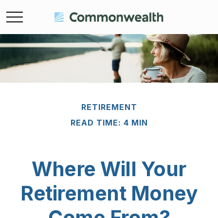
RETIREMENT
READ TIME: 4 MIN
Where Will Your
Retirement Money
Come From?