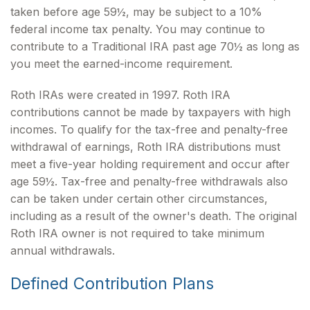
taken before age 59½, may be subject to a 10%
federal income tax penalty. You may continue to
contribute to a Traditional IRA past age 70½ as long as
you meet the earned-income requirement.
Roth IRAs were created in 1997. Roth IRA
contributions cannot be made by taxpayers with high
incomes. To qualify for the tax-free and penalty-free
withdrawal of earnings, Roth IRA distributions must
meet a five-year holding requirement and occur after
age 59½. Tax-free and penalty-free withdrawals also
can be taken under certain other circumstances,
including as a result of the owner's death. The original
Roth IRA owner is not required to take minimum
annual withdrawals.
Defined Contribution Plans