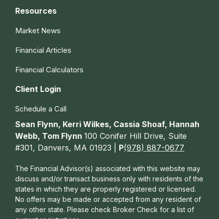
Resources
Market News
Financial Articles
Financial Calculators
Client Login
Schedule a Call
Sean Flynn, Kerri Wilkes, Cassia Shoaf, Hannah
Webb, Tom Flynn
100 Conifer Hill Drive, Suite
#301, Danvers, MA 01923 |
P
(978) 887-0677
The Financial Advisor(s) associated with this website may
discuss and/or transact business only with residents of the
states in which they are properly registered or licensed.
No offers may be made or accepted from any resident of
any other state. Please check Broker Check for a list of