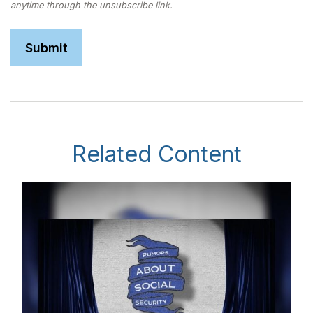
Related Content