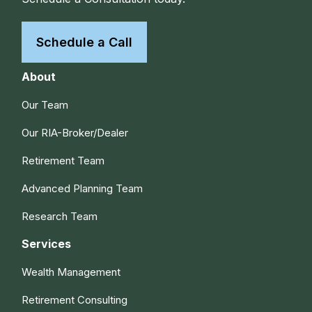
Schedule a Call
About
Our Team
Our RIA-Broker/Dealer
Retirement Team
Advanced Planning Team
Research Team
Services
Wealth Management
Retirement Consulting