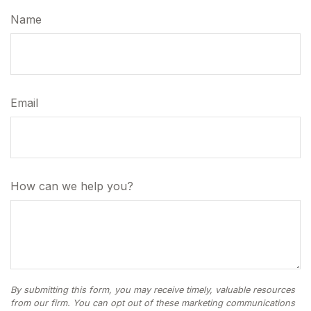
Name
Email
How can we help you?