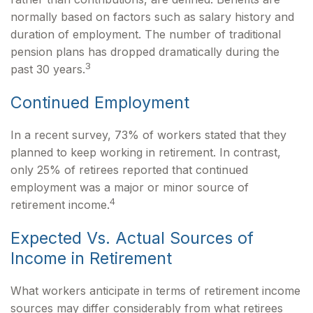
normally based on factors such as salary history and
duration of employment. The number of traditional
pension plans has dropped dramatically during the
3
past 30 years.
Continued Employment
In a recent survey, 73% of workers stated that they
planned to keep working in retirement. In contrast,
only 25% of retirees reported that continued
employment was a major or minor source of
4
retirement income.
Expected Vs. Actual Sources of
Income in Retirement
What workers anticipate in terms of retirement income
sources may differ considerably from what retirees