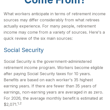
What workers anticipate in terms of retirement income
sources may differ considerably from what retirees
actually experience. For many people, retirement
income may come from a variety of sources. Here's a
quick review of the six main sources:
Social Security
Social Security is the government-administered
retirement income program. Workers become eligible
after paying Social Security taxes for 10 years.
Benefits are based on each worker's 35 highest
earning years. If there are fewer than 35 years of
earnings, non-earning years are averaged in as zero.
For 2026, the average monthly benefit is estimated at
1,2
$2,071.