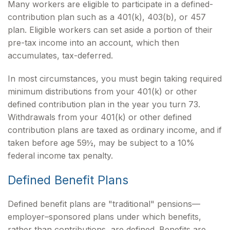
Many workers are eligible to participate in a defined-
contribution plan such as a 401(k), 403(b), or 457
plan. Eligible workers can set aside a portion of their
pre-tax income into an account, which then
accumulates, tax-deferred.
In most circumstances, you must begin taking required
minimum distributions from your 401(k) or other
defined contribution plan in the year you turn 73.
Withdrawals from your 401(k) or other defined
contribution plans are taxed as ordinary income, and if
taken before age 59½, may be subject to a 10%
federal income tax penalty.
Defined Benefit Plans
Defined benefit plans are "traditional" pensions—
employer–sponsored plans under which benefits,
rather than contributions, are defined. Benefits are