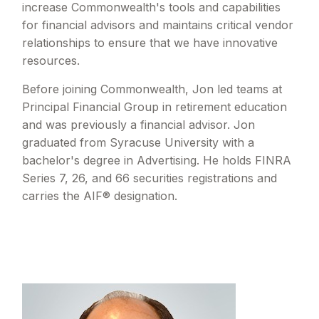
increase Commonwealth's tools and capabilities
for financial advisors and maintains critical vendor
relationships to ensure that we have innovative
resources.
Before joining Commonwealth, Jon led teams at
Principal Financial Group in retirement education
and was previously a financial advisor. Jon
graduated from Syracuse University with a
bachelor's degree in Advertising. He holds FINRA
Series 7, 26, and 66 securities registrations and
carries the AIF® designation.