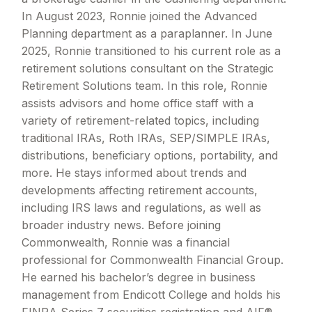
In August 2023, Ronnie joined the Advanced
Planning department as a paraplanner. In June
2025, Ronnie transitioned to his current role as a
retirement solutions consultant on the Strategic
Retirement Solutions team. In this role, Ronnie
assists advisors and home office staff with a
variety of retirement-related topics, including
traditional IRAs, Roth IRAs, SEP/SIMPLE IRAs,
distributions, beneficiary options, portability, and
more. He stays informed about trends and
developments affecting retirement accounts,
including IRS laws and regulations, as well as
broader industry news. Before joining
Commonwealth, Ronnie was a financial
professional for Commonwealth Financial Group.
He earned his bachelor’s degree in business
management from Endicott College and holds his