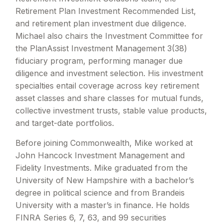
Retirement Plan Investment Recommended List,
and retirement plan investment due diligence.
Michael also chairs the Investment Committee for
the PlanAssist Investment Management 3(38)
fiduciary program, performing manager due
diligence and investment selection. His investment
specialties entail coverage across key retirement
asset classes and share classes for mutual funds,
collective investment trusts, stable value products,
and target-date portfolios.
Before joining Commonwealth, Mike worked at
John Hancock Investment Management and
Fidelity Investments. Mike graduated from the
University of New Hampshire with a bachelor’s
degree in political science and from Brandeis
University with a master’s in finance. He holds
FINRA Series 6, 7, 63, and 99 securities