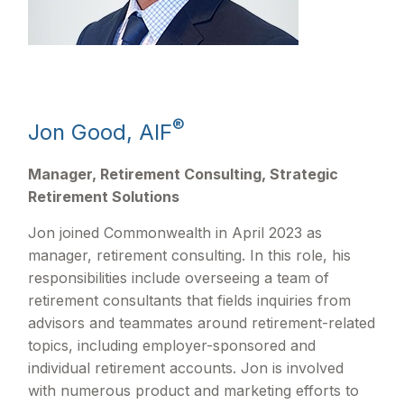
®
Jon Good, AIF
Manager, Retirement Consulting, Strategic
Retirement Solutions
Jon joined Commonwealth in April 2023 as
manager, retirement consulting. In this role, his
responsibilities include overseeing a team of
retirement consultants that fields inquiries from
advisors and teammates around retirement-related
topics, including employer-sponsored and
individual retirement accounts. Jon is involved
with numerous product and marketing efforts to