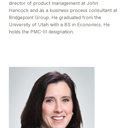
director of product management at John
Hancock and as a business process consultant at
Bridgepoint Group. He graduated from the
University of Utah with a BS in Economics. He
holds the PMC-III designation.