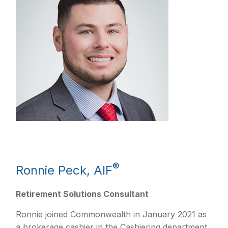
®
Ronnie Peck, AIF
Retirement Solutions Consultant
Ronnie joined Commonwealth in January 2021 as
a brokerage cashier in the Cashiering department.