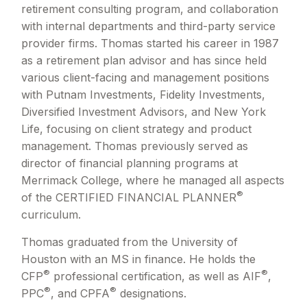
retirement consulting program, and collaboration
with internal departments and third-party service
provider firms. Thomas started his career in 1987
as a retirement plan advisor and has since held
various client-facing and management positions
with Putnam Investments, Fidelity Investments,
Diversified Investment Advisors, and New York
Life, focusing on client strategy and product
management. Thomas previously served as
director of financial planning programs at
Merrimack College, where he managed all aspects
®
of the CERTIFIED FINANCIAL PLANNER
curriculum.
Thomas graduated from the University of
Houston with an MS in finance. He holds the
®
®
CFP
professional certification, as well as AIF
,
®
®
PPC
, and CPFA
designations.