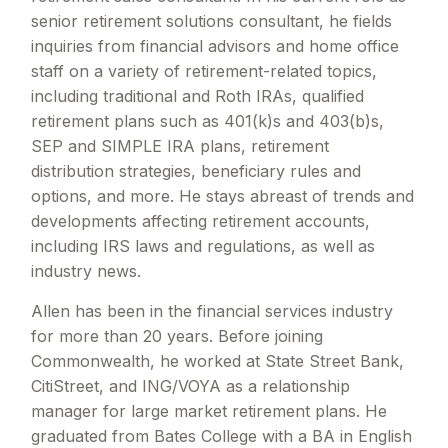
senior retirement solutions consultant, he fields
inquiries from financial advisors and home office
staff on a variety of retirement-related topics,
including traditional and Roth IRAs, qualified
retirement plans such as 401(k)s and 403(b)s,
SEP and SIMPLE IRA plans, retirement
distribution strategies, beneficiary rules and
options, and more. He stays abreast of trends and
developments affecting retirement accounts,
including IRS laws and regulations, as well as
industry news.
Allen has been in the financial services industry
for more than 20 years. Before joining
Commonwealth, he worked at State Street Bank,
CitiStreet, and ING/VOYA as a relationship
manager for large market retirement plans. He
graduated from Bates College with a BA in English