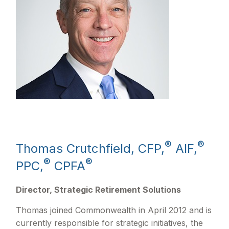
®
®
Thomas Crutchfield, CFP,
AIF,
®
®
PPC,
CPFA
Director, Strategic Retirement Solutions
Thomas joined Commonwealth in April 2012 and is
currently responsible for strategic initiatives, the