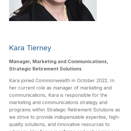
Kara Tierney
Manager, Marketing and Communications,
Strategic Retirement Solutions
Kara joined Commonwealth in October 2022. In
her current role as manager of marketing and
communications, Kara is responsible for the
marketing and communications strategy and
programs within Strategic Retirement Solutions as
we strive to provide indispensable expertise, high-
quality solutions, and innovative resources to