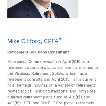
®
Mike Clifford, CPFA
Retirement Solutions Consultant
Mike joined Commonwealth in April 2010 as a
retirement operations specialist and transitioned to
the Strategic Retirement Solutions team as a
retirement consultant in April 2015. In his current
role, he fields inquiries on a variety of retirement-
related topics, including traditional and Roth IRAs,
qualified retirement plans such as 401(k)s and
403(b)s, SEP and SIMPLE IRA plans, retirement