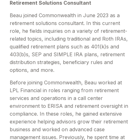
Retirement Solutions Consultant
Beau joined Commonwealth in June 2023 as a
retirement solutions consultant. In this current
role, he fields inquiries on a variety of retirement-
related topics, including traditional and Roth IRAs,
qualified retirement plans such as 401(k)s and
403(b)s, SEP and SIMPLE IRA plans, retirement
distribution strategies, beneficiary rules and
options, and more.
Before joining Commonwealth, Beau worked at
LPL Financial in roles ranging from retirement
services and operations in a call center
environment to ERISA and retirement oversight in
compliance. In these roles, he gained extensive
experience helping advisors grow their retirement
business and worked on advanced case
management issues. Previously, he spent time at