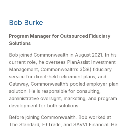
Bob Burke
Program Manager for Outsourced Fiduciary
Solutions
Bob joined Commonwealth in August 2021. In his
current role, he oversees PlanAssist Investment
Management, Commonwealth’s 3(38) fiduciary
service for direct-held retirement plans, and
Gateway, Commonwealth’s pooled employer plan
solution. He is responsible for consulting,
administrative oversight, marketing, and program
development for both solutions.
Before joining Commonwealth, Bob worked at
The Standard, E*Trade, and SAVVI Financial. He