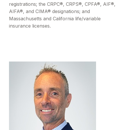
registrations; the CRPC®, CRPS®, CPFA®, AIF®,
AIFA®, and CIMA® designations; and
Massachusetts and California life/variable
insurance licenses.