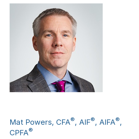
®
®
®
Mat Powers, CFA
, AIF
, AIFA
,
®
CPFA