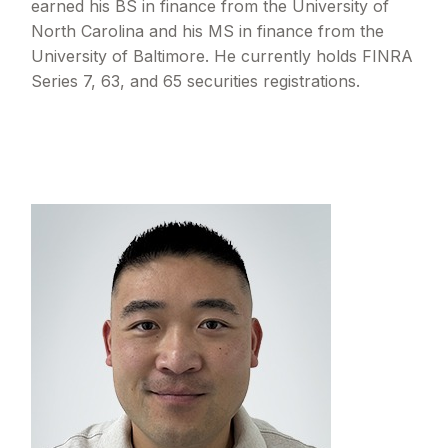
earned his BS in finance from the University of
North Carolina and his MS in finance from the
University of Baltimore. He currently holds FINRA
Series 7, 63, and 65 securities registrations.