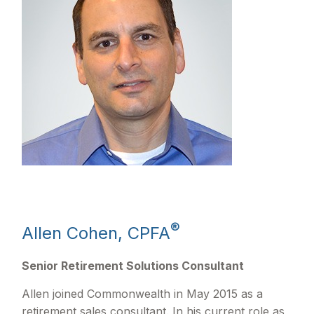
®
Allen Cohen, CPFA
Senior Retirement Solutions Consultant
Allen joined Commonwealth in May 2015 as a
retirement sales consultant. In his current role as