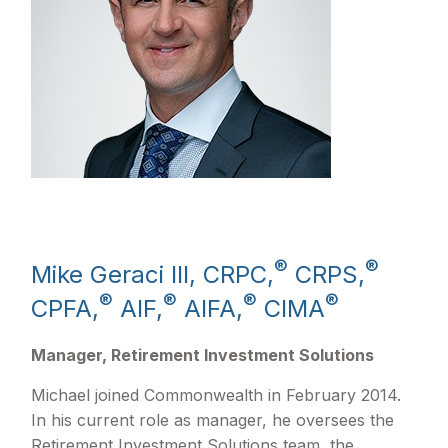
®
®
Mike Geraci III, CRPC,
CRPS,
®
®
®
®
CPFA,
AIF,
AIFA,
CIMA
Manager, Retirement Investment Solutions
Michael joined Commonwealth in February 2014.
In his current role as manager, he oversees the
Retirement Investment Solutions team, the