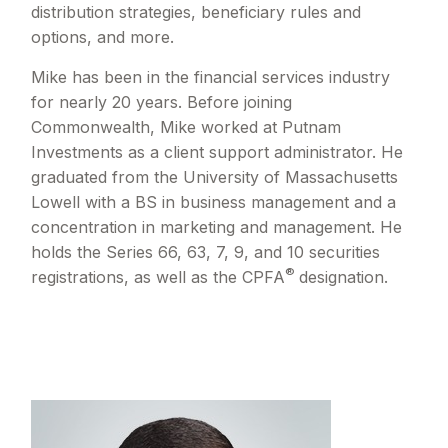
distribution strategies, beneficiary rules and
options, and more.
Mike has been in the financial services industry
for nearly 20 years. Before joining
Commonwealth, Mike worked at Putnam
Investments as a client support administrator. He
graduated from the University of Massachusetts
Lowell with a BS in business management and a
concentration in marketing and management. He
holds the Series 66, 63, 7, 9, and 10 securities
®
registrations, as well as the CPFA
designation.