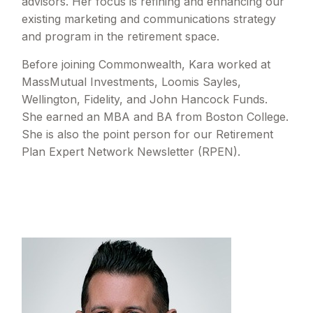
advisors. Her focus is refining and enhancing our
existing marketing and communications strategy
and program in the retirement space.
Before joining Commonwealth, Kara worked at
MassMutual Investments, Loomis Sayles,
Wellington, Fidelity, and John Hancock Funds.
She earned an MBA and BA from Boston College.
She is also the point person for our Retirement
Plan Expert Network Newsletter (RPEN).