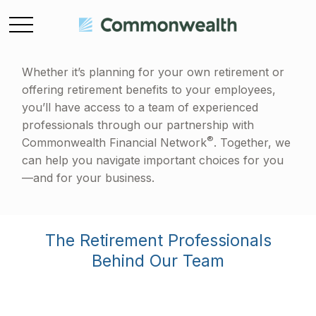
Whether it’s planning for your own retirement or
offering retirement benefits to your employees,
you’ll have access to a team of experienced
professionals through our partnership with
®
Commonwealth Financial Network
. Together, we
can help you navigate important choices for you
—and for your business.
The Retirement Professionals
Behind Our Team