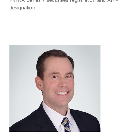
FINRA Series 7 securities registration and AIF®
designation.