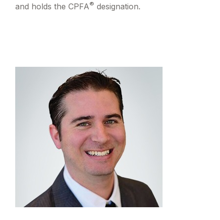
®
and holds the CPFA
designation.