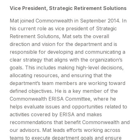
Vice President, Strategic Retirement Solutions
Mat joined Commonwealth in September 2014. In
his current role as vice president of Strategic
Retirement Solutions, Mat sets the overall
direction and vision for the department and is
responsible for developing and communicating a
clear strategy that aligns with the organization’s
goals. This includes making high-level decisions,
allocating resources, and ensuring that the
department’s team members are working toward
defined objectives. He is a key member of the
Commonwealth ERISA Committee, where he
helps evaluate issues and opportunities related to
activities covered by ERISA and makes
recommendations that benefit Commonwealth and
our advisors. Mat leads efforts working across
teams to execute department goals and ensure