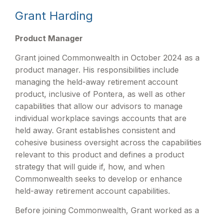
Grant Harding
Product Manager
Grant joined Commonwealth in October 2024 as a
product manager. His responsibilities include
managing the held-away retirement account
product, inclusive of Pontera, as well as other
capabilities that allow our advisors to manage
individual workplace savings accounts that are
held away. Grant establishes consistent and
cohesive business oversight across the capabilities
relevant to this product and defines a product
strategy that will guide if, how, and when
Commonwealth seeks to develop or enhance
held-away retirement account capabilities.
Before joining Commonwealth, Grant worked as a