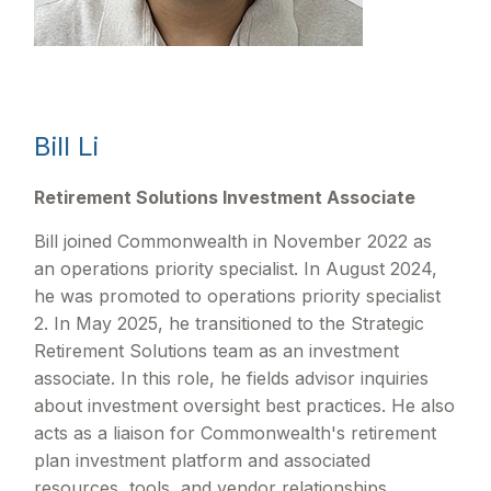
Bill Li
Retirement Solutions Investment Associate
Bill joined Commonwealth in November 2022 as
an operations priority specialist. In August 2024,
he was promoted to operations priority specialist
2. In May 2025, he transitioned to the Strategic
Retirement Solutions team as an investment
associate. In this role, he fields advisor inquiries
about investment oversight best practices. He also
acts as a liaison for Commonwealth's retirement
plan investment platform and associated
resources, tools, and vendor relationships.