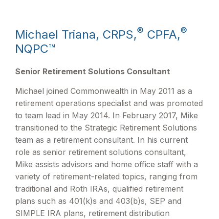
®
®
Michael Triana, CRPS,
CPFA,
NQPC™
Senior Retirement Solutions Consultant
Michael joined Commonwealth in May 2011 as a
retirement operations specialist and was promoted
to team lead in May 2014. In February 2017, Mike
transitioned to the Strategic Retirement Solutions
team as a retirement consultant. In his current
role as senior retirement solutions consultant,
Mike assists advisors and home office staff with a
variety of retirement-related topics, ranging from
traditional and Roth IRAs, qualified retirement
plans such as 401(k)s and 403(b)s, SEP and
SIMPLE IRA plans, retirement distribution