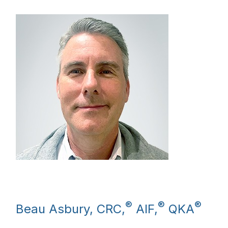
®
®
®
Beau Asbury, CRC,
AIF,
QKA