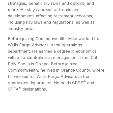
strategies, beneficiary rules and options, and
more. He stays abreast of trends and
developments affecting retirement accounts,
including IRS laws and regulations, as well as
industry news.
Before joining Commonwealth, Mike worked for
Wells Fargo Advisors in the operations
department. He earned a degree in economics,
with a concentration in management, from Cal
Poly San Luis Obispo. Before joining
Commonwealth, he lived in Orange County, where
he worked for Wells Fargo Advisors in the
®
operations department. He holds CRPS
and
®
CPFA
designations.