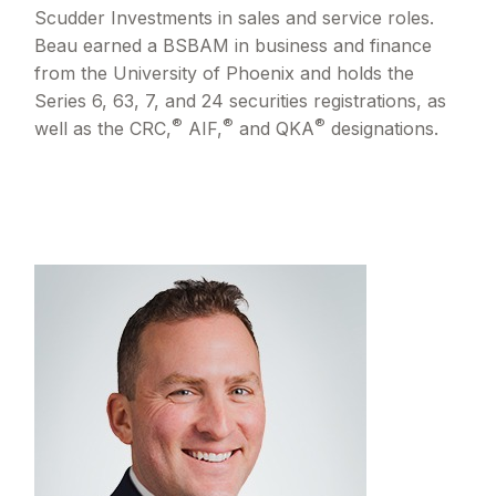
Scudder Investments in sales and service roles.
Beau earned a BSBAM in business and finance
from the University of Phoenix and holds the
Series 6, 63, 7, and 24 securities registrations, as
®
®
®
well as the CRC,
AIF,
and QKA
designations.