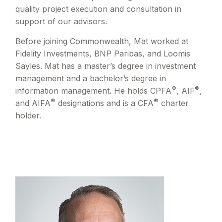
quality project execution and consultation in
support of our advisors.
Before joining Commonwealth, Mat worked at
Fidelity Investments, BNP Paribas, and Loomis
Sayles. Mat has a master’s degree in investment
management and a bachelor’s degree in
®
®
information management. He holds CPFA
, AIF
,
®
®
and AIFA
designations and is a CFA
charter
holder.