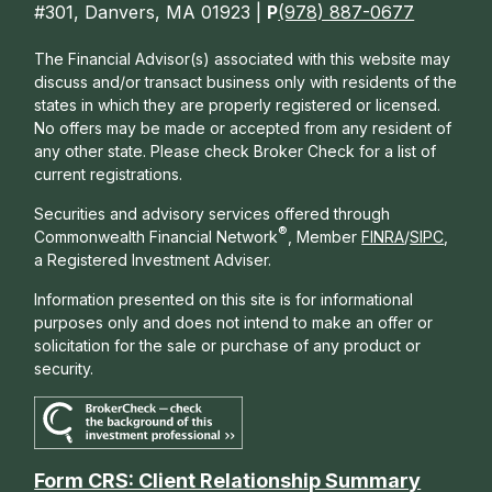
#301, Danvers, MA 01923 |
P
(978) 887-0677
The Financial Advisor(s) associated with this website may
discuss and/or transact business only with residents of the
states in which they are properly registered or licensed.
No offers may be made or accepted from any resident of
any other state. Please check Broker Check for a list of
current registrations.
Securities and advisory services offered through
®
Commonwealth Financial Network
, Member
FINRA
/
SIPC
,
a Registered Investment Adviser.
Information presented on this site is for informational
purposes only and does not intend to make an offer or
solicitation for the sale or purchase of any product or
security.
Form CRS: Client Relationship Summary