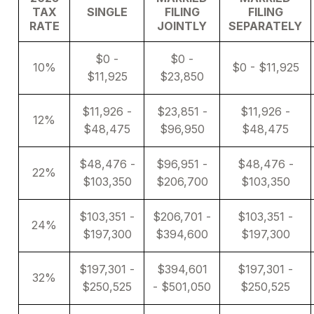
TAX
SINGLE
FILING
FILING
RATE
JOINTLY
SEPARATELY
$0 -
$0 -
10%
$0 - $11,925
$11,925
$23,850
$11,926 -
$23,851 -
$11,926 -
12%
$48,475
$96,950
$48,475
$48,476 -
$96,951 -
$48,476 -
22%
$103,350
$206,700
$103,350
$103,351 -
$206,701 -
$103,351 -
24%
$197,300
$394,600
$197,300
$197,301 -
$394,601
$197,301 -
32%
$250,525
- $501,050
$250,525