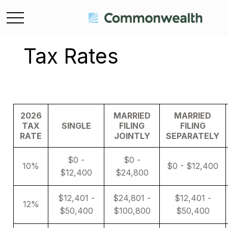
Tax Rates
2026
MARRIED
MARRIED
TAX
SINGLE
FILING
FILING
RATE
JOINTLY
SEPARATELY
$0 -
$0 -
10%
$0 - $12,400
$12,400
$24,800
$12,401 -
$24,801 -
$12,401 -
12%
$50,400
$100,800
$50,400