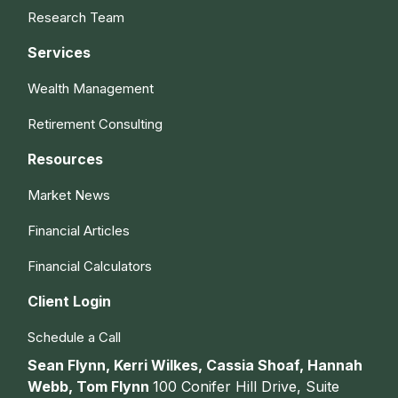
Research Team
Services
Wealth Management
Retirement Consulting
Resources
Market News
Financial Articles
Financial Calculators
Client Login
Schedule a Call
Sean Flynn, Kerri Wilkes, Cassia Shoaf, Hannah
Webb, Tom Flynn
100 Conifer Hill Drive, Suite