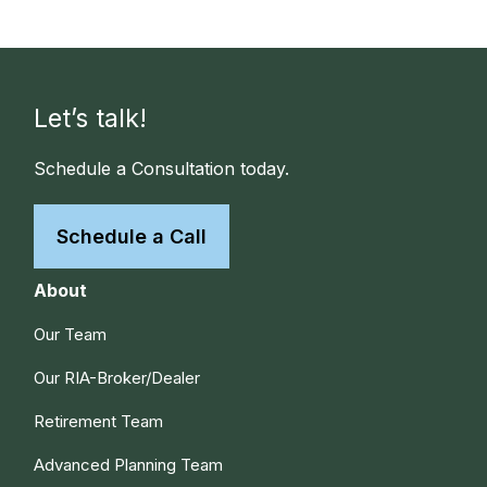
Let’s talk!
Schedule a Consultation today.
Schedule a Call
About
Our Team
Our RIA-Broker/Dealer
Retirement Team
Advanced Planning Team