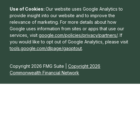
Use of Cookies:
Our website uses Google Analytics to
provide insight into our website and to improve the
relevance of marketing. For more details about how
Google uses information from sites or apps that use our
services, visit
google.com/policies/privacy/partners/
. If
you would like to opt out of Google Analytics, please visit
tools.google.com/dlpage/gaoptout
.
Copyright 2026 FMG Suite |
Copyright 2026
Commonwealth Financial Network