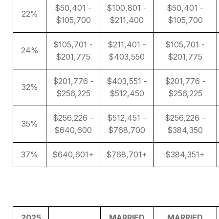
$50,401 -
$100,801 -
$50,401 -
22%
$105,700
$211,400
$105,700
$105,701 -
$211,401 -
$105,701 -
24%
$201,775
$403,550
$201,775
$201,776 -
$403,551 -
$201,776 -
32%
$256,225
$512,450
$256,225
$256,226 -
$512,451 -
$256,226 -
35%
$640,600
$768,700
$384,350
37%
$640,601+
$768,701+
$384,351+
2025
MARRIED
MARRIED