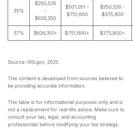
$250,526
$501,051 -
$250,526 -
35%
-
$751,600
$375,800
$626,350
37%
$626,351+
$751,600+
$375,800+
Source: IRS.gov, 2025.
This content is developed from sources believed to
be providing accurate information.
This table is for informational purposes only and is
not a replacement for real-life advice. Make sure to
consult your tax, legal, and accounting
professionals before modifying your tax strategy.