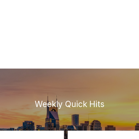
Weekly Quick Hits