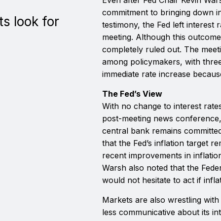
commitment to bringing down in
s look for
testimony, the Fed left interest 
meeting. Although this outcome
completely ruled out. The meet
among policymakers, with three 
immediate rate increase because
The Fed’s View
With no change to interest rates,
post-meeting news conference,
central bank remains committed t
that the Fed’s inflation target r
recent improvements in inflatio
Warsh also noted that the Fed
would not hesitate to act if infl
Markets are also wrestling with
less communicative about its int