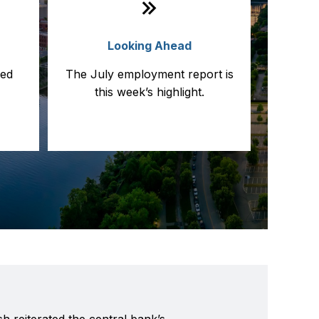
a
Looking Ahead
led
The July employment report is
this week’s highlight.
h reiterated the central bank’s