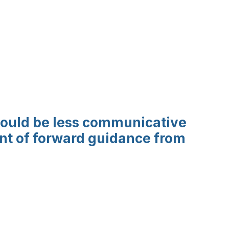
should be less communicative
unt of forward guidance from