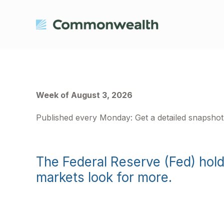
Week of August 3, 2026
Published every Monday: Get a detailed snapsho
The Federal Reserve (Fed) hol
markets look for more.