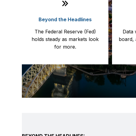
Beyond the Headlines
The Federal Reserve (Fed)
Data 
holds steady as markets look
board, 
for more.
BEYOND THE HEADLINES: