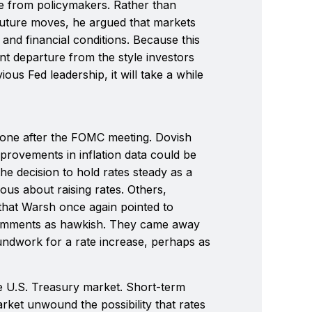
e from policymakers. Rather than
f future moves, he argued that markets
nd financial conditions. Because this
nt departure from the style investors
us Fed leadership, it will take a while
one after the FOMC meeting. Dovish
provements in inflation data could be
the decision to hold rates steady as a
ous about raising rates. Others,
that Warsh once again pointed to
 comments as hawkish. They came away
undwork for a rate increase, perhaps as
he U.S. Treasury market. Short-term
market unwound the possibility that rates