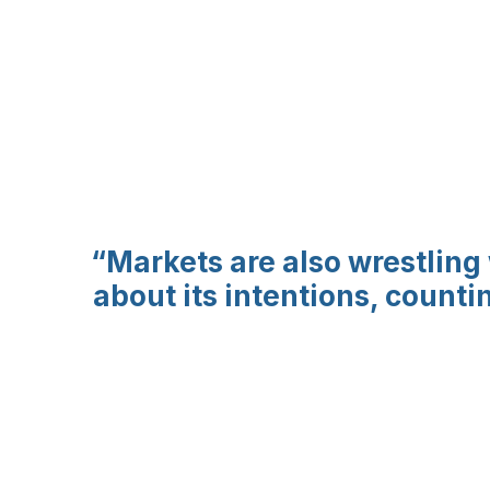
“Markets are also wrestling
about its intentions, count