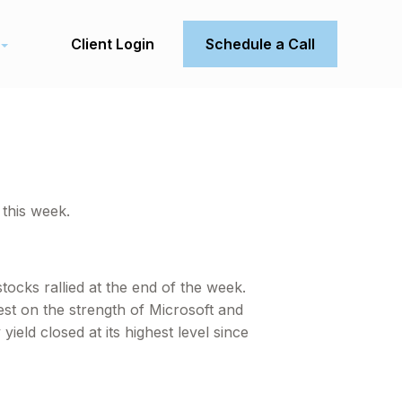
Client Login
Schedule a Call
this week.
tocks rallied at the end of the week.
t on the strength of Microsoft and
eld closed at its highest level since