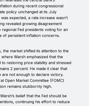
flation during recent congressional
rate policy unchanged at its July
 was expected, a rate increase wasn’t
ing revealed growing disagreement
regional Fed presidents voting for an
 of persistent inflation concerns.
 the market shifted its attention to the
 where Warsh emphasized that the
o restoring price stability and stressed
emains 2 percent. He made it clear that
n are not enough to declare victory.
eral Open Market Committee (FOMC)
ation remains stubbornly high.
 Warsh’s belief that the Fed should be
entions, continuing his effort to reduce