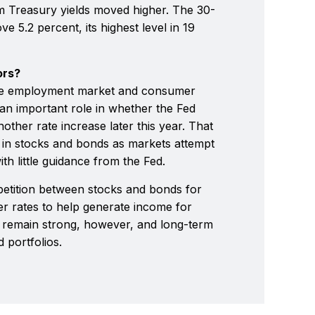
m Treasury yields moved higher. The 30-
e 5.2 percent, its highest level in 19
ors?
the employment market and consumer
 an important role in whether the Fed
other rate increase later this year. That
ty in stocks and bonds as markets attempt
ith little guidance from the Fed.
petition between stocks and bonds for
her rates to help generate income for
o remain strong, however, and long-term
d portfolios.