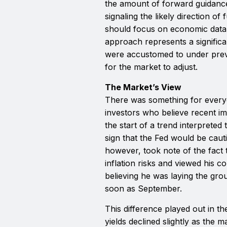
the amount of forward guidanc
signaling the likely direction o
should focus on economic data a
approach represents a significa
were accustomed to under previo
for the market to adjust.
The Market’s View
There was something for every
investors who believe recent im
the start of a trend interpreted 
sign that the Fed would be cauti
however, took note of the fact 
inflation risks and viewed his
believing he was laying the gro
soon as September.
This difference played out in t
yields declined slightly as the 