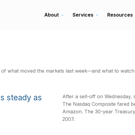
About
Services
Resources
t of what moved the markets last week—and what to watch 
ds steady as
After a sell-off on Wednesday, s
The Nasdaq Composite fared bes
Amazon. The 30-year Treasury yi
2007.