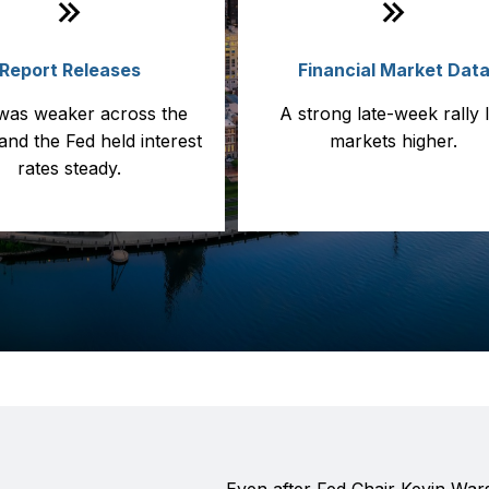
Report Releases
Financial Market Dat
was weaker across the
A strong late-week rally 
and the Fed held interest
markets higher.
rates steady.
Even after Fed Chair Kevin Wars