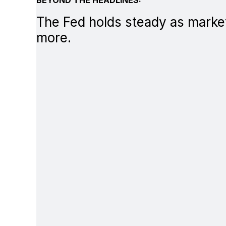
The Fed holds steady as market
more.