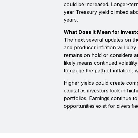
could be increased. Longer-ter
year Treasury yield climbed abov
years.
What Does It Mean for Invest
The next several updates on 
and producer inflation will play
remains on hold or considers an
likely means continued volatili
to gauge the path of inflation, w
Higher yields could create com
capital as investors lock in hig
portfolios. Earnings continue t
opportunities exist for diversifie