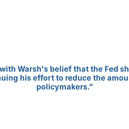
 with Warsh's belief that the Fed 
inuing his effort to reduce the amo
policymakers.
”