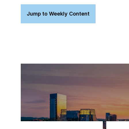
Jump to Weekly Content