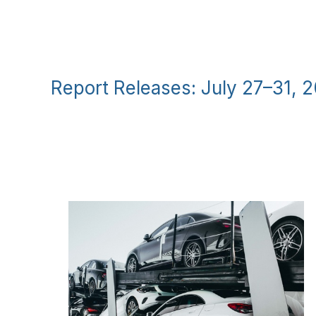
Report Releases: July 27–31, 