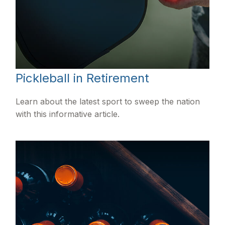
Pickleball in Retirement
Learn about the latest sport to sweep the nation
with this informative article.