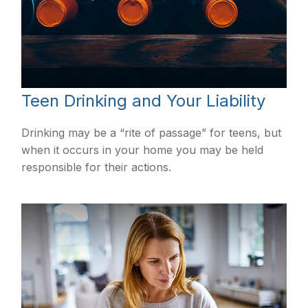
Teen Drinking and Your Liability
Drinking may be a “rite of passage” for teens, but
when it occurs in your home you may be held
responsible for their actions.