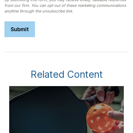
Related Content