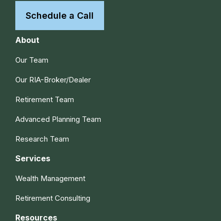
Schedule a Call
About
Our Team
Our RIA-Broker/Dealer
Retirement Team
Advanced Planning Team
Research Team
Services
Wealth Management
Retirement Consulting
Resources