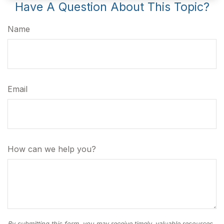
Have A Question About This Topic?
Name
Email
How can we help you?