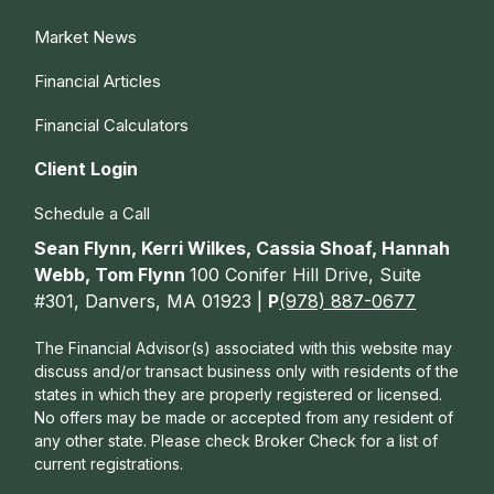
Market News
Financial Articles
Financial Calculators
Client Login
Schedule a Call
Sean Flynn, Kerri Wilkes, Cassia Shoaf, Hannah
Webb, Tom Flynn
100 Conifer Hill Drive, Suite
#301, Danvers, MA 01923 |
P
(978) 887-0677
The Financial Advisor(s) associated with this website may
discuss and/or transact business only with residents of the
states in which they are properly registered or licensed.
No offers may be made or accepted from any resident of
any other state. Please check Broker Check for a list of
current registrations.