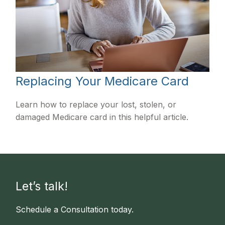
Replacing Your Medicare Card
Learn how to replace your lost, stolen, or
damaged Medicare card in this helpful article.
Let’s talk!
Schedule a Consultation today.