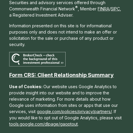
Securities and advisory services offered through
®
Commonwealth Financial Network
, Member
FINRA
/
SIPC
,
a Registered Investment Adviser.
Information presented on this site is for informational
purposes only and does not intend to make an offer or
solicitation for the sale or purchase of any product or
security.
Form CRS: Client Relationship Summary
Use of Cookies:
Our website uses Google Analytics to
provide insight into our website and to improve the
relevance of marketing. For more details about how
Google uses information from sites or apps that use our
services, visit
google.com/policies/privacy/partners/
. If
you would like to opt out of Google Analytics, please visit
tools.google.com/dlpage/gaoptout
.