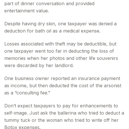
part of dinner conversation and provided
entertainment value.
Despite having dry skin, one taxpayer was denied a
deduction for bath oil as a medical expense.
Losses associated with theft may be deductible, but
one taxpayer went too far in deducting the loss of
memories when her photos and other life souvenirs
were discarded by her landlord.
One business owner reported an insurance payment
as income, but then deducted the cost of the arsonist
as a “consulting fee.”
Don’t expect taxpayers to pay for enhancements to
self-image. Just ask the ballerina who tried to deduct a
tummy tuck or the woman who tried to write off her
Botox expenses.