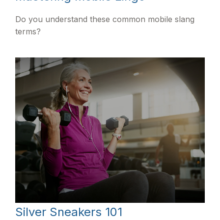
Do you understand these common mobile slang
terms?
Silver Sneakers 101