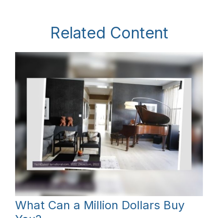
Related Content
What Can a Million Dollars Buy