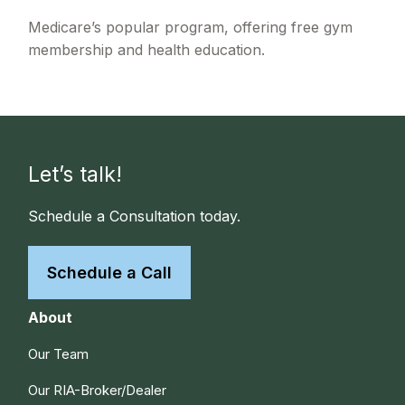
Medicare’s popular program, offering free gym
membership and health education.
Let’s talk!
Schedule a Consultation today.
Schedule a Call
About
Our Team
Our RIA-Broker/Dealer