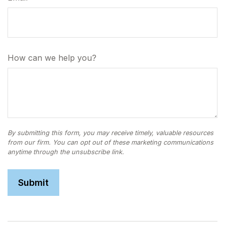
How can we help you?