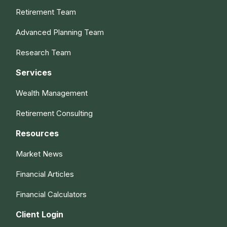
Retirement Team
Advanced Planning Team
Research Team
Services
Wealth Management
Retirement Consulting
Resources
Market News
Financial Articles
Financial Calculators
Client Login