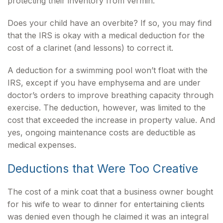
protecting their inventory from vermin.
Does your child have an overbite? If so, you may find
that the IRS is okay with a medical deduction for the
cost of a clarinet (and lessons) to correct it.
A deduction for a swimming pool won’t float with the
IRS, except if you have emphysema and are under
doctor’s orders to improve breathing capacity through
exercise. The deduction, however, was limited to the
cost that exceeded the increase in property value. And
yes, ongoing maintenance costs are deductible as
medical expenses.
Deductions that Were Too Creative
The cost of a mink coat that a business owner bought
for his wife to wear to dinner for entertaining clients
was denied even though he claimed it was an integral