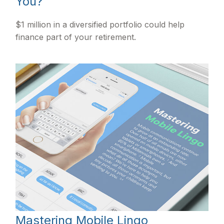
You?
$1 million in a diversified portfolio could help
finance part of your retirement.
Mastering Mobile Lingo