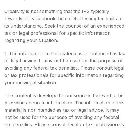
Creativity is not something that the IRS typically
rewards, so you should be careful testing the limits of
its understanding. Seek the counsel of an experienced
tax or legal professional for specific information
regarding your situation.
1. The information in this material is not intended as tax
or legal advice. It may not be used for the purpose of
avoiding any federal tax penalties. Please consult legal
or tax professionals for specific information regarding
your individual situation.
The content is developed from sources believed to be
providing accurate information. The information in this
material is not intended as tax or legal advice. It may
not be used for the purpose of avoiding any federal
tax penalties. Please consult legal or tax professionals