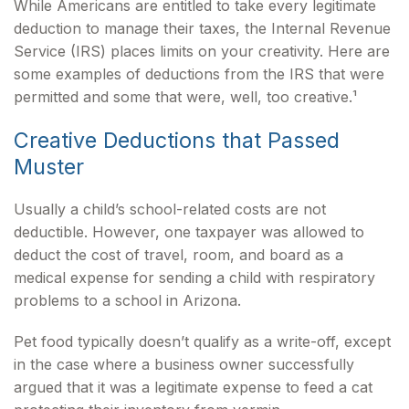
While Americans are entitled to take every legitimate
deduction to manage their taxes, the Internal Revenue
Service (IRS) places limits on your creativity. Here are
some examples of deductions from the IRS that were
permitted and some that were, well, too creative.¹
Creative Deductions that Passed
Muster
Usually a child’s school-related costs are not
deductible. However, one taxpayer was allowed to
deduct the cost of travel, room, and board as a
medical expense for sending a child with respiratory
problems to a school in Arizona.
Pet food typically doesn’t qualify as a write-off, except
in the case where a business owner successfully
argued that it was a legitimate expense to feed a cat