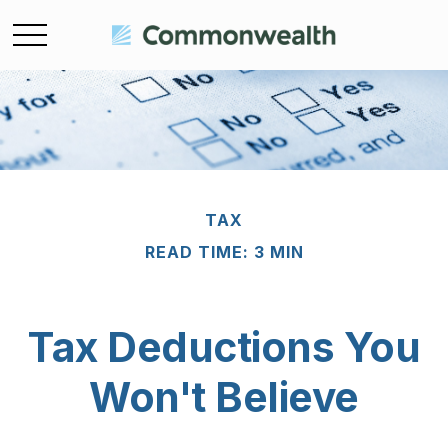
TAX
READ TIME: 3 MIN
Tax Deductions You
Won't Believe