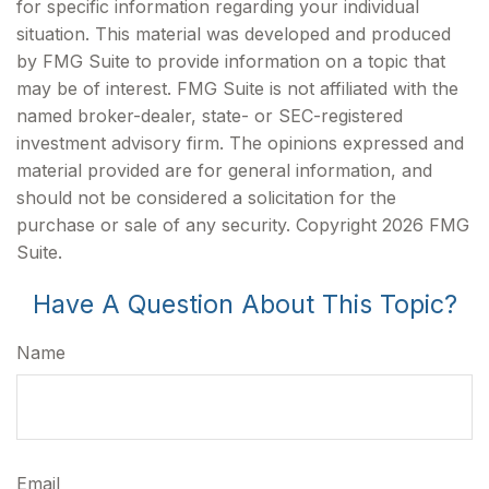
for specific information regarding your individual
situation. This material was developed and produced
by FMG Suite to provide information on a topic that
may be of interest. FMG Suite is not affiliated with the
named broker-dealer, state- or SEC-registered
investment advisory firm. The opinions expressed and
material provided are for general information, and
should not be considered a solicitation for the
purchase or sale of any security. Copyright
2026 FMG
Suite.
Have A Question About This Topic?
Name
Email