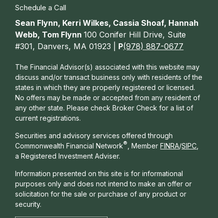
Schedule a Call
Sean Flynn, Kerri Wilkes, Cassia Shoaf, Hannah
Webb, Tom Flynn
100 Conifer Hill Drive, Suite
#301, Danvers, MA 01923 |
P
(978) 887-0677
The Financial Advisor(s) associated with this website may
discuss and/or transact business only with residents of the
states in which they are properly registered or licensed.
No offers may be made or accepted from any resident of
any other state. Please check Broker Check for a list of
current registrations.
Securities and advisory services offered through
®
Commonwealth Financial Network
, Member
FINRA
/
SIPC
,
a Registered Investment Adviser.
Information presented on this site is for informational
purposes only and does not intend to make an offer or
solicitation for the sale or purchase of any product or
security.