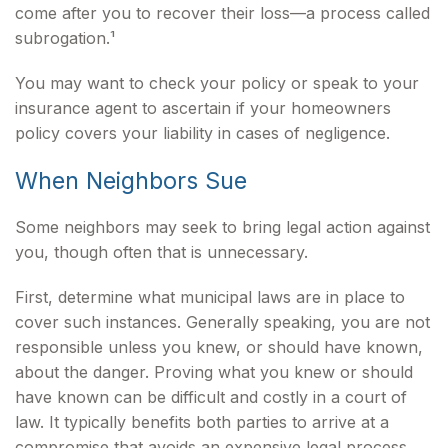
come after you to recover their loss—a process called
subrogation.¹
You may want to check your policy or speak to your
insurance agent to ascertain if your homeowners
policy covers your liability in cases of negligence.
When Neighbors Sue
Some neighbors may seek to bring legal action against
you, though often that is unnecessary.
First, determine what municipal laws are in place to
cover such instances. Generally speaking, you are not
responsible unless you knew, or should have known,
about the danger. Proving what you knew or should
have known can be difficult and costly in a court of
law. It typically benefits both parties to arrive at a
compromise that avoids an expensive legal process.