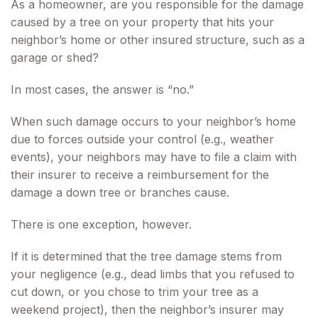
As a homeowner, are you responsible for the damage
caused by a tree on your property that hits your
neighbor’s home or other insured structure, such as a
garage or shed?
In most cases, the answer is “no.”
When such damage occurs to your neighbor’s home
due to forces outside your control (e.g., weather
events), your neighbors may have to file a claim with
their insurer to receive a reimbursement for the
damage a down tree or branches cause.
There is one exception, however.
If it is determined that the tree damage stems from
your negligence (e.g., dead limbs that you refused to
cut down, or you chose to trim your tree as a
weekend project), then the neighbor’s insurer may