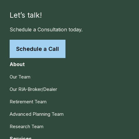
Let’s talk!
Schedule a Consultation today.
Schedule a Call
About
Our Team
Our RIA-Broker/Dealer
Retirement Team
Advanced Planning Team
Research Team
Services