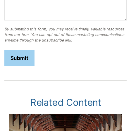
Related Content