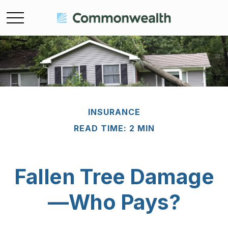
INSURANCE
READ TIME: 2 MIN
Fallen Tree Damage
—Who Pays?