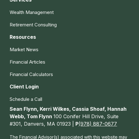
Wealth Management
Retirement Consulting
Resources
Market News
Financial Articles
Financial Calculators
Client Login
Schedule a Call
Sean Flynn, Kerri Wilkes, Cassia Shoaf, Hannah
Webb, Tom Flynn
100 Conifer Hill Drive, Suite
#301, Danvers, MA 01923 |
P
(978) 887-0677
The Financial Advisor(s) associated with this website may