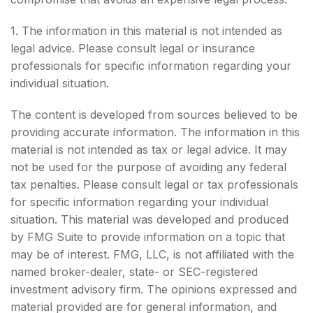
1. The information in this material is not intended as
legal advice. Please consult legal or insurance
professionals for specific information regarding your
individual situation.
The content is developed from sources believed to be
providing accurate information. The information in this
material is not intended as tax or legal advice. It may
not be used for the purpose of avoiding any federal
tax penalties. Please consult legal or tax professionals
for specific information regarding your individual
situation. This material was developed and produced
by FMG Suite to provide information on a topic that
may be of interest. FMG, LLC, is not affiliated with the
named broker-dealer, state- or SEC-registered
investment advisory firm. The opinions expressed and
material provided are for general information, and