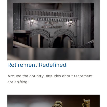
Retirement Redefined
Around the country, attitudes about retirement
are shifting.