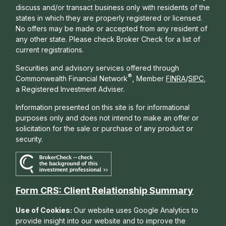
discuss and/or transact business only with residents of the
states in which they are properly registered or licensed.
No offers may be made or accepted from any resident of
any other state. Please check Broker Check for a list of
current registrations.
Securities and advisory services offered through
®
Commonwealth Financial Network
, Member
FINRA
/
SIPC
,
a Registered Investment Adviser.
Information presented on this site is for informational
purposes only and does not intend to make an offer or
solicitation for the sale or purchase of any product or
security.
Form CRS: Client Relationship Summary
Use of Cookies:
Our website uses Google Analytics to
provide insight into our website and to improve the