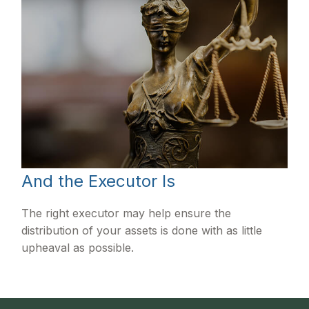
And the Executor Is
The right executor may help ensure the
distribution of your assets is done with as little
upheaval as possible.