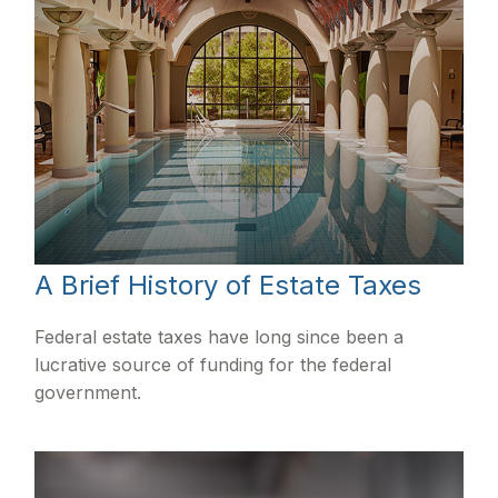
A Brief History of Estate Taxes
Federal estate taxes have long since been a
lucrative source of funding for the federal
government.