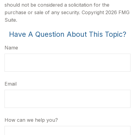
should not be considered a solicitation for the
purchase or sale of any security. Copyright
2026 FMG
Suite.
Have A Question About This Topic?
Name
Email
How can we help you?