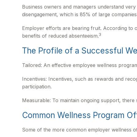
Business owners and managers understand very we
disengagement, which is 85% of large companies t
Employer efforts are bearing fruit. According t
3
benefits of reduced absenteeism.
The Profile of a Successful W
Tailored: An effective employee wellness program
Incentives: Incentives, such as rewards and rec
participation.
Measurable: To maintain ongoing support, there 
Common Wellness Program Of
Some of the more common employer wellness offeri