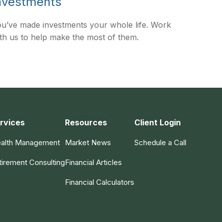
nvestments
u’ve made investments your whole life. Work
th us to help make the most of them.
rvices
Resources
Client Login
alth Management
Market News
Schedule a Call
tirement Consulting
Financial Articles
Financial Calculators