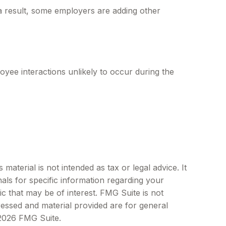
 a result, some employers are adding other
yee interactions unlikely to occur during the
aterial is not intended as tax or legal advice. It
als for specific information regarding your
c that may be of interest. FMG Suite is not
ressed and material provided are for general
2026 FMG Suite.