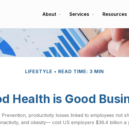
About
Services
Resources
LIFESTYLE
READ TIME: 3 MIN
d Health is Good Busi
 Prevention, productivity losses linked to employees not s
inactivity, and obesity— cost US employers $36.4 billion a 