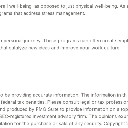
all well-being, as opposed to just physical well-being. As
ograms that address stress management.
s a personal journey. These programs can often create emplo
that catalyze new ideas and improve your work culture.
be providing accurate information. The information in this m
ederal tax penalties. Please consult legal or tax profession
 and produced by FMG Suite to provide information on a topi
r SEC-registered investment advisory firm. The opinions exp
itation for the purchase or sale of any security. Copyright