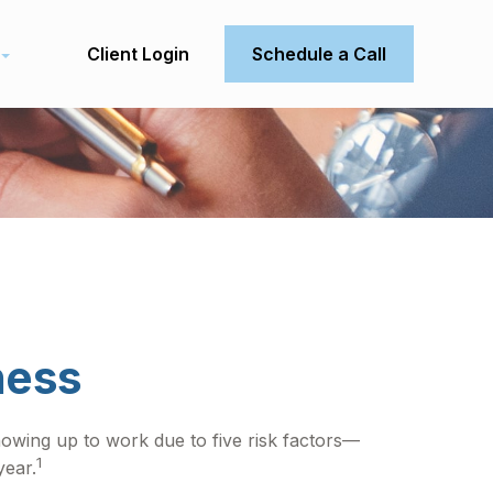
Client Login
Schedule a Call
ness
howing up to work due to five risk factors—
1
year.