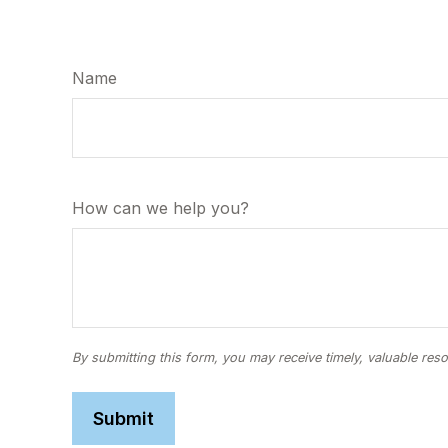
Name
How can we help you?