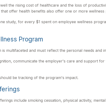
ll the rising cost of healthcare and the loss of productiv
hat offer health benefits also offer one or more wellness
o one study, for every $1 spent on employee wellness prog
ellness Program
 is multifaceted and must reflect the personal needs and in
ognition, communicate the employer's care and support fo
should be tracking of the program's impact.
ferings
ngs include smoking cessation, physical activity, mental 