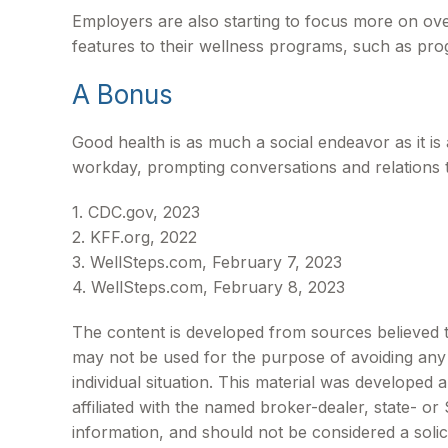
Employers are also starting to focus more on over
features to their wellness programs, such as pr
A Bonus
Good health is as much a social endeavor as it i
workday, prompting conversations and relations 
1. CDC.gov, 2023
2. KFF.org, 2022
3. WellSteps.com, February 7, 2023
4. WellSteps.com, February 8, 2023
The content is developed from sources believed to 
may not be used for the purpose of avoiding any f
individual situation. This material was developed
affiliated with the named broker-dealer, state- o
information, and should not be considered a solic