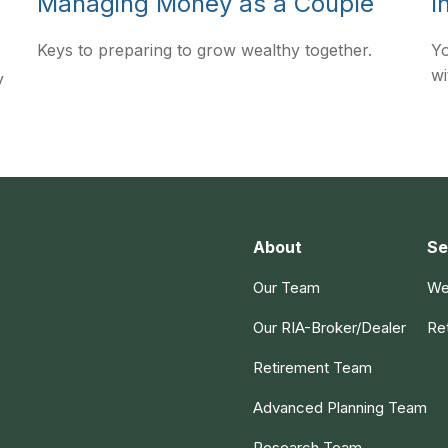
Managing Money as a Couple
I
Keys to preparing to grow wealthy together.
Yo
wi
y
About
Se
Our Team
We
Our RIA-Broker/Dealer
Re
Retirement Team
Advanced Planning Team
Research Team