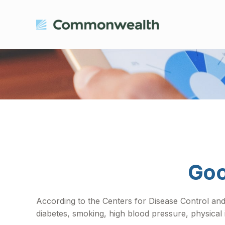
Goo
According to the Centers for Disease Control and
diabetes, smoking, high blood pressure, physical 