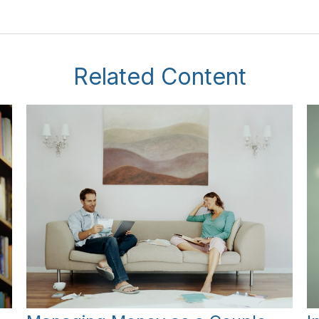
Related Content