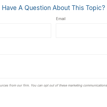
Have A Question About This Topic?
Email