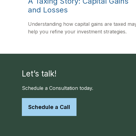
A Taxing Story: Capital Gains
and Losses
Understanding how capital gains are taxed ma
help you refine your investment strategies.
Let’s talk!
Schedule a Consultation today.
Schedule a Call