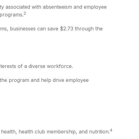
ity associated with absenteeism and employee
2
 programs.
rams, businesses can save $2.73 through the
terests of a diverse workforce.
r the program and help drive employee
4
health, health club membership, and nutrition.