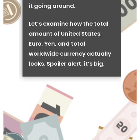
it going around.
Let’s examine how the total
amount of United States,
Euro, Yen, and total
worldwide currency actually
looks. Spoiler alert: it’s big.