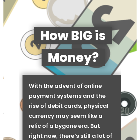
How BIG is
Money?
With the advent of online
payment systems and the
rise of debit cards, physical
currency may seem like a
relic of a bygone era. But
right now, there’s still a lot of