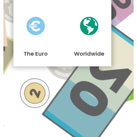
The Euro
Worldwide