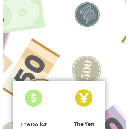
The Yen
The Dollar