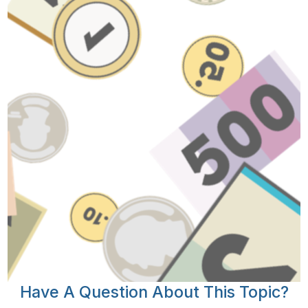
Have A Question About This Topic?