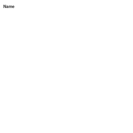
Name
Email
How can we help you?