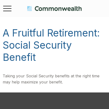
A Fruitful Retirement:
Social Security
Benefit
Taking your Social Security benefits at the right time
may help maximize your benefit.