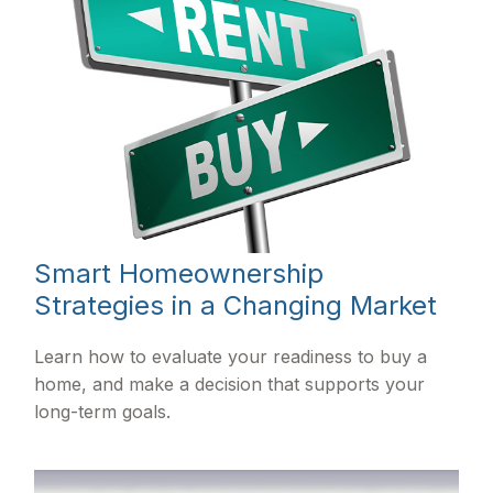
Smart Homeownership
Strategies in a Changing Market
Learn how to evaluate your readiness to buy a
home, and make a decision that supports your
long-term goals.