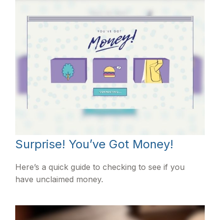
Surprise! You’ve Got Money!
Here’s a quick guide to checking to see if you
have unclaimed money.