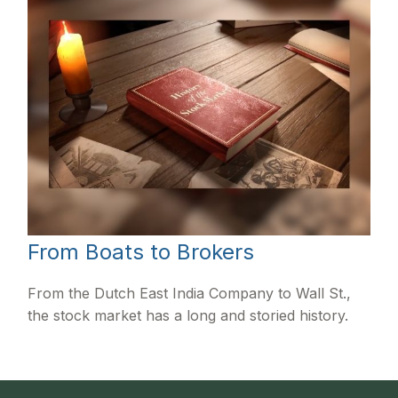
From Boats to Brokers
From the Dutch East India Company to Wall St.,
the stock market has a long and storied history.