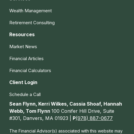
Wealth Management
Retirement Consulting
Resources
Market News
Financial Articles
Financial Calculators
Client Login
Schedule a Call
Sean Flynn, Kerri Wilkes, Cassia Shoaf, Hannah
Webb, Tom Flynn
100 Conifer Hill Drive, Suite
#301, Danvers, MA 01923 |
P
(978) 887-0677
The Financial Advisor(s) associated with this website may