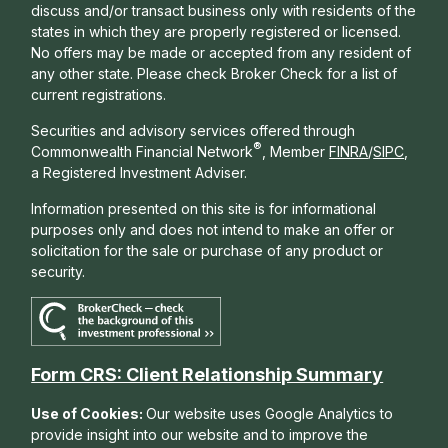
discuss and/or transact business only with residents of the
states in which they are properly registered or licensed.
No offers may be made or accepted from any resident of
any other state. Please check Broker Check for a list of
current registrations.
Securities and advisory services offered through
®
Commonwealth Financial Network
, Member
FINRA
/
SIPC
,
a Registered Investment Adviser.
Information presented on this site is for informational
purposes only and does not intend to make an offer or
solicitation for the sale or purchase of any product or
security.
Form CRS: Client Relationship Summary
Use of Cookies:
Our website uses Google Analytics to
provide insight into our website and to improve the