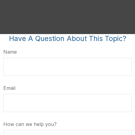
Have A Question About This Topic?
Name
Email
How can we help you?