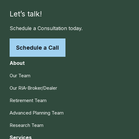
Let’s talk!
Schedule a Consultation today.
Schedule a Call
About
Our Team
Our RIA-Broker/Dealer
Retirement Team
Advanced Planning Team
Research Team
Services