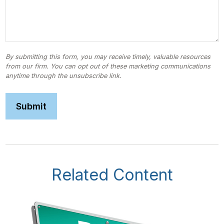
Related Content